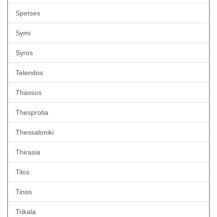
Spetses
Symi
Syros
Telendos
Thassos
Thesprotia
Thessaloniki
Thirasia
Tilos
Tinos
Trikala