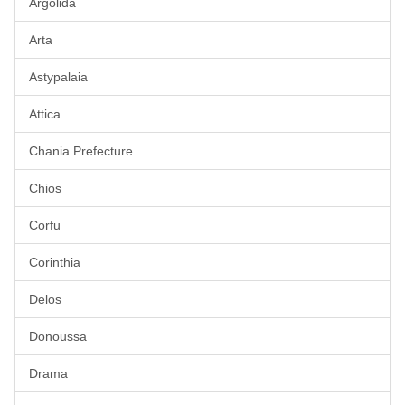
Argolida
Arta
Astypalaia
Attica
Chania Prefecture
Chios
Corfu
Corinthia
Delos
Donoussa
Drama