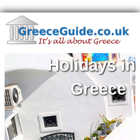
Holidays in
Greece