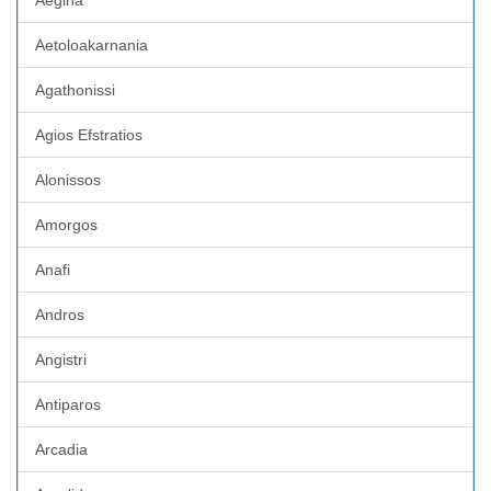
Aegina
Aetoloakarnania
Agathonissi
Agios Efstratios
Alonissos
Amorgos
Anafi
Andros
Angistri
Antiparos
Arcadia