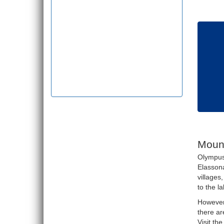
Moun
Olympus 
Elassona
villages
to the l
However,
there ar
Visit th