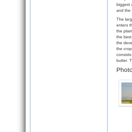
biggest 
and the 
The larg
enters t
the plai
the best
the deve
the crop
consists
butter. 
Photo