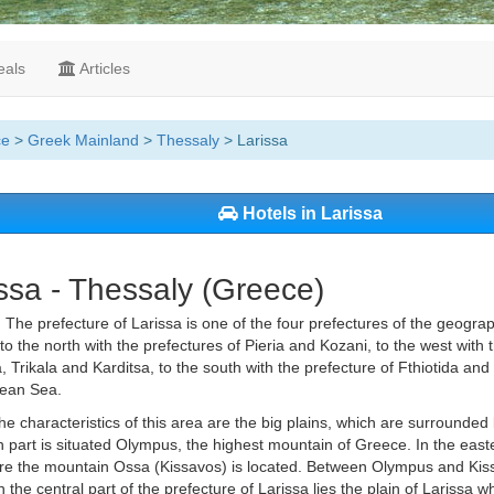
als
Articles
ce
>
Greek Mainland
>
Thessaly
> Larissa
Hotels in Larissa
ssa - Thessaly (Greece)
.
The prefecture of Larissa is one of the four prefectures of the geograph
to the north with the prefectures of Pieria and Kozani, to the west with 
 Trikala and Karditsa, to the south with the prefecture of Fthiotida and
ean Sea.
he characteristics of this area are the big plains, which are surrounded
h part is situated Olympus, the highest mountain of Greece. In the easte
re the mountain Ossa (Kissavos) is located. Between Olympus and Kissa
n the central part of the prefecture of Larissa lies the plain of Larissa w