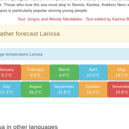
. Those who love the sea must stop in Stomio, Karitsa, Kokkino Nero
os is particularly popular among young people.
Text: Jorgos and Wendy Nikolidakis - Text edited by Katrina 
ther forecast Larissa
ge temperature Larissa
January
February
March
April
May
5.2°C
6.8°C
9.4°C
13.8°C
19.7°C
July
August
September
October
Novembe
27.2°C
26.2°C
21.8°C
16.2°C
10.8°C
sa in other languages