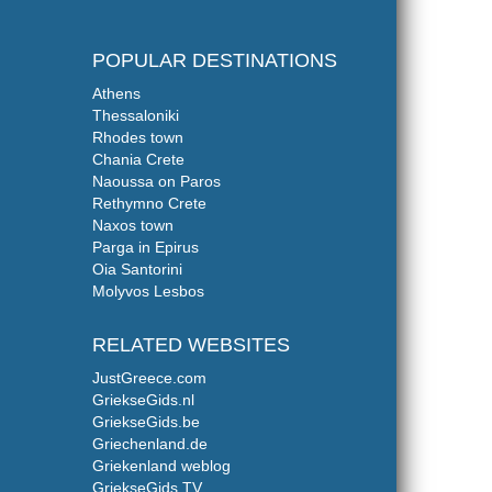
POPULAR DESTINATIONS
Athens
Thessaloniki
Rhodes town
Chania Crete
Naoussa on Paros
Rethymno Crete
Naxos town
Parga in Epirus
Oia Santorini
Molyvos Lesbos
RELATED WEBSITES
JustGreece.com
GriekseGids.nl
GriekseGids.be
Griechenland.de
Griekenland weblog
GriekseGids.TV