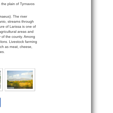
s the plain of Tyrnavos
enaeus). The river
tanio, streams through
re of Larissa is one of
gricultural areas and
y of the county. Among
lons. Livestock farming
uch as meat, cheese,
es.