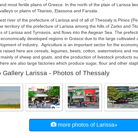
and most fertile plains of Greece. In the north of the plain of Larissa lie
valleys or plains of Titarisio, Elassona and Farsala.
est river of the prefecture of Larissa and of all of Thessaly is Pinios (P
he territory of the prefecture of Larissa among the hills of Zarko and Ti
ns of Larissa and Tyrnavos, and flows into the Aegean Sea. The prefectu
 economically developed regions in Greece due to the large cultivated a
lopment of industry. Agriculture is an important sector for the econom
s raised here are cereals, legumes, beets, cotton, watermelons and me
 mainly of sheep and goats, and the production of livestock products s
There are also large factories which produce sugar, flour and other stapl
 Gallery Larissa - Photos of Thessaly
more photos of Larissa»