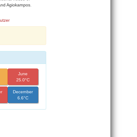
 and Agiokampos.
Butzer
June
25.0°C
r
December
6.6°C