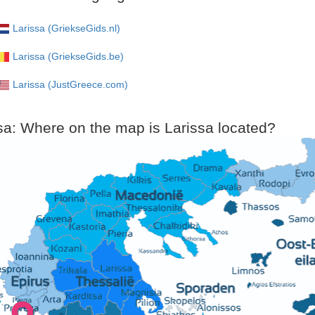
Larissa (GriekseGids.nl)
Larissa (GriekseGids.be)
Larissa (JustGreece.com)
sa: Where on the map is Larissa located?