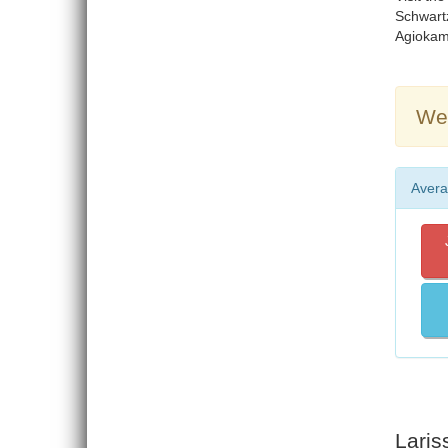
Schwartz
Agiokamp
Wea
Avera
Laris