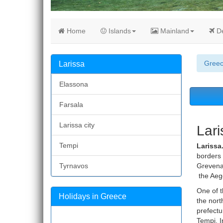
Home
Islands
Mainland
De
Gree
Larissa
Elassona
Farsala
Larissa city
Lari
Tempi
Larissa
borders 
Tyrnavos
Grevena,
the Aeg
One of t
Holidays in Greece
the nort
prefectu
Tempi. I