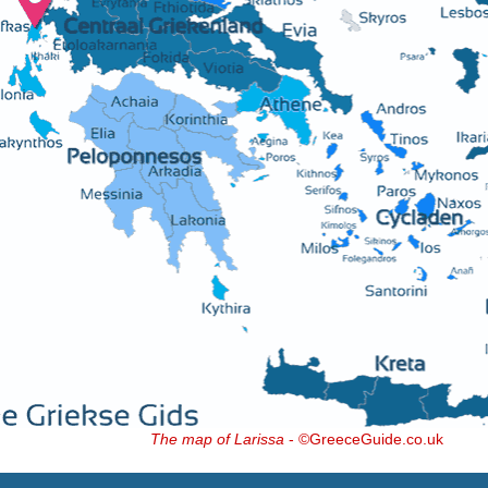
The map of Larissa
- ©GreeceGuide.co.uk