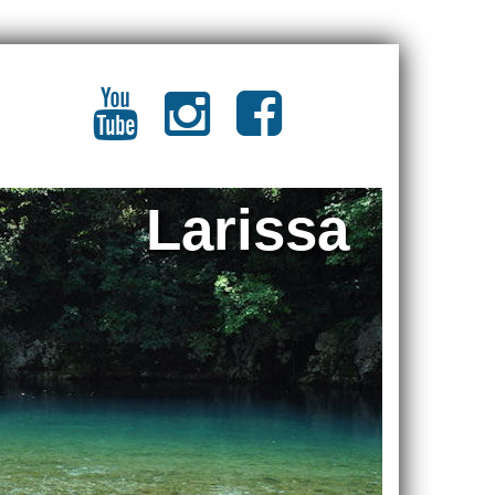
Larissa