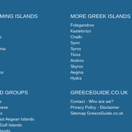
MING ISLANDS
MORE GREEK ISLANDS
Folegandros
s
Kastelorizo
s
Chalki
Symi
nia
Syros
Tinos
Andros
Skyros
os
Aegina
Hydra
ND GROUPS
GREECEGUIDE.CO.UK
s
Contact - Who are we?
nese
Privacy Policy - Disclaimer
s
Sitemap GreeceGuide.co.uk
ast Aegean Islands
Gulf Islands
slands