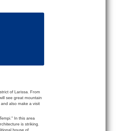
trict of Larissa. From
will see great mountain
s and also make a visit
empi." In this area
hitecture is striking.
itional house of