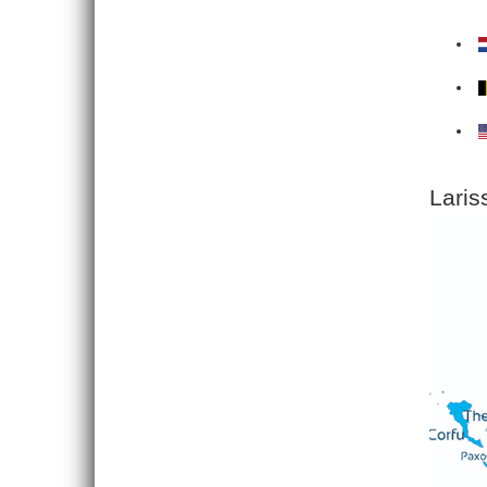
Laris