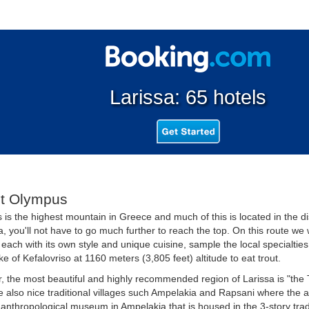
Larissa: 65 hotels
t Olympus
is the highest mountain in Greece and much of this is located in the dis
, you'll not have to go much further to reach the top. On this route we 
, each with its own style and unique cuisine, sample the local specialtie
ake of Kefalovriso at 1160 meters (3,805 feet) altitude to eat trout.
 the most beautiful and highly recommended region of Larissa is "the T
e also nice traditional villages such Ampelakia and Rapsani where the arc
e anthropological museum in Ampelakia that is housed in the 3-story trad