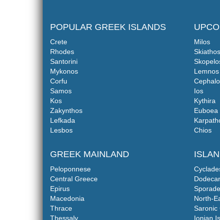
POPULAR GREEK ISLANDS
UPCO
Crete
Milos
Rhodes
Skiatho
Santorini
Skopelo
Mykonos
Lemnos
Corfu
Cephalo
Samos
Ios
Kos
Kythira
Zakynthos
Euboea
Lefkada
Karpath
Lesbos
Chios
GREEK MAINLAND
ISLA
Peloponnese
Cyclade
Central Greece
Dodeca
Epirus
Sporade
Macedonia
North-E
Thrace
Saronic 
Thessaly
Ionian I