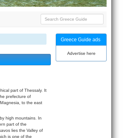
Greece Guide ads
Advertise here
ical part of Thessaly. It
the prefecture of
 Magnesia, to the east
 by high mountains. In
rn part of the
vos lies the Valley of
hich is one of the