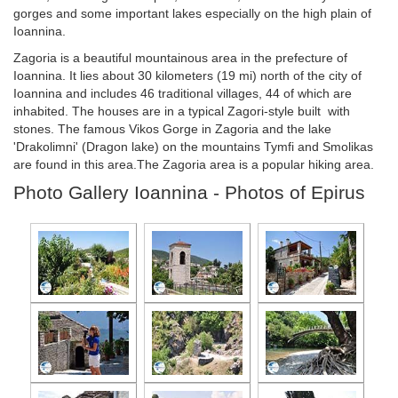
gorges and some important lakes especially on the high plain of
Ioannina.
Zagoria is a beautiful mountainous area in the prefecture of
Ioannina. It lies about 30 kilometers (19 mi) north of the city of
Ioannina and includes 46 traditional villages, 44 of which are
inhabited. The houses are in a typical Zagori-style built with
stones. The famous Vikos Gorge in Zagoria and the lake
'Drakolimni' (Dragon lake) on the mountains Tymfi and Smolikas
are found in this area.The Zagoria area is a popular hiking area.
Photo Gallery Ioannina - Photos of Epirus