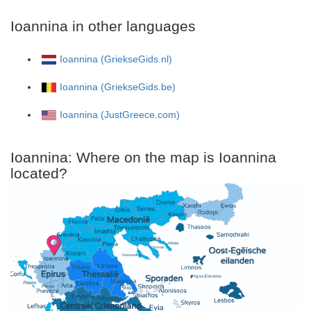
Ioannina in other languages
Ioannina (GriekseGids.nl)
Ioannina (GriekseGids.be)
Ioannina (JustGreece.com)
Ioannina: Where on the map is Ioannina
located?