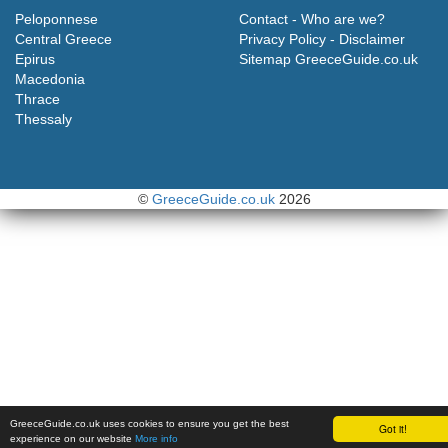
Peloponnese
Contact - Who are we?
Central Greece
Privacy Policy - Disclaimer
Epirus
Sitemap GreeceGuide.co.uk
Macedonia
Thrace
Thessaly
©
GreeceGuide.co.uk
2026
GreeceGuide.co.uk uses cookies to ensure you get the best
Got it!
experience on our website
More info