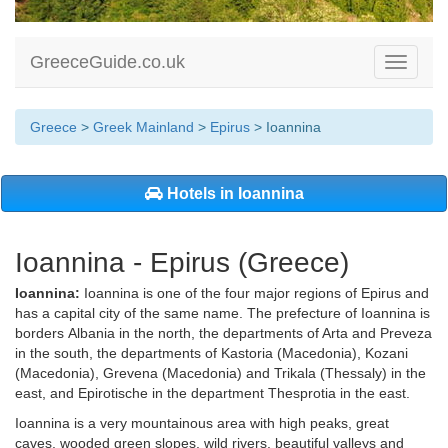
GreeceGuide.co.uk
Toggle
navigati
Greece
>
Greek Mainland
>
Epirus
> Ioannina
Hotels in Ioannina
Ioannina - Epirus (Greece)
Ioannina:
Ioannina is one of the four major regions of Epirus and
has a capital city of the same name. The prefecture of Ioannina is
borders Albania in the north, the departments of Arta and Preveza
in the south, the departments of Kastoria (Macedonia), Kozani
(Macedonia), Grevena (Macedonia) and Trikala (Thessaly) in the
east, and Epirotische in the department Thesprotia in the east.
Ioannina is a very mountainous area with high peaks, great
caves, wooded green slopes, wild rivers, beautiful valleys and