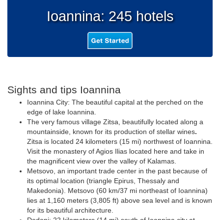
Ioannina: 245 hotels
Sights and tips Ioannina
Ioannina City: The beautiful capital at the perched on the
edge of lake Ioannina.
The very famous village Zitsa, beautifully located along a
mountainside, known for its production of stellar wines
.
Zitsa is located 24 kilometers (15 mi) northwest of Ioannina.
Visit the monastery of Agios Ilias located here and take in
the magnificent view over the valley of Kalamas.
Metsovo, an important trade center in the past because of
its optimal location (triangle Epirus, Thessaly and
Makedonia). Metsovo (60 km/37 mi northeast of Ioannina)
lies at 1,160 meters (3,805 ft) above sea level and is known
for its beautiful architecture.
Dodoni: 22 kilometers (14 mi) south of Ioannina city at