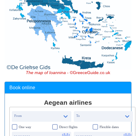
The map of Ioannina
- ©GreeceGuide.co.uk
Book online
Aegean airlines