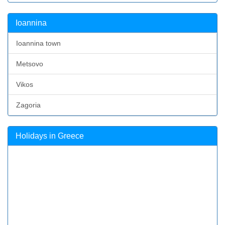
Ioannina
Ioannina town
Metsovo
Vikos
Zagoria
Holidays in Greece