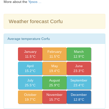
More about the
Ypsos ...
Weather forecast Corfu
Average temperature Corfu
January
February
March
11.5°C
11.5°C
12.9°C
April
May
June
15.2°C
19.4°C
23.3°C
July
August
September
25.5°C
25.9°C
23.4°C
October
November
December
19.7°C
15.7°C
12.8°C