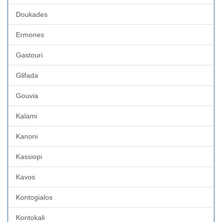
Doukades
Ermones
Gastouri
Glifada
Gouvia
Kalami
Kanoni
Kassiopi
Kavos
Kontogialos
Kontokali