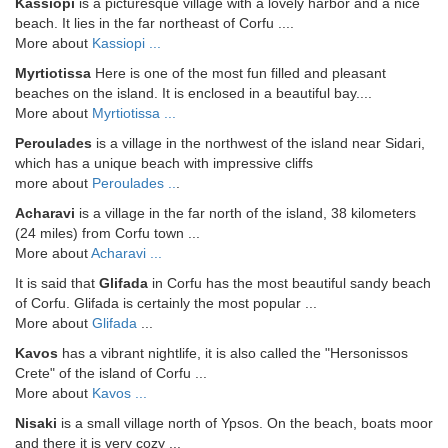
Kassiopi
is a picturesque village with a lovely harbor and a nice
beach. It lies in the far northeast of Corfu ....
More about
Kassiopi ...
Myrtiotissa
Here is one of the most fun filled and pleasant
beaches on the island. It is enclosed in a beautiful bay....
More about
Myrtiotissa ...
Peroulades
is a village in the northwest of the island near Sidari,
which has a unique beach with impressive cliffs
more about
Peroulades ..
.
Acharavi
is a village in the far north of the island, 38 kilometers
(24 miles) from Corfu town ...
More about
Acharavi ...
It is said that
Glifada
in Corfu has the most beautiful sandy beach
of Corfu. Glifada is certainly the most popular ...
More about
Glifada
...
Kavos
has a vibrant nightlife, it is also called the "Hersonissos
Crete" of the island of Corfu ...
More about
Kavos ...
Nisaki
is a small village north of Ypsos. On the beach, boats moor
and there it is very cozy ...