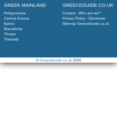
GREEK MAINLAND
GREECEGUIDE.CO.UK
Peloponnese
Contact - Who are we?
Central Greece
Privacy Policy - Disclaimer
Epirus
Sitemap GreeceGuide.co.uk
Macedonia
Thrace
Thessaly
©
GreeceGuide.co.uk
2026