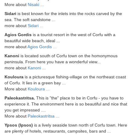
More about
Nisaki ...
Sidari
is best known for the inlets into the rocks carved by the
sea. The soft sandstone ...
more about
Sidari ...
Agios Gordis
is a tourist resort in the west of Corfu with a
beautiful wide beach, ideal ...
more about
Agios Gordis ...
Kanoni
is located south of Corfu town on the homonymous
peninsula. From here you have a wonderful view...
more about
Kanoni ...
Kouloura
is a picturesque fishing-village on the northeast coast
of Corfu. It lies in a green bay ...
More about
Kouloura ...
Paleokastritsa.
This is "the" place to be in Corfu - you have to
experience it. The environment here is so beautiful and nice that
you get impressed ....
More about
Paleokastritsa ...
Ypsos (Ipsos)
is a lively seaside town north of Corfu town. Here
are plenty of hotels, restaurants, campsites, bars and ...