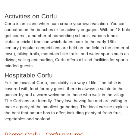
Activities on Corfu
Corfu is an island where can create your own vacation. You can
sunbathe on the beaches or be actively engaged. With an 18-hole
golf course, a number of horseriding schools, various tennis
clubs, a cricket tradition which dates back to the early 18th
century (regular competitions are held on the field in the center of
town), hiking trails, mountain bike trails, and water sports such as
diving, sailing and surfing, Corfu offers all kind facilities for sports-
minded guests.
Hospitable Corfu
For the locals of Corfu, hospitality is a way of life. The table is
covered with food for any guest, there is always a salute to the
passer-by and a warm welcome to those who walk in the village.
The Corfians are friendly. They love having fun and are willing to
make a party of the smallest gathering. The local cuisine exploits
the best that nature has to offer, including plenty of fresh fruit,
vegetables and seafood.
Photos Corfu - Corfu pictures