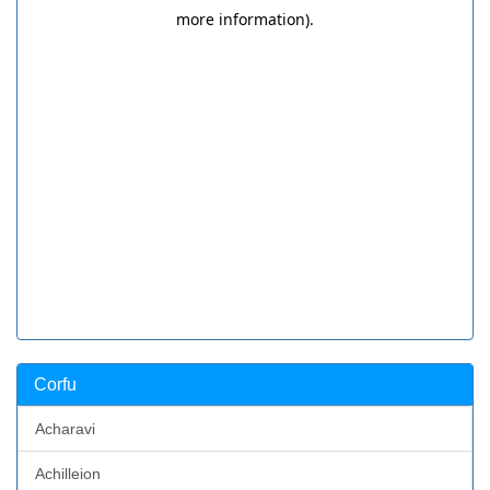
Corfu
Acharavi
Achilleion