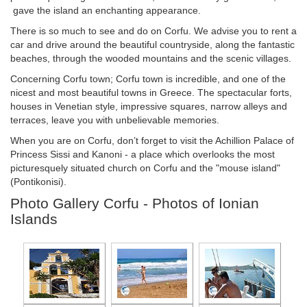
gave the island an enchanting appearance.
There is so much to see and do on Corfu. We advise you to rent a
car and drive around the beautiful countryside, along the fantastic
beaches, through the wooded mountains and the scenic villages.
Concerning Corfu town; Corfu town is incredible, and one of the
nicest and most beautiful towns in Greece. The spectacular forts,
houses in Venetian style, impressive squares, narrow alleys and
terraces, leave you with unbelievable memories.
When you are on Corfu, don’t forget to visit the Achillion Palace of
Princess Sissi and Kanoni - a place which overlooks the most
picturesquely situated church on Corfu and the "mouse island"
(Pontikonisi).
Photo Gallery Corfu - Photos of Ionian
Islands