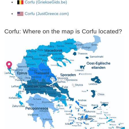
Corfu (GriekseGids.be)
Corfu (JustGreece.com)
Corfu: Where on the map is Corfu located?