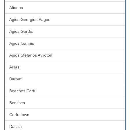
Afionas
Agios Georgios Pagon
Agios Gordis
Agios Ioannis
Agios Stefanos Avlioton
Arilas
Barbati
Beaches Corfu
Benitses
Corfu town
Dassia