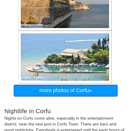
more photos of Corfu»
Nightlife in Corfu
Nights on Corfu come alive, especially in the entertainment
district, near the new port in Corfu Town. There are bars and
good nightclubs. Everybody is entertained until the early hours of