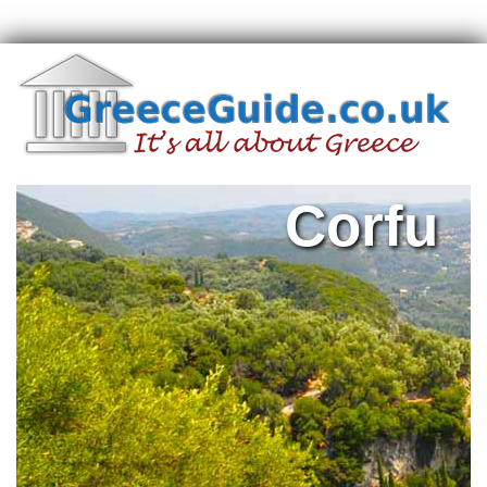
Corfu