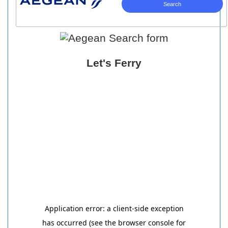
Let's Ferry