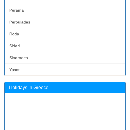
Perama
Peroulades
Roda
Sidari
Sinarades
Ypsos
Holidays in Greece