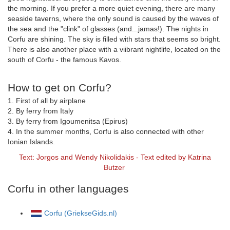
the morning. If you prefer a more quiet evening, there are many
seaside taverns, where the only sound is caused by the waves of
the sea and the "clink" of glasses (and...jamas!). The nights in
Corfu are shining. The sky is filled with stars that seems so bright.
There is also another place with a viibrant nightlife, located on the
south of Corfu - the famous Kavos.
How to get on Corfu?
1. First of all by airplane
2. By ferry from Italy
3. By ferry from Igoumenitsa (Epirus)
4. In the summer months, Corfu is also connected with other
Ionian Islands.
Text: Jorgos and Wendy Nikolidakis - Text edited by Katrina
Butzer
Corfu in other languages
Corfu (GriekseGids.nl)