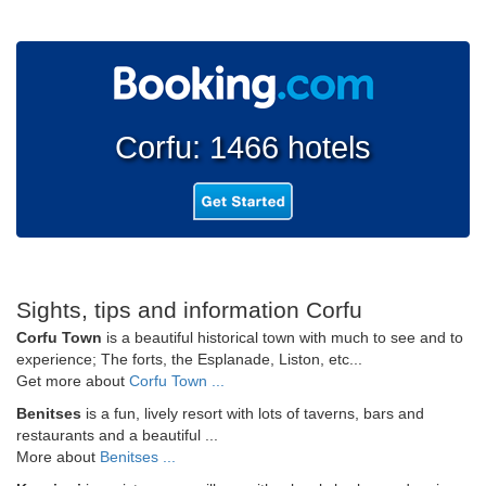
Corfu: 1466 hotels
Sights, tips and information Corfu
Corfu Town
is a beautiful historical town with much to see and to
experience; The forts, the Esplanade, Liston, etc...
Get more about
Corfu Town ...
Benitses
is a fun, lively resort with lots of taverns, bars and
restaurants and a beautiful ...
More about
Benitses ...