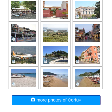
more photos of Corfu»