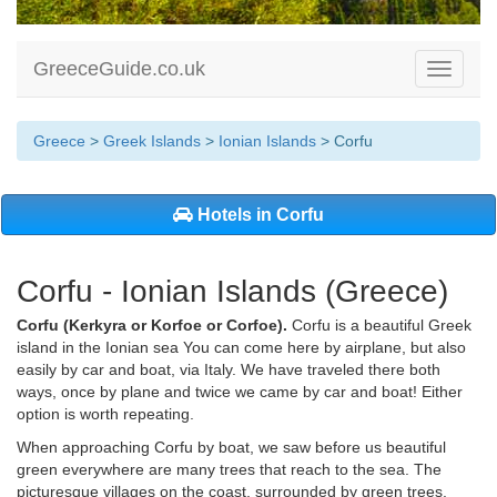
GreeceGuide.co.uk
Toggle
navigati
Greece
>
Greek Islands
>
Ionian Islands
> Corfu
Hotels in Corfu
Corfu - Ionian Islands (Greece)
Corfu (Kerkyra or Korfoe or Corfoe).
Corfu is a beautiful Greek
island in the Ionian sea You can come here by airplane, but also
easily by car and boat, via Italy. We have traveled there both
ways, once by plane and twice we came by car and boat! Either
option is worth repeating.
When approaching Corfu by boat, we saw before us beautiful
green everywhere are many trees that reach to the sea. The
picturesque villages on the coast, surrounded by green trees,