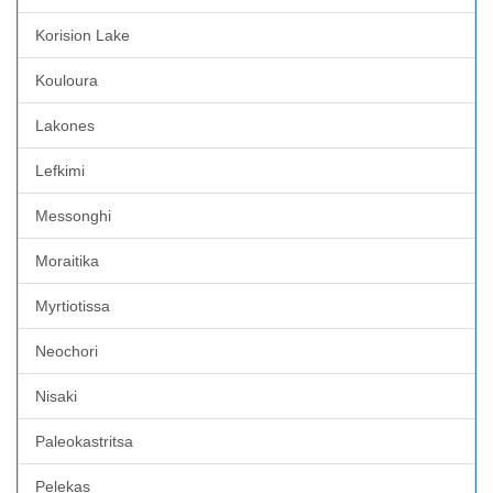
Korision Lake
Kouloura
Lakones
Lefkimi
Messonghi
Moraitika
Myrtiotissa
Neochori
Nisaki
Paleokastritsa
Pelekas