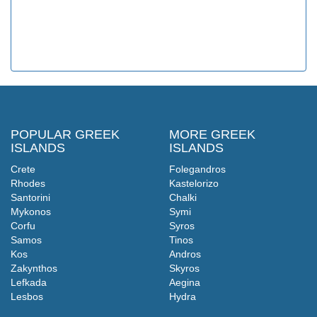
POPULAR GREEK
MORE GREEK
ISLANDS
ISLANDS
Crete
Folegandros
Rhodes
Kastelorizo
Santorini
Chalki
Mykonos
Symi
Corfu
Syros
Samos
Tinos
Kos
Andros
Zakynthos
Skyros
Lefkada
Aegina
Lesbos
Hydra