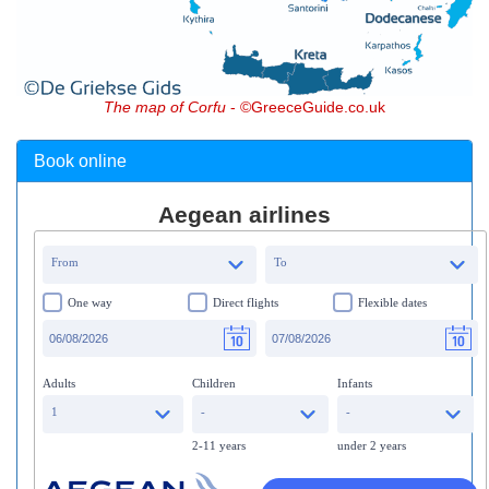
The map of Corfu
- ©GreeceGuide.co.uk
Book online
Aegean airlines