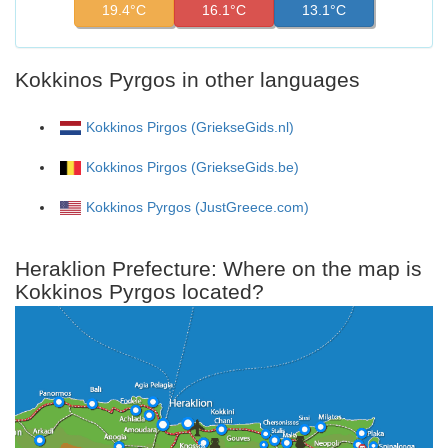
19.4°C
16.1°C
13.1°C
Kokkinos Pyrgos in other languages
Kokkinos Pirgos (GriekseGids.nl)
Kokkinos Pirgos (GriekseGids.be)
Kokkinos Pyrgos (JustGreece.com)
Heraklion Prefecture: Where on the map is
Kokkinos Pyrgos located?