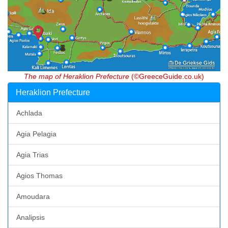
The map of Heraklion Prefecture
(©GreeceGuide.co.uk)
Heraklion Prefecture
Achlada
Agia Pelagia
Agia Trias
Agios Thomas
Amoudara
Analipsis