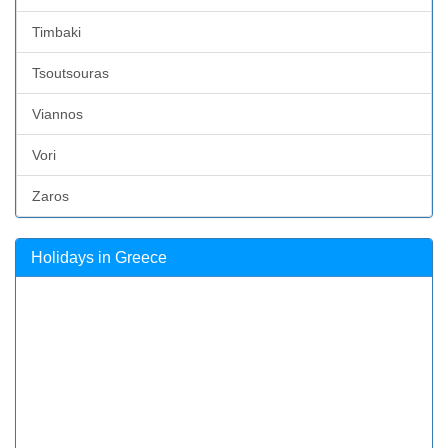
Timbaki
Tsoutsouras
Viannos
Vori
Zaros
Holidays in Greece