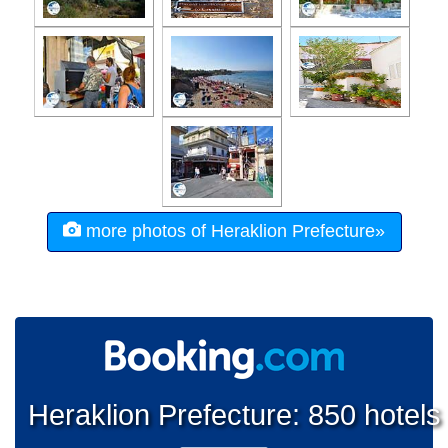
more photos of Heraklion Prefecture»
Heraklion Prefecture: 850 hotels