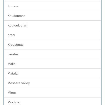
Komos
Koudoumas
Koutouloufari
Krasi
Krousonas
Lendas
Malia
Matala
Messara valley
Mires
Mochos