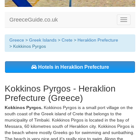
GreeceGuide.co.uk
Toggle
navigati
Greece
>
Greek Islands
>
Crete
>
Heraklion Prefecture
> Kokkinos Pyrgos
Hotels in Heraklion Prefecture
Kokkinos Pyrgos - Heraklion
Prefecture (Greece)
Kokkinos Pyrgos.
Kokkinos Pyrgos is a small port village on the
south coast of the Greek island of Crete that belongs to the
municipality of Timbaki. Kokkinos Pirgos is located in the bay of
Messara, 60 kilometres south of Heraklion city. Kokkinos Pirgos is
the beach where mostly Greeks go for swimming and sunbathing.
The beach is very nice and it's really nice to swim. Along the