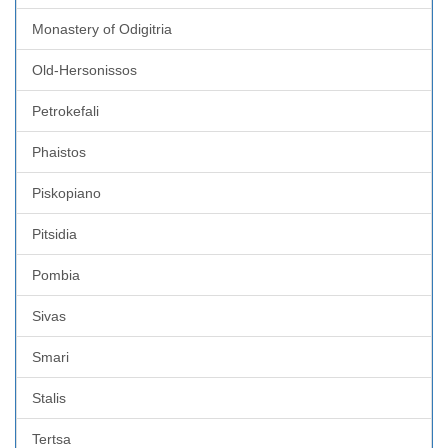
Monastery of Odigitria
Old-Hersonissos
Petrokefali
Phaistos
Piskopiano
Pitsidia
Pombia
Sivas
Smari
Stalis
Tertsa