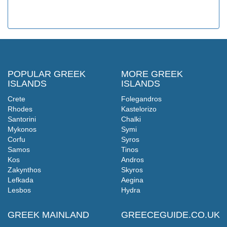
POPULAR GREEK
MORE GREEK
ISLANDS
ISLANDS
Crete
Folegandros
Rhodes
Kastelorizo
Santorini
Chalki
Mykonos
Symi
Corfu
Syros
Samos
Tinos
Kos
Andros
Zakynthos
Skyros
Lefkada
Aegina
Lesbos
Hydra
GREEK MAINLAND
GREECEGUIDE.CO.UK