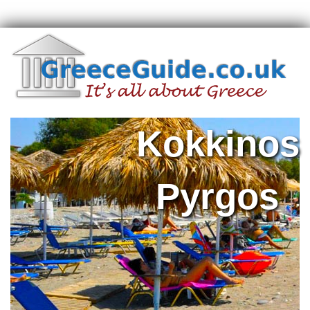
Kokkinos
Pyrgos