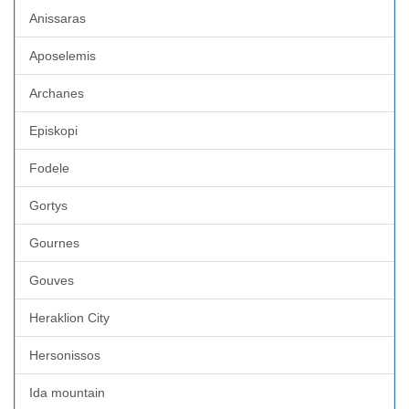
Anissaras
Aposelemis
Archanes
Episkopi
Fodele
Gortys
Gournes
Gouves
Heraklion City
Hersonissos
Ida mountain