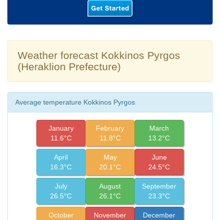
Weather forecast Kokkinos Pyrgos
(Heraklion Prefecture)
Average temperature Kokkinos Pyrgos
January
February
March
11.6°C
11.8°C
13.2°C
April
May
June
16.3°C
20.1°C
24.5°C
July
August
September
26.5°C
26.1°C
23.3°C
October
November
December