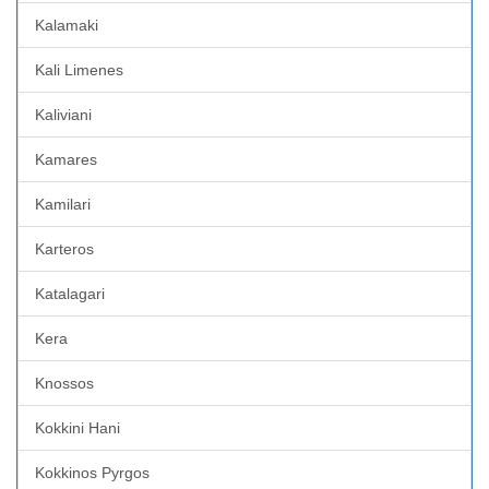
Kalamaki
Kali Limenes
Kaliviani
Kamares
Kamilari
Karteros
Katalagari
Kera
Knossos
Kokkini Hani
Kokkinos Pyrgos