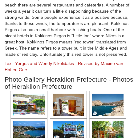
beach there are several restaurants and cafeterias. A number of
weeks a year it can turn a little disappointing because of the
strong winds. Some people experience it as a positive because,
thanks to these winds, the temperatures are pleasant. Kokkinos
Pirgos also has a small harbour with fishing boats. One of the
nicest hotels in Kokkinos Pirgos is “Little Inn” where Nikos is a
great host. Kokkinos Pirgos means "red tower" translated from
Greek. The name refers to a tower built in the Middle Ages and
made of red clay. Unfortunately this red tower is not preserved.
Text: Yorgos and Wendy Nikolidakis - Revised by Maxine van
Hoften Gee
Photo Gallery Heraklion Prefecture - Photos
of Heraklion Prefecture