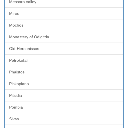
Messara valley
Mires
Mochos
Monastery of Odigitria
Old-Hersonissos
Petrokefali
Phaistos
Piskopiano
Pitsidia
Pombia
Sivas