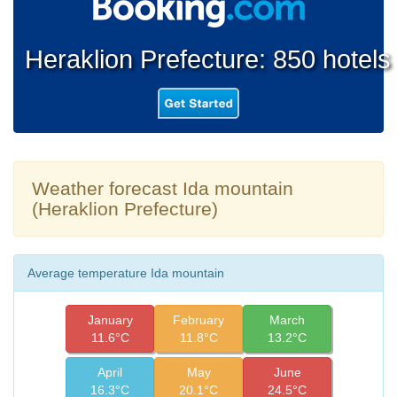
Heraklion Prefecture: 850 hotels
Weather forecast Ida mountain
(Heraklion Prefecture)
Average temperature Ida mountain
January
February
March
11.6°C
11.8°C
13.2°C
April
May
June
16.3°C
20.1°C
24.5°C