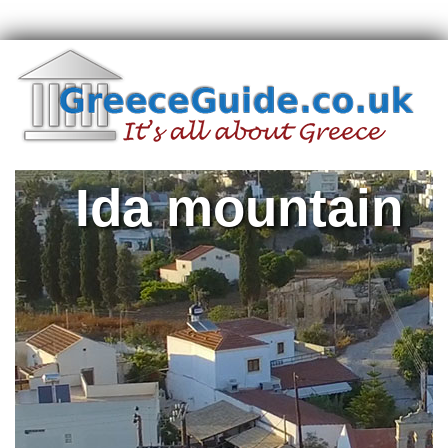
Ida mountain