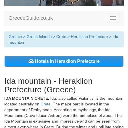
GreeceGuide.co.uk
Toggle
navigati
Greece
>
Greek Islands
>
Crete
>
Heraklion Prefecture
> Ida
mountain
Hotels in Heraklion Prefecture
Ida mountain - Heraklion
Prefecture (Greece)
IDA MOUNTAIN CRETE.
Ida, also called Psiloritis, is the mountain
located centrally on
Crete
. The major part is located in the
department of Rethymnon. According to mythology, the Ida
Mountains (Cave Idaion Antron) were the birthplace of Zeus. The
Ida Mountain is extensive and impressive and can be seen from
almost everywhere in Crete. During the winter and until late spring