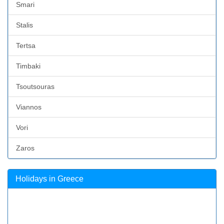
Smari
Stalis
Tertsa
Timbaki
Tsoutsouras
Viannos
Vori
Zaros
Holidays in Greece