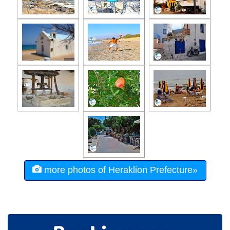
more photos of Heraklion Prefecture»