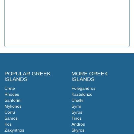
POPULAR GREEK
MORE GREEK
ISLANDS
ISLANDS
Crete
Folegandros
Rhodes
Kastelorizo
Santorini
Chalki
Mykonos
Symi
Corfu
Syros
Samos
Tinos
Kos
Andros
Zakynthos
Skyros