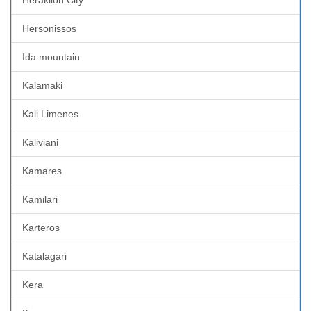
Hersonissos
Ida mountain
Kalamaki
Kali Limenes
Kaliviani
Kamares
Kamilari
Karteros
Katalagari
Kera