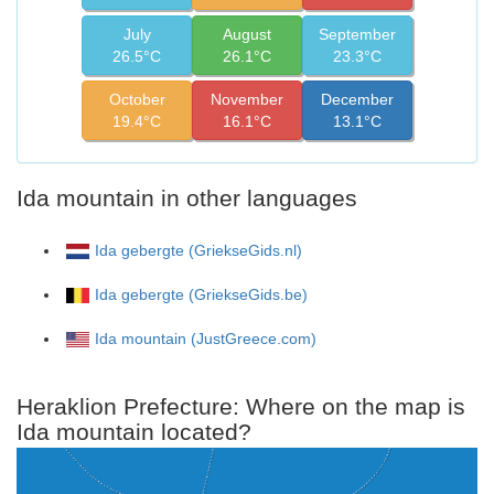
July
August
September
26.5°C
26.1°C
23.3°C
October
November
December
19.4°C
16.1°C
13.1°C
Ida mountain in other languages
Ida gebergte (GriekseGids.nl)
Ida gebergte (GriekseGids.be)
Ida mountain (JustGreece.com)
Heraklion Prefecture: Where on the map is
Ida mountain located?