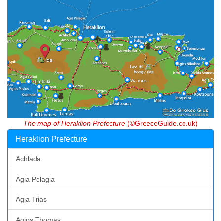
The map of Heraklion Prefecture
(©GreeceGuide.co.uk)
Heraklion Prefecture
Achlada
Agia Pelagia
Agia Trias
Agios Thomas