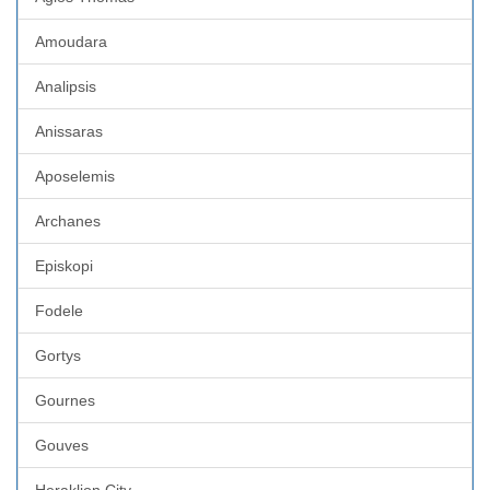
Amoudara
Analipsis
Anissaras
Aposelemis
Archanes
Episkopi
Fodele
Gortys
Gournes
Gouves
Heraklion City