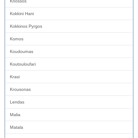
Knossos
Kokkini Hani
Kokkinos Pyrgos
Komos
Koudoumas
Koutouloufari
Krasi
Krousonas
Lendas
Malia
Matala