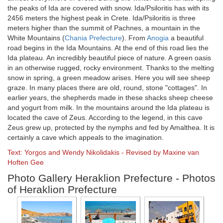
the peaks of Ida are covered with snow. Ida/Psiloritis has with its
2456 meters the highest peak in Crete. Ida/Psiloritis is three
meters higher than the summit of Pachnes, a mountain in the
White Mountains (
Chania Prefecture
). From
Anogia
a beautiful
road begins in the Ida Mountains. At the end of this road lies the
Ida plateau. An incredibly beautiful piece of nature. A green oasis
in an otherwise rugged, rocky environment. Thanks to the melting
snow in spring, a green meadow arises. Here you will see sheep
graze. In many places there are old, round, stone "cottages". In
earlier years, the shepherds made in these shacks sheep cheese
and yogurt from milk. In the mountains around the Ida plateau is
located the cave of Zeus. According to the legend, in this cave
Zeus grew up, protected by the nymphs and fed by Amalthea. It is
certainly a cave which appeals to the imagination.
Text: Yorgos and Wendy Nikolidakis - Revised by Maxine van
Hoften Gee
Photo Gallery Heraklion Prefecture - Photos
of Heraklion Prefecture