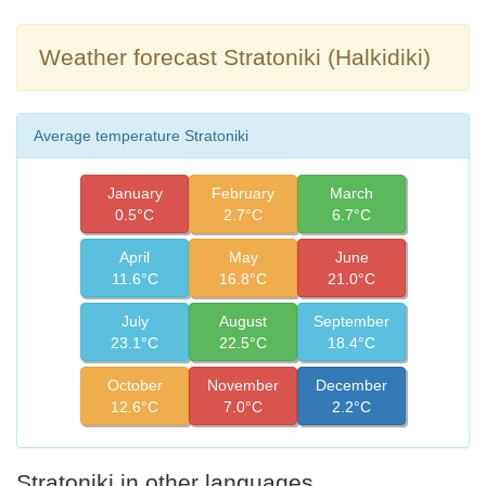
Weather forecast Stratoniki (Halkidiki)
Average temperature Stratoniki
January
February
March
0.5°C
2.7°C
6.7°C
April
May
June
11.6°C
16.8°C
21.0°C
July
August
September
23.1°C
22.5°C
18.4°C
October
November
December
12.6°C
7.0°C
2.2°C
Stratoniki in other languages