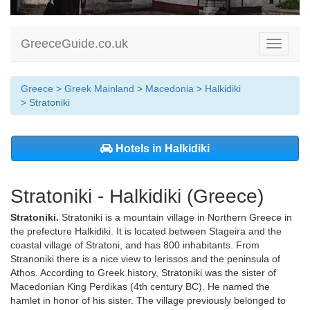
GreeceGuide.co.uk
Toggle
navigati
Greece
>
Greek Mainland
>
Macedonia
>
Halkidiki
> Stratoniki
Hotels in Halkidiki
Stratoniki - Halkidiki (Greece)
Stratoniki.
Stratoniki is a mountain village in Northern Greece in
the prefecture Halkidiki. It is located between Stageira and the
coastal village of Stratoni, and has 800 inhabitants. From
Stranoniki there is a nice view to Ierissos and the peninsula of
Athos. According to Greek history, Stratoniki was the sister of
Macedonian King Perdikas (4th century BC). He named the
hamlet in honor of his sister. The village previously belonged to