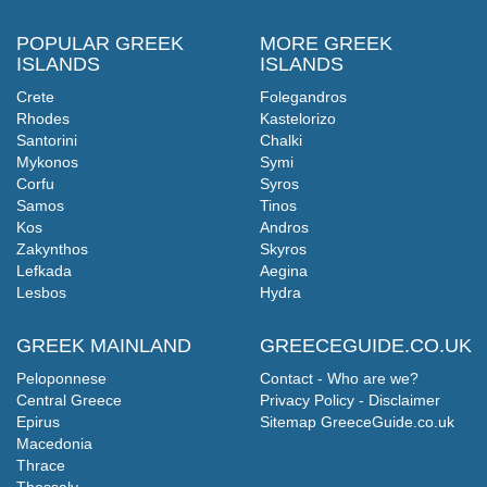
POPULAR GREEK
MORE GREEK
ISLANDS
ISLANDS
Crete
Folegandros
Rhodes
Kastelorizo
Santorini
Chalki
Mykonos
Symi
Corfu
Syros
Samos
Tinos
Kos
Andros
Zakynthos
Skyros
Lefkada
Aegina
Lesbos
Hydra
GREEK MAINLAND
GREECEGUIDE.CO.UK
Peloponnese
Contact - Who are we?
Central Greece
Privacy Policy - Disclaimer
Epirus
Sitemap GreeceGuide.co.uk
Macedonia
Thrace
Thessaly