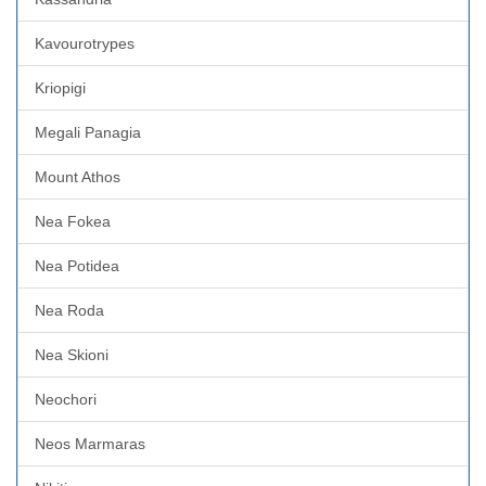
Kavourotrypes
Kriopigi
Megali Panagia
Mount Athos
Nea Fokea
Nea Potidea
Nea Roda
Nea Skioni
Neochori
Neos Marmaras