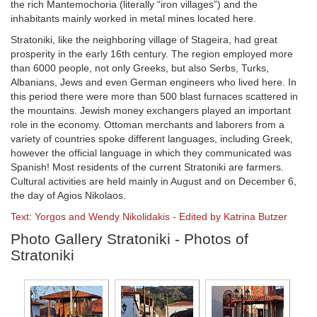
the rich Mantemochoria (literally “iron villages”) and the
inhabitants mainly worked in metal mines located here.
Stratoniki, like the neighboring village of Stageira, had great
prosperity in the early 16th century. The region employed more
than 6000 people, not only Greeks, but also Serbs, Turks,
Albanians, Jews and even German engineers who lived here. In
this period there were more than 500 blast furnaces scattered in
the mountains. Jewish money exchangers played an important
role in the economy. Ottoman merchants and laborers from a
variety of countries spoke different languages, including Greek,
however the official language in which they communicated was
Spanish! Most residents of the current Stratoniki are farmers.
Cultural activities are held mainly in August and on December 6,
the day of Agios Nikolaos.
Text: Yorgos and Wendy Nikolidakis - Edited by Katrina Butzer
Photo Gallery Stratoniki - Photos of
Stratoniki