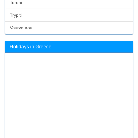
Toroni
Trypiti
Vourvourou
Holidays in Greece