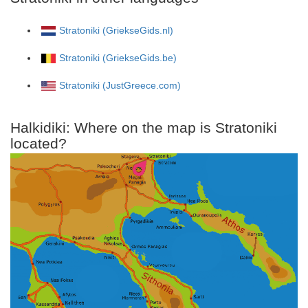
Stratoniki (GriekseGids.nl)
Stratoniki (GriekseGids.be)
Stratoniki (JustGreece.com)
Halkidiki: Where on the map is Stratoniki
located?