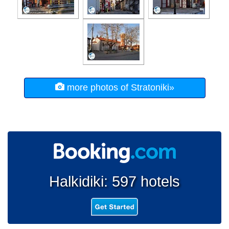
more photos of Stratoniki»
Halkidiki: 597 hotels