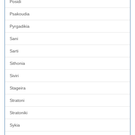
Posidi
Psakoudia
Pyrgadikia
Sani
Sarti
Sithonia
Siviri
Stageira
Stratoni
Stratoniki
Sykia