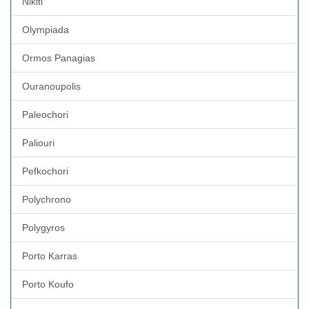
Nikiti
Olympiada
Ormos Panagias
Ouranoupolis
Paleochori
Paliouri
Pefkochori
Polychrono
Polygyros
Porto Karras
Porto Koufo