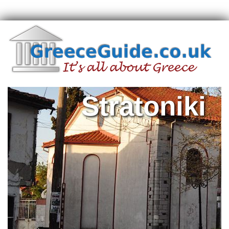
Stratoniki