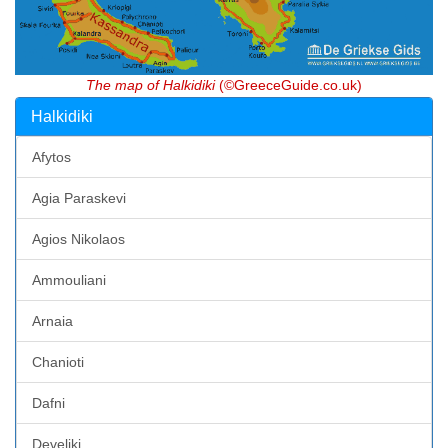
The map of Halkidiki
(©GreeceGuide.co.uk)
Halkidiki
Afytos
Agia Paraskevi
Agios Nikolaos
Ammouliani
Arnaia
Chanioti
Dafni
Develiki