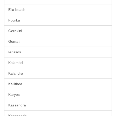
Elia beach
Fourka
Gerakini
Gomati
Ierissos
Kalamitsi
Kalandra
Kallithea
Karyes
Kassandra
Kassandria