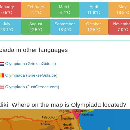
January
February
March
April
May
0.5°C
2.7°C
6.7°C
11.6°C
16.8°C
July
August
September
October
Novembe
23.1°C
22.5°C
18.4°C
12.6°C
7.0°C
iada in other languages
Olympiada (GriekseGids.nl)
Olympiada (GriekseGids.be)
Olympiada (JustGreece.com)
diki: Where on the map is Olympiada located?