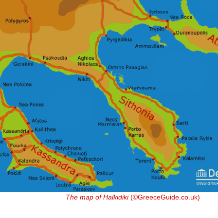
The map of Halkidiki
(©GreeceGuide.co.uk)