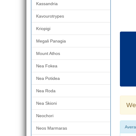
Kassandria
Kavourotrypes
Kriopigi
Megali Panagia
Mount Athos
Nea Fokea
Nea Potidea
Nea Roda
Nea Skioni
Wea
Neochori
Avera
Neos Marmaras