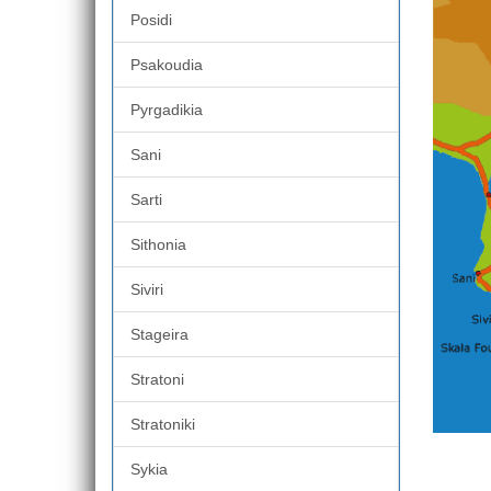
Posidi
Psakoudia
Pyrgadikia
Sani
Sarti
Sithonia
Siviri
Stageira
Stratoni
Stratoniki
Sykia