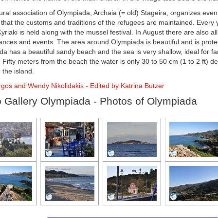
ural association of Olympiada, Archaia (= old) Stageira, organizes eve
that the customs and traditions of the refugees are maintained. Every y
Kyriaki is held along with the mussel festival. In August there are also all
nces and events. The area around Olympiada is beautiful and is prote
a has a beautiful sandy beach and the sea is very shallow, ideal for fa
. Fifty meters from the beach the water is only 30 to 50 cm (1 to 2 ft) d
 the island.
rgos and Wendy Nikolidakis - Edited by Katrina Butzer
 Gallery Olympiada - Photos of Olympiada