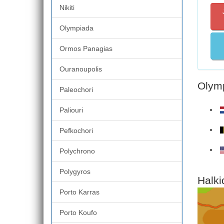
Nikiti
Olympiada
Ormos Panagias
Ouranoupolis
Olymp
Paleochori
Paliouri
Pefkochori
Polychrono
Polygyros
Halki
Porto Karras
Porto Koufo