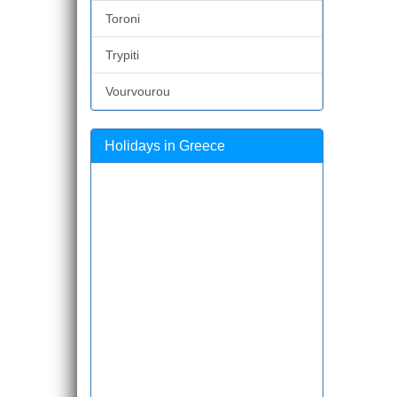
Toroni
Trypiti
Vourvourou
Holidays in Greece