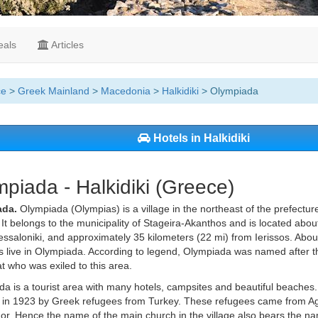
als
Articles
ce
>
Greek Mainland
>
Macedonia
>
Halkidiki
> Olympiada
Hotels in Halkidiki
piada - Halkidiki (Greece)
ada.
Olympiada (Olympias) is a village in the northeast of the prefecture
It belongs to the municipality of Stageira-Akanthos and is located abou
ssaloniki, and approximately 35 kilometers (22 mi) from Ierissos. Ab
s live in Olympiada. According to legend, Olympiada was named after 
t who was exiled to this area.
a is a tourist area with many hotels, campsites and beautiful beaches.
in 1923 by Greek refugees from Turkey. These refugees came from Agia 
or. Hence the name of the main church in the village also bears the nam