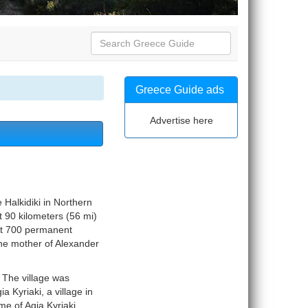
Greece Guide ads
Advertise here
 Halkidiki in Northern
t 90 kilometers (56 mi)
out 700 permanent
the mother of Alexander
 The village was
Kyriaki, a village in
e of Agia Kyriaki.