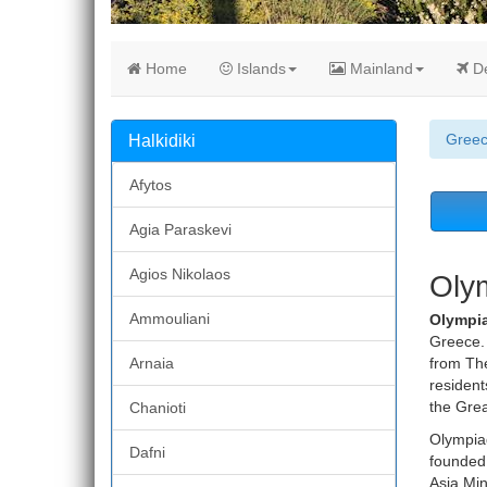
Home
Islands
Mainland
De
Gree
Halkidiki
Afytos
Agia Paraskevi
Agios Nikolaos
Olym
Ammouliani
Olympi
Greece. 
Arnaia
from The
resident
the Grea
Chanioti
Olympiad
Dafni
founded 
Asia Min