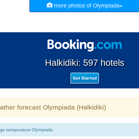
more photos of Olympiada»
Halkidiki: 597 hotels
ther forecast Olympiada (Halkidiki)
ge temperature Olympiada