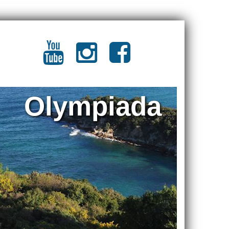
Olympiada