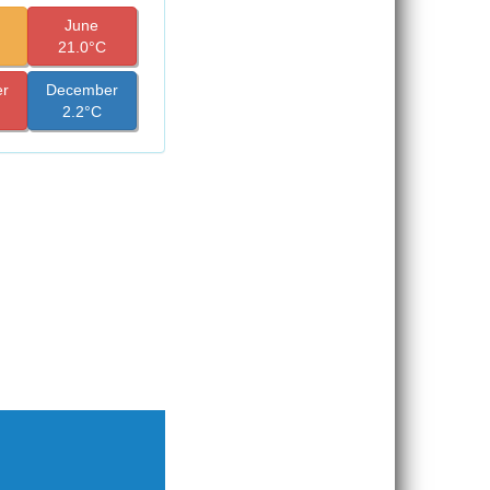
June
21.0°C
r
December
2.2°C