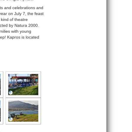
nts and celebrations and
ear on July 7, the feast
 kind of theatre
cted by Natura 2000.
milies with young
eep! Kapros is located