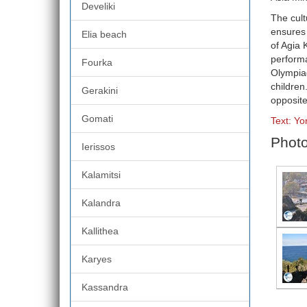
Develiki
The cult
ensures 
Elia beach
of Agia 
performa
Fourka
Olympiad
children
Gerakini
opposite
Gomati
Text: Yo
Photo
Ierissos
Kalamitsi
Kalandra
Kallithea
Karyes
Kassandra