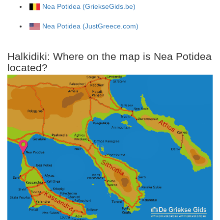
Nea Potidea (GriekseGids.be)
Nea Potidea (JustGreece.com)
Halkidiki: Where on the map is Nea Potidea
located?