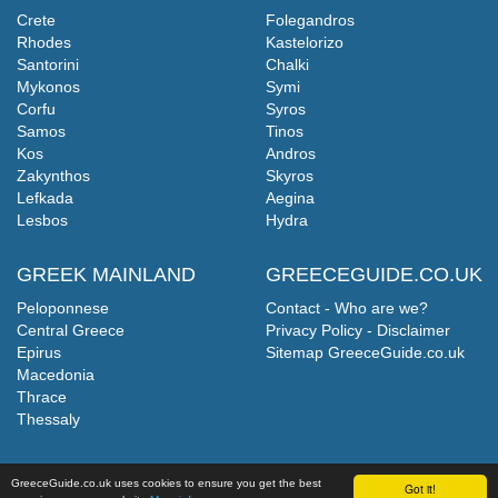
Crete
Folegandros
Rhodes
Kastelorizo
Santorini
Chalki
Mykonos
Symi
Corfu
Syros
Samos
Tinos
Kos
Andros
Zakynthos
Skyros
Lefkada
Aegina
Lesbos
Hydra
GREEK MAINLAND
GREECEGUIDE.CO.UK
Peloponnese
Contact - Who are we?
Central Greece
Privacy Policy - Disclaimer
Epirus
Sitemap GreeceGuide.co.uk
Macedonia
Thrace
Thessaly
GreeceGuide.co.uk uses cookies to ensure you get the best
Got it!