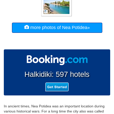
more photos of Nea Potidea»
Halkidiki: 597 hotels
In ancient times, Nea Potidea was an important location during
various historical wars. For a long time the city also was called