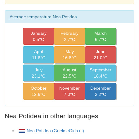
Average temperature Nea Potidea
January
February
March
0.5°C
2.7°C
6.7°C
April
May
June
11.6°C
16.8°C
21.0°C
July
August
September
23.1°C
22.5°C
18.4°C
October
November
December
12.6°C
7.0°C
2.2°C
Nea Potidea in other languages
Nea Potidea (GriekseGids.nl)