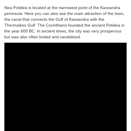
Nea Potidea is located at the narrowest point of the Kassandra
peninsula. Here you can also see the main attraction of the town,
the canal that connects the Gulf of Kassandra with the
Thermaikos Gulf. The Corinthians founded the ancient Potidea in
the year 600 BC. In ancient times, the city was very prosperous
but was also often looted and vandalized.