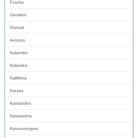
Fourka
Gerakini
Gomati
Ierissos
Kalamitsi
Kalandra
Kallithea
Karyes
Kassandra
Kassandria
Kavourotrypes