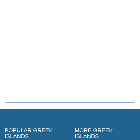
POPULAR GREEK
MORE GREEK
ISLANDS
ISLANDS