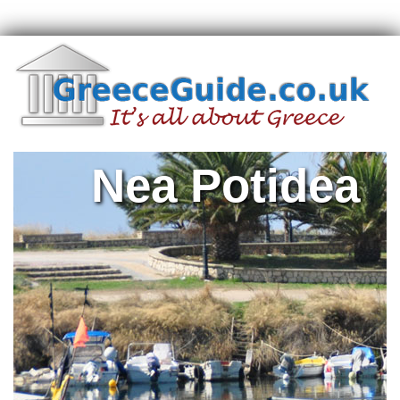
Nea Potidea