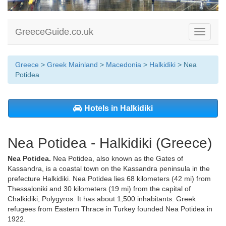
GreeceGuide.co.uk
Toggle
navigati
Greece
>
Greek Mainland
>
Macedonia
>
Halkidiki
> Nea
Potidea
Hotels in Halkidiki
Nea Potidea - Halkidiki (Greece)
Nea Potidea.
Nea Potidea, also known as the Gates of
Kassandra, is a coastal town on the Kassandra peninsula in the
prefecture Halkidiki. Nea Potidea lies 68 kilometers (42 mi) from
Thessaloniki and 30 kilometers (19 mi) from the capital of
Chalkidiki, Polygyros. It has about 1,500 inhabitants. Greek
refugees from Eastern Thrace in Turkey founded Nea Potidea in
1922.