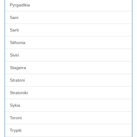
Pyrgadikia
Sani
Sarti
Sithonia
Siviri
Stageira
Stratoni
Stratoniki
Sykia
Toroni
Trypiti