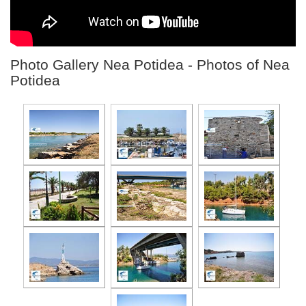
Photo Gallery Nea Potidea - Photos of Nea
Potidea