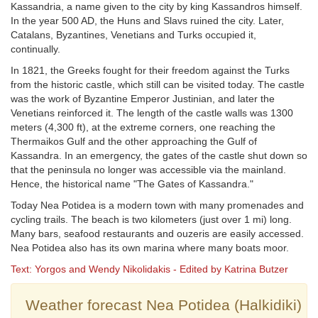
Kassandria, a name given to the city by king Kassandros himself.
In the year 500 AD, the Huns and Slavs ruined the city. Later,
Catalans, Byzantines, Venetians and Turks occupied it,
continually.
In 1821, the Greeks fought for their freedom against the Turks
from the historic castle, which still can be visited today. The castle
was the work of Byzantine Emperor Justinian, and later the
Venetians reinforced it. The length of the castle walls was 1300
meters (4,300 ft), at the extreme corners, one reaching the
Thermaikos Gulf and the other approaching the Gulf of
Kassandra. In an emergency, the gates of the castle shut down so
that the peninsula no longer was accessible via the mainland.
Hence, the historical name "The Gates of Kassandra."
Today Nea Potidea is a modern town with many promenades and
cycling trails. The beach is two kilometers (just over 1 mi) long.
Many bars, seafood restaurants and ouzeris are easily accessed.
Nea Potidea also has its own marina where many boats moor.
Text: Yorgos and Wendy Nikolidakis - Edited by Katrina Butzer
Weather forecast Nea Potidea (Halkidiki)