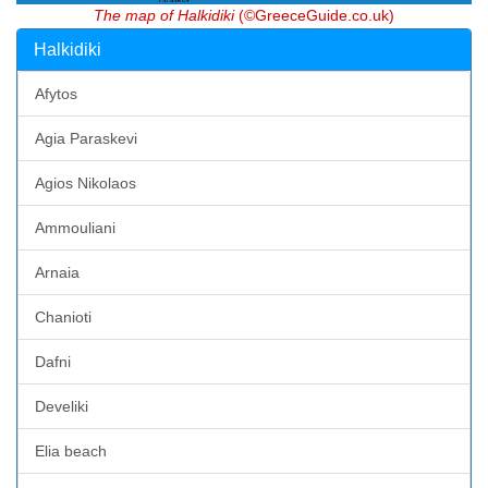
The map of Halkidiki
(©GreeceGuide.co.uk)
Halkidiki
Afytos
Agia Paraskevi
Agios Nikolaos
Ammouliani
Arnaia
Chanioti
Dafni
Develiki
Elia beach