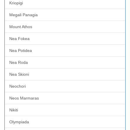
Kriopigi
Megali Panagia
Mount Athos
Nea Fokea
Nea Potidea
Nea Roda
Nea Skioni
Neochori
Neos Marmaras
Nikiti
Olympiada