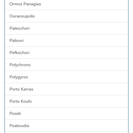
Ormos Panagias
Ouranoupolis
Paleochori
Paliouri
Pefkochori
Polychrono
Polygyros
Porto Karras
Porto Koufo
Posidi
Psakoudia