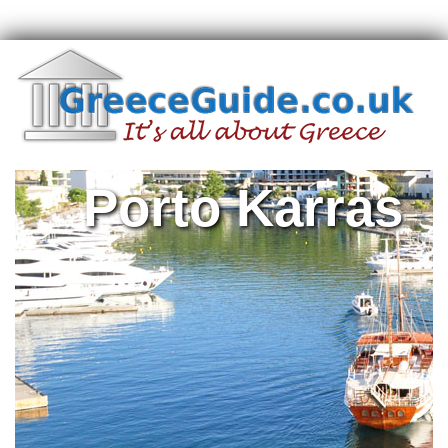
Porto Karras