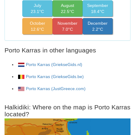
July
August
September
23.1°C
22.5°C
18.4°C
October
November
December
12.6°C
7.0°C
2.2°C
Porto Karras in other languages
Porto Karras (GriekseGids.nl)
Porto Karras (GriekseGids.be)
Porto Karras (JustGreece.com)
Halkidiki: Where on the map is Porto Karras
located?