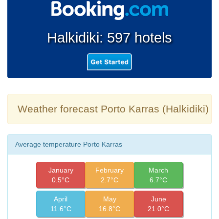
Halkidiki: 597 hotels
Weather forecast Porto Karras (Halkidiki)
Average temperature Porto Karras
January
February
March
0.5°C
2.7°C
6.7°C
April
May
June
11.6°C
16.8°C
21.0°C