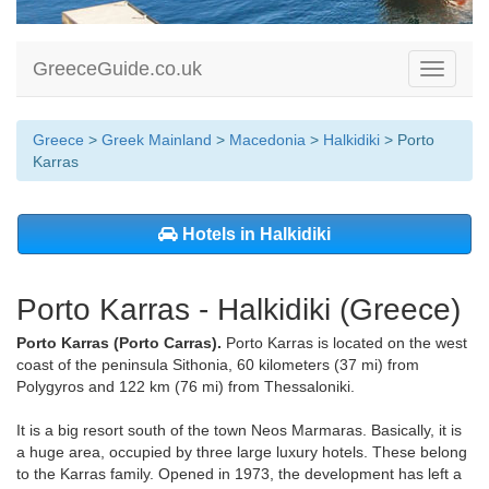
GreeceGuide.co.uk
Toggle
navigati
Greece
>
Greek Mainland
>
Macedonia
>
Halkidiki
> Porto
Karras
Hotels in Halkidiki
Porto Karras - Halkidiki (Greece)
Porto Karras (Porto Carras).
Porto Karras is located on the west
coast of the peninsula Sithonia, 60 kilometers (37 mi) from
Polygyros and 122 km (76 mi) from Thessaloniki.
It is a big resort south of the town Neos Marmaras. Basically, it is
a huge area, occupied by three large luxury hotels. These belong
to the Karras family. Opened in 1973, the development has left a