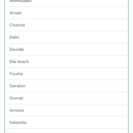
Ammouliani
Arnaia
Chanioti
Dafni
Develiki
Elia beach
Fourka
Gerakini
Gomati
Ierissos
Kalamitsi