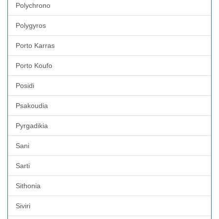
Polychrono
Polygyros
Porto Karras
Porto Koufo
Posidi
Psakoudia
Pyrgadikia
Sani
Sarti
Sithonia
Siviri