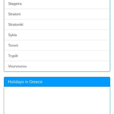
Stageira
Stratoni
Stratoniki
Sykia
Toroni
Trypiti
Vourvourou
Holidays in Greece