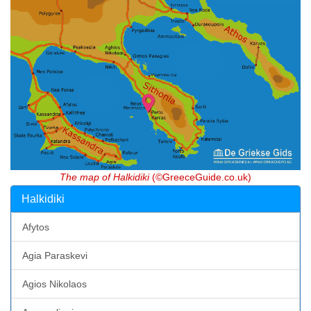
The map of Halkidiki
(©GreeceGuide.co.uk)
Halkidiki
Afytos
Agia Paraskevi
Agios Nikolaos