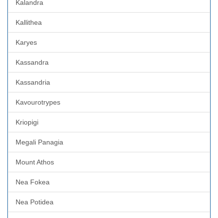
Kalandra
Kallithea
Karyes
Kassandra
Kassandria
Kavourotrypes
Kriopigi
Megali Panagia
Mount Athos
Nea Fokea
Nea Potidea