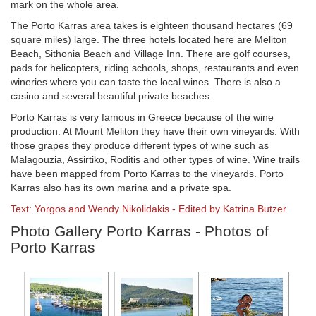
mark on the whole area.
The Porto Karras area takes is eighteen thousand hectares (69
square miles) large. The three hotels located here are Meliton
Beach, Sithonia Beach and Village Inn. There are golf courses,
pads for helicopters, riding schools, shops, restaurants and even
wineries where you can taste the local wines. There is also a
casino and several beautiful private beaches.
Porto Karras is very famous in Greece because of the wine
production. At Mount Meliton they have their own vineyards. With
those grapes they produce different types of wine such as
Malagouzia, Assirtiko, Roditis and other types of wine. Wine trails
have been mapped from Porto Karras to the vineyards. Porto
Karras also has its own marina and a private spa.
Text: Yorgos and Wendy Nikolidakis - Edited by Katrina Butzer
Photo Gallery Porto Karras - Photos of
Porto Karras