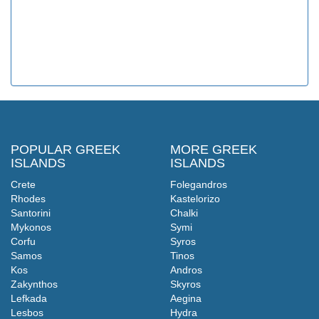
POPULAR GREEK
MORE GREEK
ISLANDS
ISLANDS
Crete
Folegandros
Rhodes
Kastelorizo
Santorini
Chalki
Mykonos
Symi
Corfu
Syros
Samos
Tinos
Kos
Andros
Zakynthos
Skyros
Lefkada
Aegina
Lesbos
Hydra