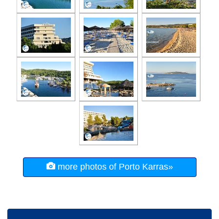
more photos of Porto Karras»