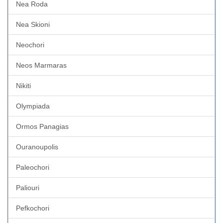
Nea Roda
Nea Skioni
Neochori
Neos Marmaras
Nikiti
Olympiada
Ormos Panagias
Ouranoupolis
Paleochori
Paliouri
Pefkochori