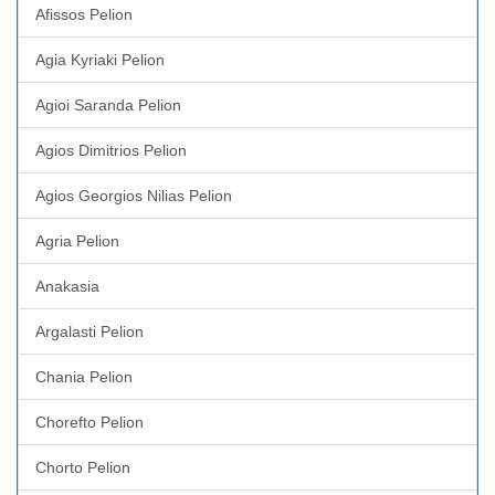
Afissos Pelion
Agia Kyriaki Pelion
Agioi Saranda Pelion
Agios Dimitrios Pelion
Agios Georgios Nilias Pelion
Agria Pelion
Anakasia
Argalasti Pelion
Chania Pelion
Chorefto Pelion
Chorto Pelion