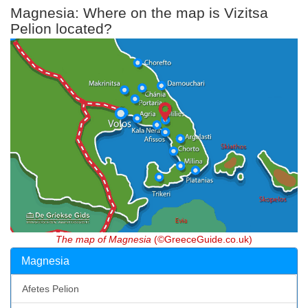
Magnesia: Where on the map is Vizitsa
Pelion located?
The map of Magnesia
(©GreeceGuide.co.uk)
Magnesia
Afetes Pelion