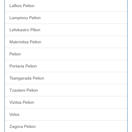
Lafkos Pelion
Lampinou Pelion
Lefokastro Pilion
Makrinitsa Pelion
Pelion
Portaria Pelion
Tsangarada Pelion
Tzasteni Pelion
Vizitsa Pelion
Volos
Zagora Pelion