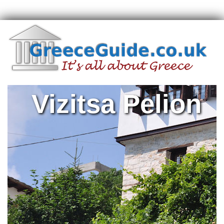
Vizitsa Pelion