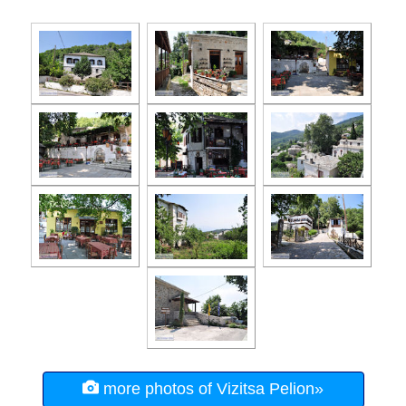
more photos of Vizitsa Pelion»