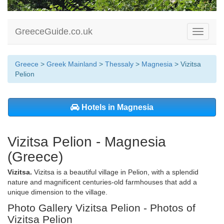
GreeceGuide.co.uk
Toggle
navigati
Greece
>
Greek Mainland
>
Thessaly
>
Magnesia
> Vizitsa
Pelion
Hotels in Magnesia
Vizitsa Pelion - Magnesia
(Greece)
Vizitsa.
Vizitsa is a beautiful village in Pelion, with a splendid
nature and magnificent centuries-old farmhouses that add a
unique dimension to the village.
Photo Gallery Vizitsa Pelion - Photos of
Vizitsa Pelion