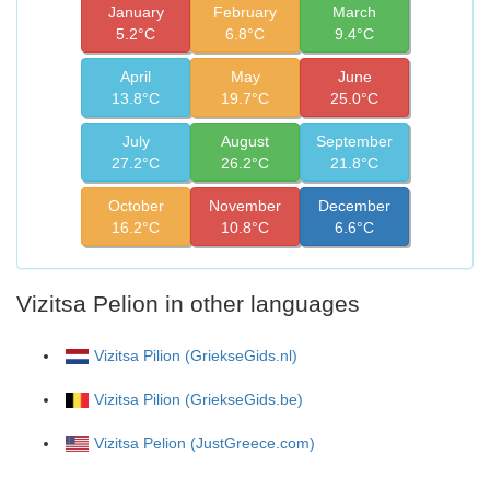
January
February
March
5.2°C
6.8°C
9.4°C
April
May
June
13.8°C
19.7°C
25.0°C
July
August
September
27.2°C
26.2°C
21.8°C
October
November
December
16.2°C
10.8°C
6.6°C
Vizitsa Pelion in other languages
Vizitsa Pilion (GriekseGids.nl)
Vizitsa Pilion (GriekseGids.be)
Vizitsa Pelion (JustGreece.com)