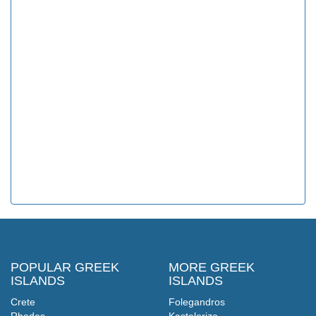
POPULAR GREEK
MORE GREEK
ISLANDS
ISLANDS
Crete
Folegandros
Rhodes
Kastelorizo