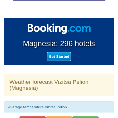
Magnesia: 296 hotels
Weather forecast Vizitsa Pelion
(Magnesia)
Average temperature Vizitsa Pelion