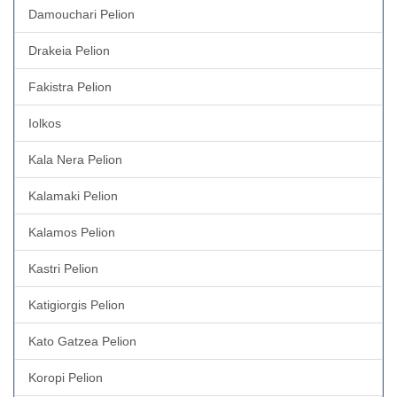
Damouchari Pelion
Drakeia Pelion
Fakistra Pelion
Iolkos
Kala Nera Pelion
Kalamaki Pelion
Kalamos Pelion
Kastri Pelion
Katigiorgis Pelion
Kato Gatzea Pelion
Koropi Pelion