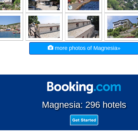
more photos of Magnesia»
Magnesia: 296 hotels