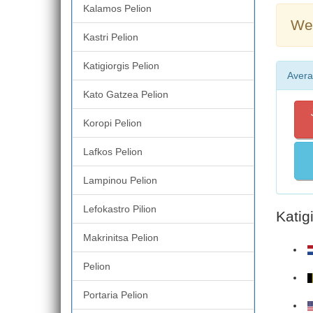
Kalamos Pelion
Wea
Kastri Pelion
Katigiorgis Pelion
Avera
Kato Gatzea Pelion
Koropi Pelion
Lafkos Pelion
Lampinou Pelion
Lefokastro Pilion
Katig
Makrinitsa Pelion
Pelion
Portaria Pelion