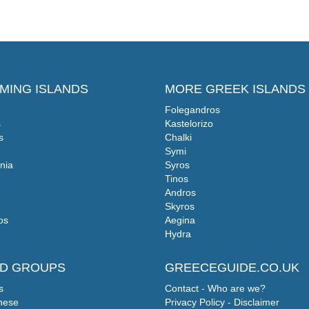
MING ISLANDS
MORE GREEK ISLANDS
Folegandros
s
Kastelorizo
s
Chalki
Symi
nia
Syros
Tinos
Andros
Skyros
os
Aegina
Hydra
ND GROUPS
GREECEGUIDE.CO.UK
s
Contact - Who are we?
nese
Privacy Policy - Disclaimer