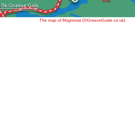
The map of Magnesia
(©GreeceGuide.co.uk)