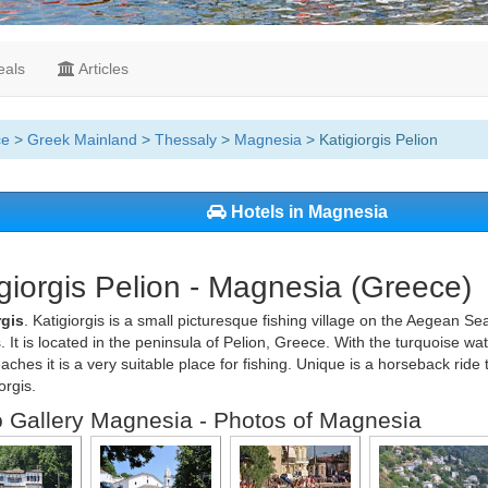
als
Articles
ce
>
Greek Mainland
>
Thessaly
>
Magnesia
> Katigiorgis Pelion
Hotels in Magnesia
giorgis Pelion - Magnesia (Greece)
rgis
. Katigiorgis is a small picturesque fishing village on the Aegean Se
. It is located in the peninsula of Pelion, Greece. With the turquoise w
beaches it is a very suitable place for fishing. Unique is a horseback ride
orgis.
 Gallery Magnesia - Photos of Magnesia