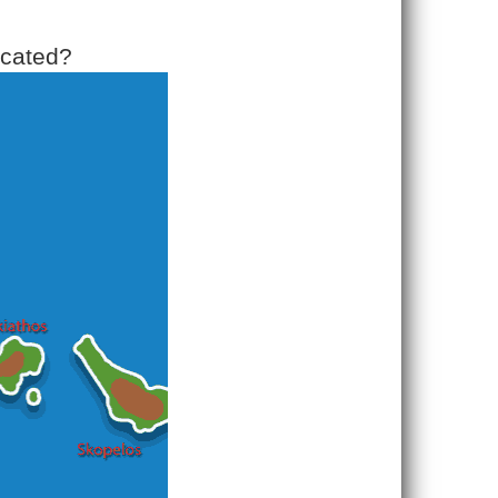
ocated?