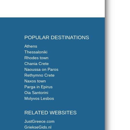
POPULAR DESTINATIONS
Athens
Thessaloniki
Rhodes town
Chania Crete
Naoussa on Paros
Rethymno Crete
Naxos town
Parga in Epirus
Oia Santorini
Molyvos Lesbos
RELATED WEBSITES
JustGreece.com
GriekseGids.nl