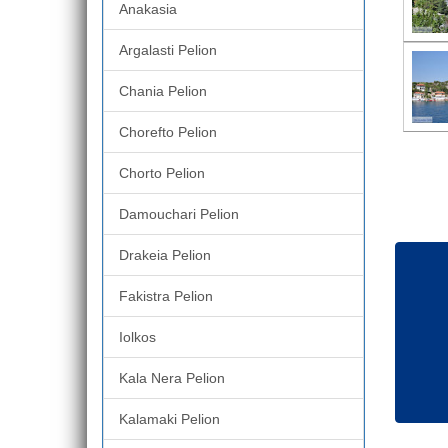
Anakasia
Argalasti Pelion
Chania Pelion
Chorefto Pelion
Chorto Pelion
Damouchari Pelion
Drakeia Pelion
Fakistra Pelion
Iolkos
Kala Nera Pelion
Kalamaki Pelion