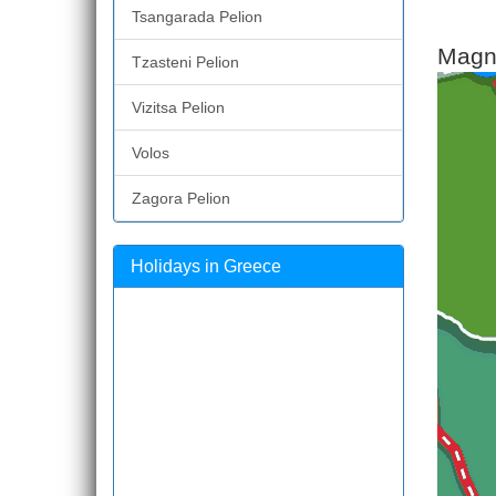
Tsangarada Pelion
Magne
Tzasteni Pelion
Vizitsa Pelion
Volos
Zagora Pelion
Holidays in Greece