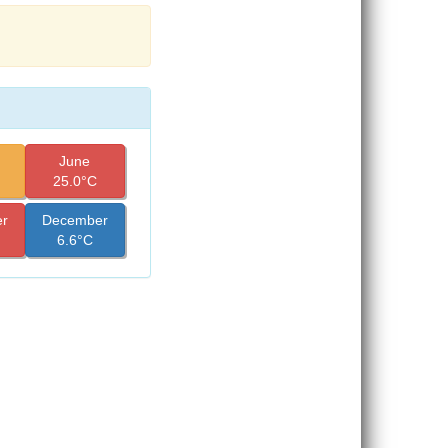
June
25.0°C
r
December
6.6°C