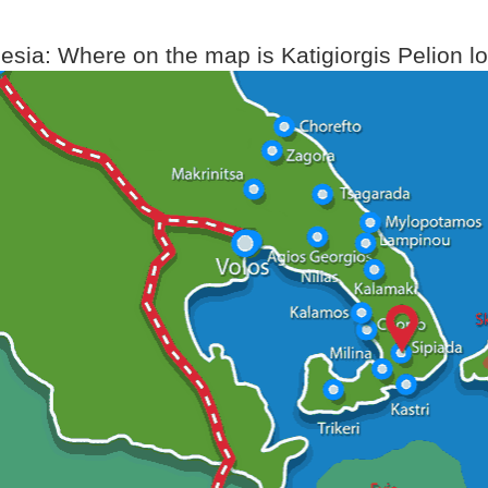
sia: Where on the map is Katigiorgis Pelion l