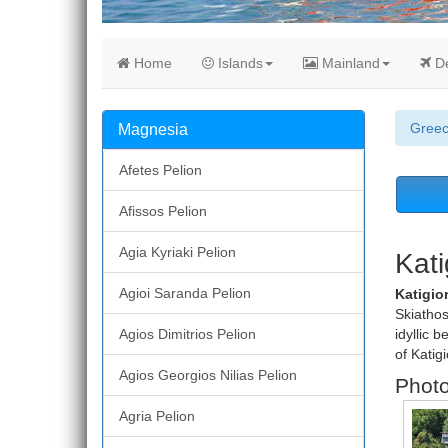
Home
Islands
Mainland
De
Gree
Magnesia
Afetes Pelion
Afissos Pelion
Agia Kyriaki Pelion
Kati
Agioi Saranda Pelion
Katigio
Skiathos
Agios Dimitrios Pelion
idyllic 
of Katigi
Agios Georgios Nilias Pelion
Photo
Agria Pelion