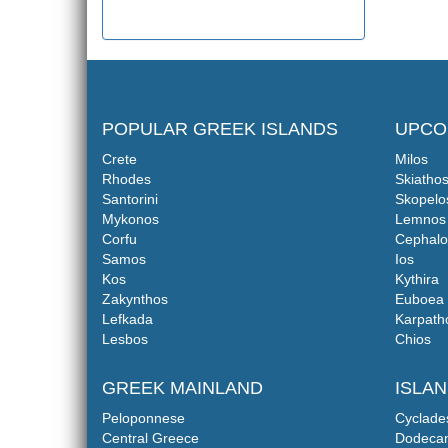
POPULAR GREEK ISLANDS
UPCO
Crete
Milos
Rhodes
Skiatho
Santorini
Skopelo
Mykonos
Lemnos
Corfu
Cephalo
Samos
Ios
Kos
Kythira
Zakynthos
Euboea
Lefkada
Karpath
Lesbos
Chios
GREEK MAINLAND
ISLA
Peloponnese
Cyclade
Central Greece
Dodeca