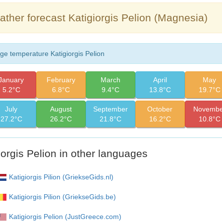
ther forecast Katigiorgis Pelion (Magnesia)
ge temperature Katigiorgis Pelion
January
February
March
April
May
5.2°C
6.8°C
9.4°C
13.8°C
19.7°C
July
August
September
October
Novembe
27.2°C
26.2°C
21.8°C
16.2°C
10.8°C
iorgis Pelion in other languages
Katigiorgis Pilion (GriekseGids.nl)
Katigiorgis Pilion (GriekseGids.be)
Katigiorgis Pelion (JustGreece.com)