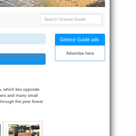
Greece Guide ads
Advertise here
a, which lies opposite
aters and many small
 through the pine forest