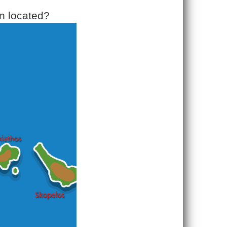
n located?