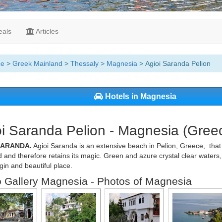
als
Articles
ce
>
Greek Mainland
>
Thessaly
>
Magnesia
> Agioi Saranda Pelion
Hotels in Magnesia
i Saranda Pelion - Magnesia (Gree
SARANDA.
Agioi Saranda is an extensive beach in Pelion, Greece, that
d and therefore retains its magic. Green and azure crystal clear water
irgin and beautiful place.
 Gallery Magnesia - Photos of Magnesia