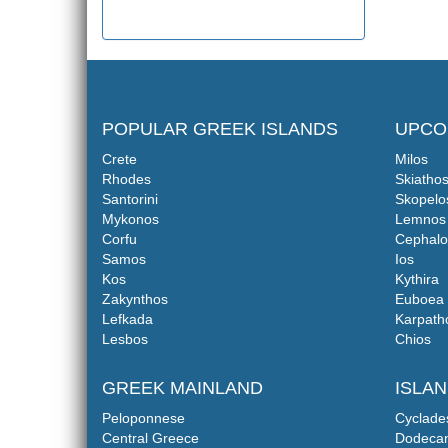
POPULAR GREEK ISLANDS
UPCO
Crete
Milos
Rhodes
Skiatho
Santorini
Skopelo
Mykonos
Lemnos
Corfu
Cephalo
Samos
Ios
Kos
Kythira
Zakynthos
Euboea
Lefkada
Karpath
Lesbos
Chios
GREEK MAINLAND
ISLA
Peloponnese
Cyclade
Central Greece
Dodeca