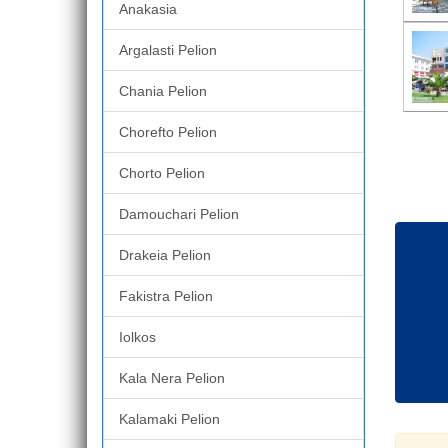
Anakasia
Argalasti Pelion
Chania Pelion
Chorefto Pelion
Chorto Pelion
Damouchari Pelion
Drakeia Pelion
Fakistra Pelion
Iolkos
Kala Nera Pelion
Kalamaki Pelion