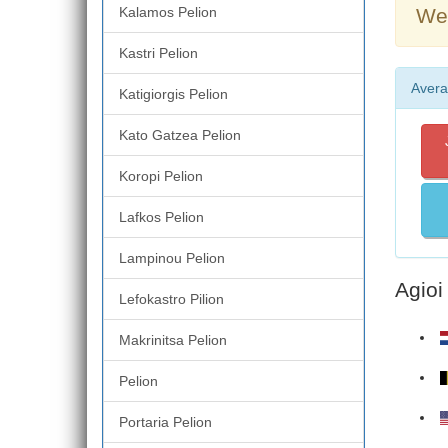
Kalamos Pelion
Wea
Kastri Pelion
Avera
Katigiorgis Pelion
Kato Gatzea Pelion
Koropi Pelion
Lafkos Pelion
Lampinou Pelion
Agioi
Lefokastro Pilion
Makrinitsa Pelion
Pelion
Portaria Pelion