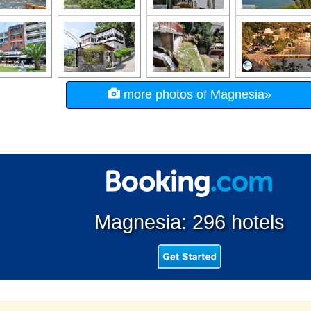
more photos of Magnesia»
Magnesia: 296 hotels