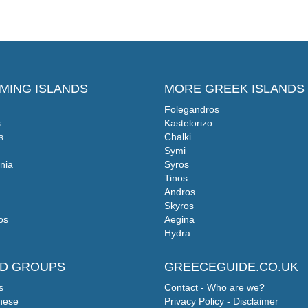
MING ISLANDS
MORE GREEK ISLANDS
Folegandros
s
Kastelorizo
s
Chalki
Symi
nia
Syros
Tinos
Andros
Skyros
os
Aegina
Hydra
ND GROUPS
GREECEGUIDE.CO.UK
s
Contact - Who are we?
nese
Privacy Policy - Disclaimer