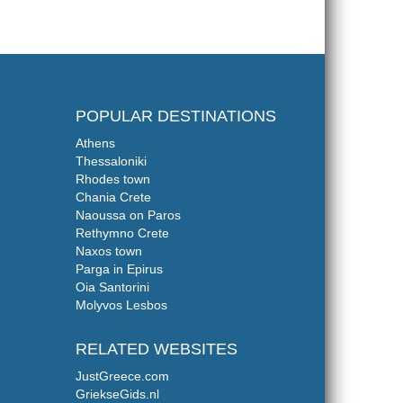
POPULAR DESTINATIONS
Athens
Thessaloniki
Rhodes town
Chania Crete
Naoussa on Paros
Rethymno Crete
Naxos town
Parga in Epirus
Oia Santorini
Molyvos Lesbos
RELATED WEBSITES
JustGreece.com
GriekseGids.nl