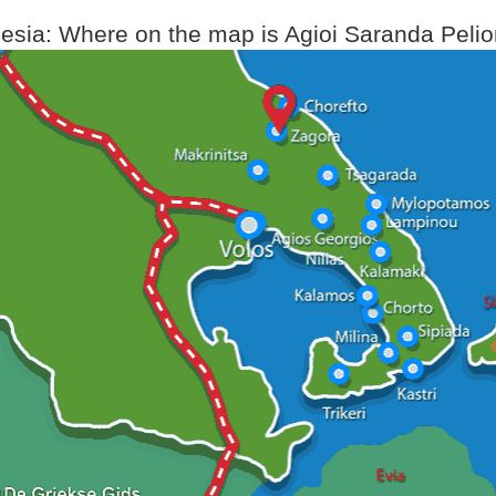
sia: Where on the map is Agioi Saranda Pelio