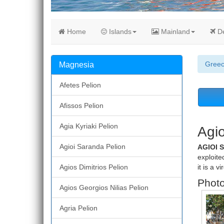
Home
Islands
Mainland
De
Gree
Magnesia
Afetes Pelion
Afissos Pelion
Agia Kyriaki Pelion
Agio
Agioi Saranda Pelion
AGIOI 
exploite
Agios Dimitrios Pelion
it is a v
Photo
Agios Georgios Nilias Pelion
Agria Pelion