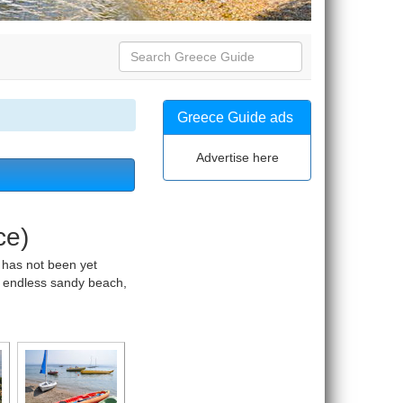
Greece Guide ads
Advertise here
ce)
 has not been yet
s, endless sandy beach,