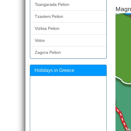
Tsangarada Pelion
Magne
Tzasteni Pelion
Vizitsa Pelion
Volos
Zagora Pelion
Holidays in Greece