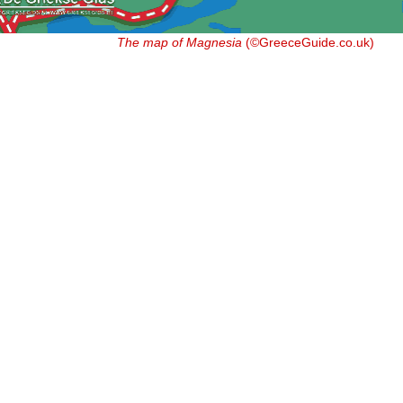
The map of Magnesia
(©GreeceGuide.co.uk)