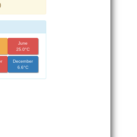
)
June
25.0°C
r
December
6.6°C