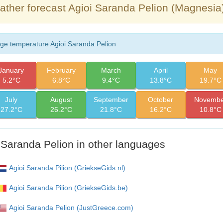
ther forecast Agioi Saranda Pelion (Magnesia
ge temperature Agioi Saranda Pelion
January
February
March
April
May
5.2°C
6.8°C
9.4°C
13.8°C
19.7°C
July
August
September
October
Novembe
27.2°C
26.2°C
21.8°C
16.2°C
10.8°C
 Saranda Pelion in other languages
Agioi Saranda Pilion (GriekseGids.nl)
Agioi Saranda Pilion (GriekseGids.be)
Agioi Saranda Pelion (JustGreece.com)