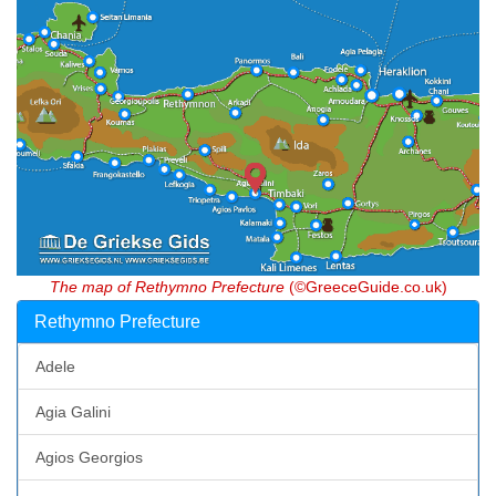
The map of Rethymno Prefecture
(©GreeceGuide.co.uk)
Rethymno Prefecture
Adele
Agia Galini
Agios Georgios