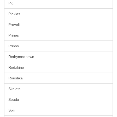
Pigi
Plakias
Preveli
Prines
Prinos
Rethymno town
Rodakino
Roustika
Skaleta
Souda
Spili