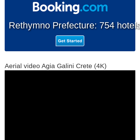
Rethymno Prefecture: 754 hotel
Aerial video Agia Galini Crete (4K)