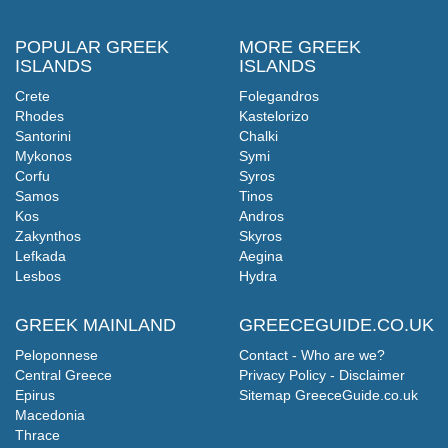
POPULAR GREEK
MORE GREEK
ISLANDS
ISLANDS
Crete
Folegandros
Rhodes
Kastelorizo
Santorini
Chalki
Mykonos
Symi
Corfu
Syros
Samos
Tinos
Kos
Andros
Zakynthos
Skyros
Lefkada
Aegina
Lesbos
Hydra
GREEK MAINLAND
GREECEGUIDE.CO.UK
Peloponnese
Contact - Who are we?
Central Greece
Privacy Policy - Disclaimer
Epirus
Sitemap GreeceGuide.co.uk
Macedonia
Thrace