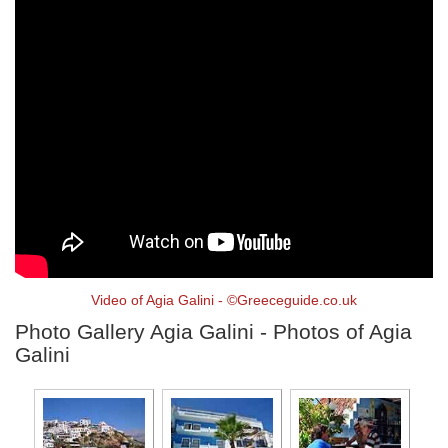
Video of Agia Galini - ©Greeceguide.co.uk
Photo Gallery Agia Galini - Photos of Agia
Galini