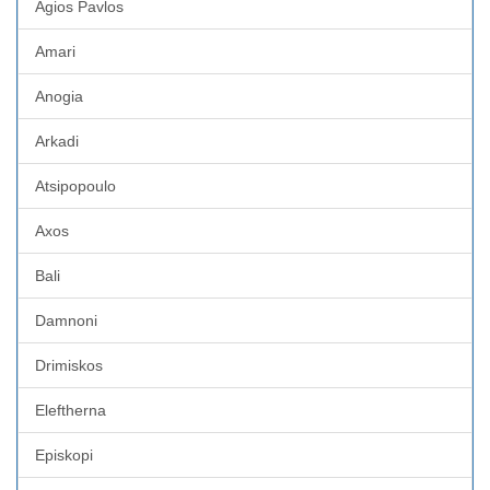
Agios Pavlos
Amari
Anogia
Arkadi
Atsipopoulo
Axos
Bali
Damnoni
Drimiskos
Eleftherna
Episkopi