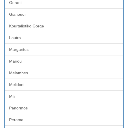
Gerani
Gianoudi
Kourtaliotiko Gorge
Loutra
Margarites
Mariou
Melambes
Melidoni
Mili
Panormos
Perama