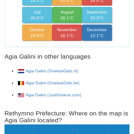
16.3°C
20.1°C
24.5°C
July
August
September
26.5°C
26.1°C
23.3°C
October
November
December
19.4°C
16.1°C
13.1°C
Agia Galini in other languages
Agia Galini (GriekseGids.nl)
Agia Galini (GriekseGids.be)
Agia Galini (JustGreece.com)
Rethymno Prefecture: Where on the map is
Agia Galini located?