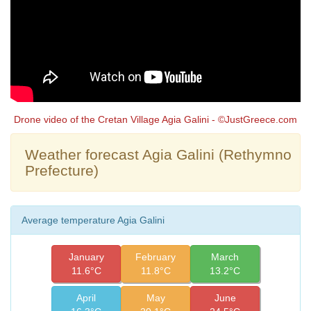
Drone video of the Cretan Village Agia Galini - ©JustGreece.com
Weather forecast Agia Galini (Rethymno
Prefecture)
Average temperature Agia Galini
January
February
March
11.6°C
11.8°C
13.2°C
April
May
June