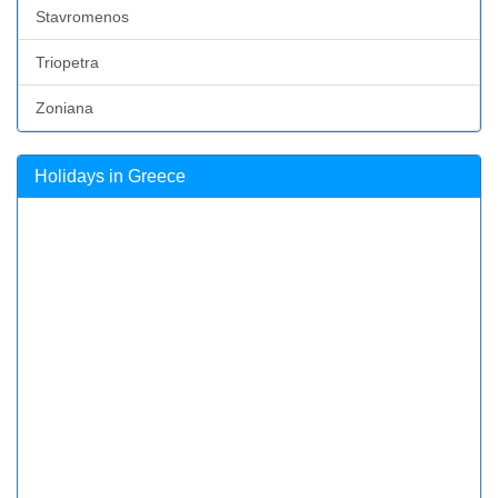
Stavromenos
Triopetra
Zoniana
Holidays in Greece