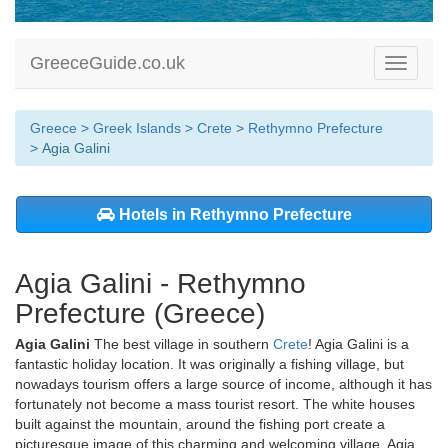
GreeceGuide.co.uk
Toggle
navigati
Greece
>
Greek Islands
>
Crete
>
Rethymno Prefecture
> Agia Galini
Hotels in Rethymno Prefecture
Agia Galini - Rethymno
Prefecture (Greece)
Agia Galini
The best village in southern
Crete
! Agia Galini is a
fantastic holiday location. It was originally a fishing village, but
nowadays tourism offers a large source of income, although it has
fortunately not become a mass tourist resort. The white houses
built against the mountain, around the fishing port create a
picturesque image of this charming and welcoming village. Agia