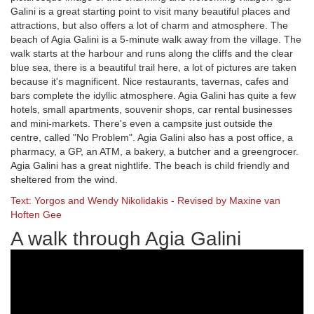
Galini is a great starting point to visit many beautiful places and
attractions, but also offers a lot of charm and atmosphere. The
beach of Agia Galini is a 5-minute walk away from the village. The
walk starts at the harbour and runs along the cliffs and the clear
blue sea, there is a beautiful trail here, a lot of pictures are taken
because it's magnificent. Nice restaurants, tavernas, cafes and
bars complete the idyllic atmosphere. Agia Galini has quite a few
hotels, small apartments, souvenir shops, car rental businesses
and mini-markets. There's even a campsite just outside the
centre, called "No Problem". Agia Galini also has a post office, a
pharmacy, a GP, an ATM, a bakery, a butcher and a greengrocer.
Agia Galini has a great nightlife. The beach is child friendly and
sheltered from the wind.
Text: Yorgos and Wendy Nikolidakis - Revised by Maxine van
Hoften Gee
A walk through Agia Galini