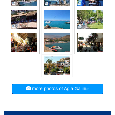
more photos of Agia Galini»