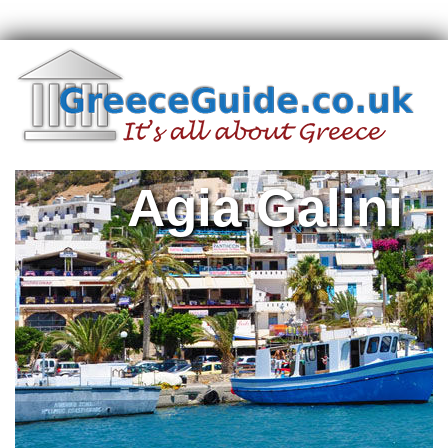
Agia Galini