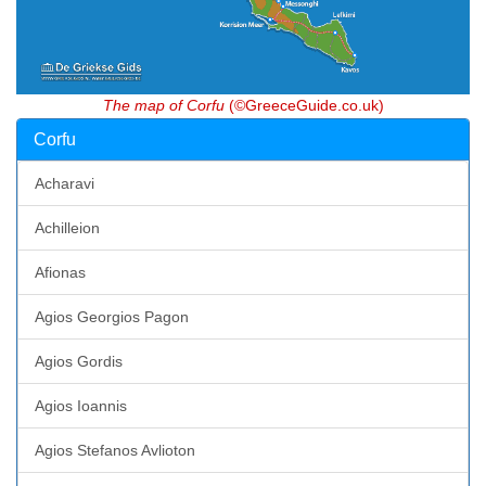
The map of Corfu
(©GreeceGuide.co.uk)
Corfu
Acharavi
Achilleion
Afionas
Agios Georgios Pagon
Agios Gordis
Agios Ioannis
Agios Stefanos Avlioton