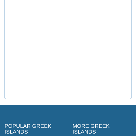
POPULAR GREEK
MORE GREEK
ISLANDS
ISLANDS