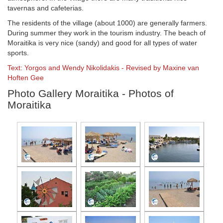
tavernas and cafeterias.
The residents of the village (about 1000) are generally farmers.
During summer they work in the tourism industry. The beach of
Moraitika is very nice (sandy) and good for all types of water
sports.
Text: Yorgos and Wendy Nikolidakis - Revised by Maxine van
Hoften Gee
Photo Gallery Moraitika - Photos of
Moraitika