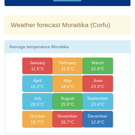
Weather forecast Moraitika (Corfu)
Average temperature Moraitika
January
February
March
11.5°C
11.5°C
12.9°C
April
May
June
15.2°C
19.4°C
23.3°C
July
August
September
25.5°C
25.9°C
23.4°C
October
November
December
19.7°C
15.7°C
12.8°C