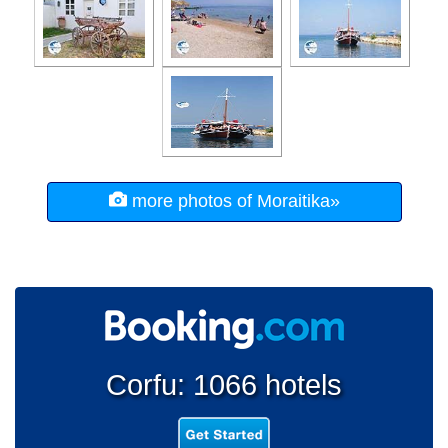
more photos of Moraitika»
Corfu: 1066 hotels