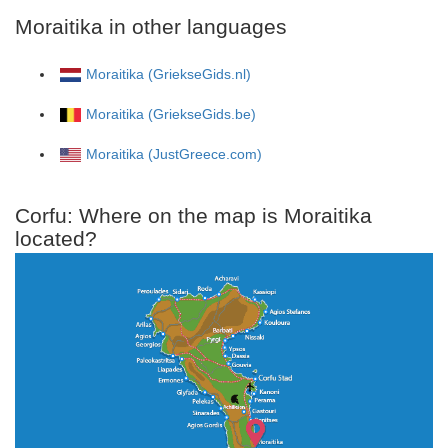
Moraitika in other languages
Moraitika (GriekseGids.nl)
Moraitika (GriekseGids.be)
Moraitika (JustGreece.com)
Corfu: Where on the map is Moraitika
located?