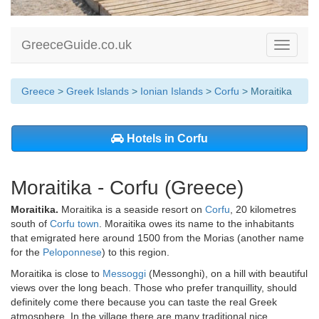
GreeceGuide.co.uk
Toggle
navigati
Greece
>
Greek Islands
>
Ionian Islands
>
Corfu
> Moraitika
Hotels in Corfu
Moraitika - Corfu (Greece)
Moraitika.
Moraitika is a seaside resort on
Corfu
, 20 kilometres
south of
Corfu town
. Moraitika owes its name to the inhabitants
that emigrated here around 1500 from the Morias (another name
for the
Peloponnese
) to this region.
Moraitika is close to
Messoggi
(Messonghi), on a hill with beautiful
views over the long beach. Those who prefer tranquillity, should
definitely come there because you can taste the real Greek
atmosphere. In the village there are many traditional nice