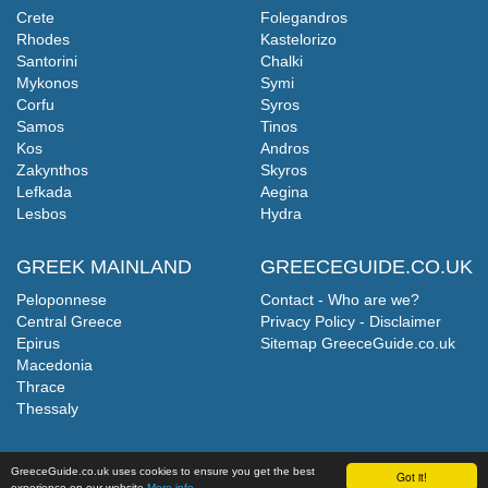
Crete
Folegandros
Rhodes
Kastelorizo
Santorini
Chalki
Mykonos
Symi
Corfu
Syros
Samos
Tinos
Kos
Andros
Zakynthos
Skyros
Lefkada
Aegina
Lesbos
Hydra
GREEK MAINLAND
GREECEGUIDE.CO.UK
Peloponnese
Contact - Who are we?
Central Greece
Privacy Policy - Disclaimer
Epirus
Sitemap GreeceGuide.co.uk
Macedonia
Thrace
Thessaly
GreeceGuide.co.uk uses cookies to ensure you get the best
Got it!
experience on our website
More info