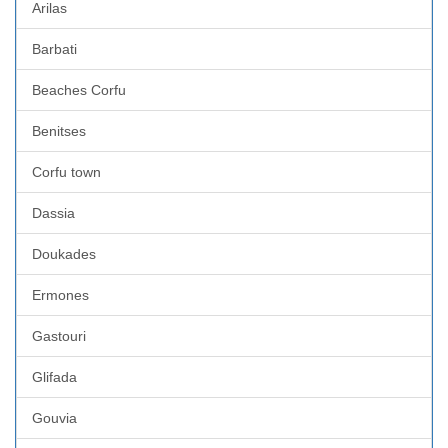
Arilas
Barbati
Beaches Corfu
Benitses
Corfu town
Dassia
Doukades
Ermones
Gastouri
Glifada
Gouvia