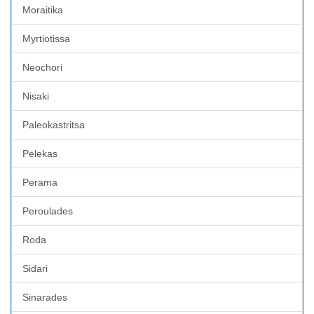
Moraitika
Myrtiotissa
Neochori
Nisaki
Paleokastritsa
Pelekas
Perama
Peroulades
Roda
Sidari
Sinarades