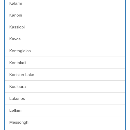
Kalami
Kanoni
Kassiopi
Kavos
Kontogialos
Kontokali
Korision Lake
Kouloura
Lakones
Lefkimi
Messonghi