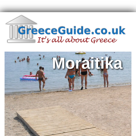
Moraitika