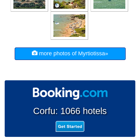
more photos of Myrtiotissa»
Corfu: 1066 hotels