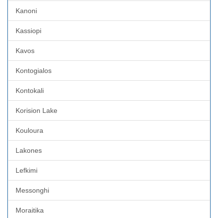
Kanoni
Kassiopi
Kavos
Kontogialos
Kontokali
Korision Lake
Kouloura
Lakones
Lefkimi
Messonghi
Moraitika