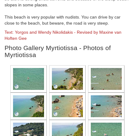
slopes in some places.
This beach is very popular with nudists. You can drive by car
close to the beach, but beware, the road is very steep.
Text: Yorgos and Wendy Nikolidakis - Revised by Maxine van
Hoften Gee
Photo Gallery Myrtiotissa - Photos of
Myrtiotissa