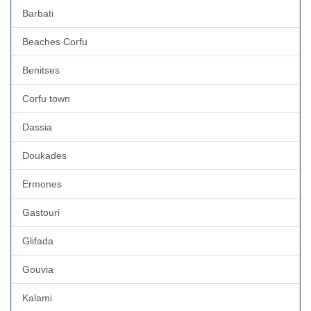
Barbati
Beaches Corfu
Benitses
Corfu town
Dassia
Doukades
Ermones
Gastouri
Glifada
Gouvia
Kalami