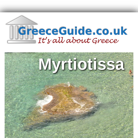
Myrtiotissa