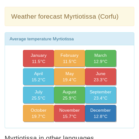
Weather forecast Myrtiotissa (Corfu)
Average temperature Myrtiotissa
January
February
March
11.5°C
11.5°C
12.9°C
April
May
June
15.2°C
19.4°C
23.3°C
July
August
September
25.5°C
25.9°C
23.4°C
October
November
December
19.7°C
15.7°C
12.8°C
Myrtiotissa in other languages