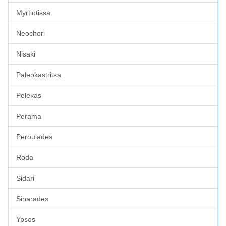
Myrtiotissa
Neochori
Nisaki
Paleokastritsa
Pelekas
Perama
Peroulades
Roda
Sidari
Sinarades
Ypsos