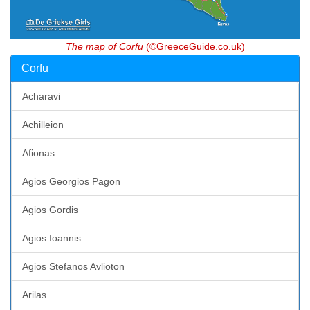
The map of Corfu
(©GreeceGuide.co.uk)
Corfu
Acharavi
Achilleion
Afionas
Agios Georgios Pagon
Agios Gordis
Agios Ioannis
Agios Stefanos Avlioton
Arilas