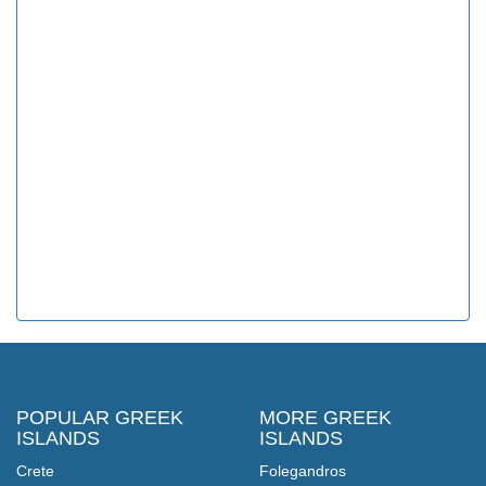
POPULAR GREEK
MORE GREEK
ISLANDS
ISLANDS
Crete
Folegandros