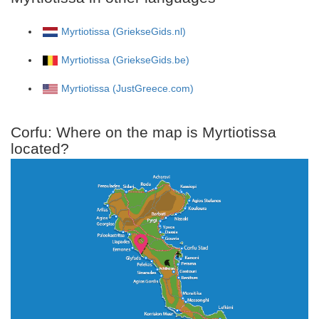
Myrtiotissa (GriekseGids.nl)
Myrtiotissa (GriekseGids.be)
Myrtiotissa (JustGreece.com)
Corfu: Where on the map is Myrtiotissa
located?