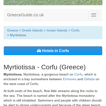
GreeceGuide.co.uk
Toggle
navigati
Greece
>
Greek Islands
>
Ionian Islands
>
Corfu
> Myrtiotissa
Hotels in Corfu
Myrtiotissa - Corfu (Greece)
Myrtiotissa.
Myrtiotissa, a gorgeous beach on
Corfu
, which is
enclosed in a bay somewhere between
Ermones
and
Glifada
on
the west coast of Corfu.
At both ends of the beach, flow little streams along the rocks to
the sea. The beach is named after the Myrtiotissa monastery
which is still inhabited. Swimmers and people with children should
be alert to strong undercurrents and because of the steep beach