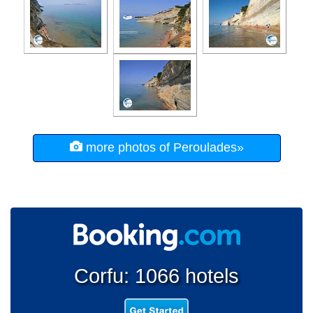
more photos of Peroulades»
Corfu: 1066 hotels