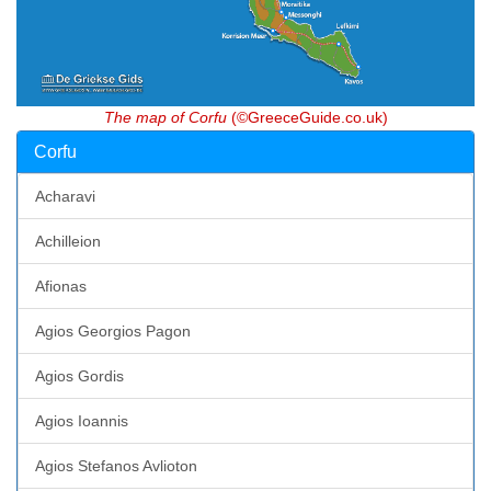
The map of Corfu
(©GreeceGuide.co.uk)
Corfu
Acharavi
Achilleion
Afionas
Agios Georgios Pagon
Agios Gordis
Agios Ioannis
Agios Stefanos Avlioton