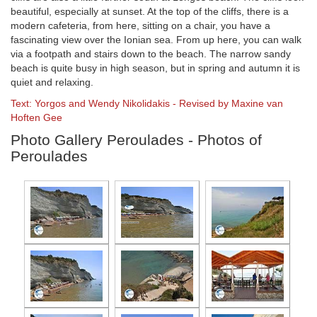
beautiful, especially at sunset. At the top of the cliffs, there is a
modern cafeteria, from here, sitting on a chair, you have a
fascinating view over the Ionian sea. From up here, you can walk
via a footpath and stairs down to the beach. The narrow sandy
beach is quite busy in high season, but in spring and autumn it is
quiet and relaxing.
Text: Yorgos and Wendy Nikolidakis - Revised by Maxine van
Hoften Gee
Photo Gallery Peroulades - Photos of
Peroulades