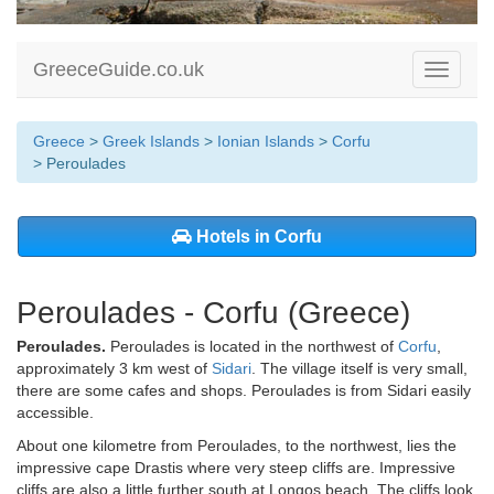
GreeceGuide.co.uk
Toggle
navigati
Greece
>
Greek Islands
>
Ionian Islands
>
Corfu
> Peroulades
Hotels in Corfu
Peroulades - Corfu (Greece)
Peroulades.
Peroulades is located in the northwest of
Corfu
,
approximately 3 km west of
Sidari
. The village itself is very small,
there are some cafes and shops. Peroulades is from Sidari easily
accessible.
About one kilometre from Peroulades, to the northwest, lies the
impressive cape Drastis where very steep cliffs are. Impressive
cliffs are also a little further south at Longos beach. The cliffs look