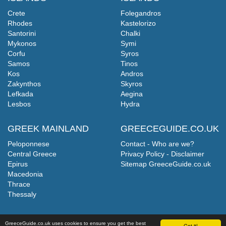
Crete
Folegandros
Rhodes
Kastelorizo
Santorini
Chalki
Mykonos
Symi
Corfu
Syros
Samos
Tinos
Kos
Andros
Zakynthos
Skyros
Lefkada
Aegina
Lesbos
Hydra
GREEK MAINLAND
GREECEGUIDE.CO.UK
Peloponnese
Contact - Who are we?
Central Greece
Privacy Policy - Disclaimer
Epirus
Sitemap GreeceGuide.co.uk
Macedonia
Thrace
Thessaly
GreeceGuide.co.uk uses cookies to ensure you get the best
Got it!