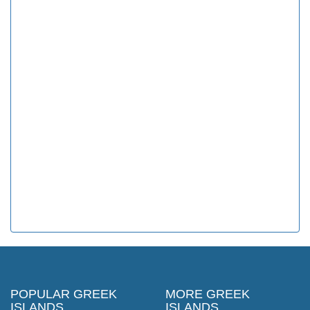
POPULAR GREEK
MORE GREEK
ISLANDS
ISLANDS