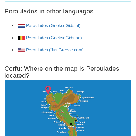
Peroulades in other languages
Peroulades (GriekseGids.nl)
Peroulades (GriekseGids.be)
Peroulades (JustGreece.com)
Corfu: Where on the map is Peroulades
located?