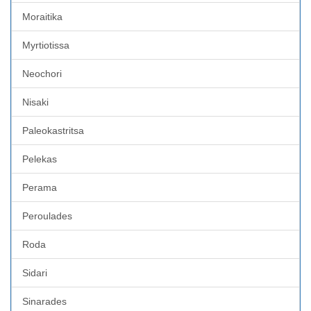
Moraitika
Myrtiotissa
Neochori
Nisaki
Paleokastritsa
Pelekas
Perama
Peroulades
Roda
Sidari
Sinarades