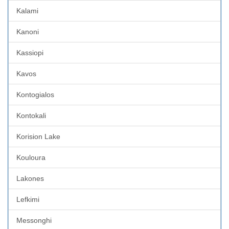
Kalami
Kanoni
Kassiopi
Kavos
Kontogialos
Kontokali
Korision Lake
Kouloura
Lakones
Lefkimi
Messonghi