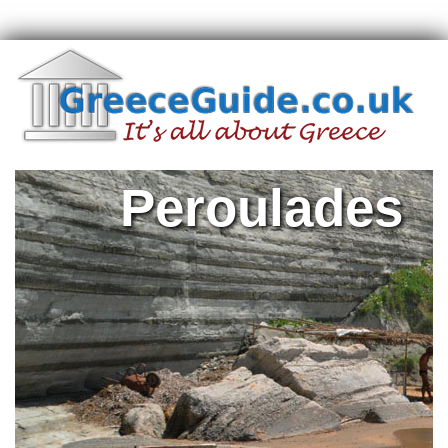
Peroulades