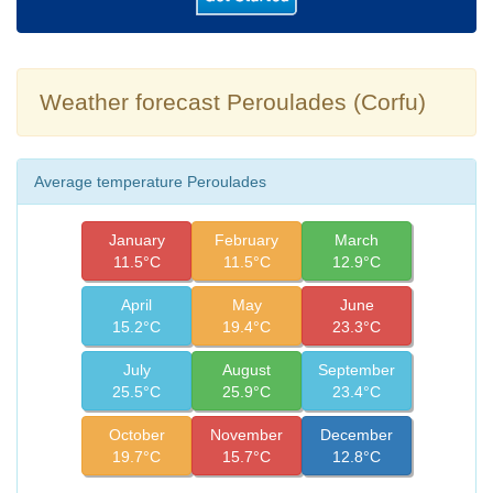
Weather forecast Peroulades (Corfu)
Average temperature Peroulades
January
February
March
11.5°C
11.5°C
12.9°C
April
May
June
15.2°C
19.4°C
23.3°C
July
August
September
25.5°C
25.9°C
23.4°C
October
November
December
19.7°C
15.7°C
12.8°C