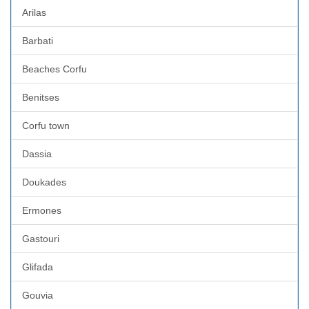
Arilas
Barbati
Beaches Corfu
Benitses
Corfu town
Dassia
Doukades
Ermones
Gastouri
Glifada
Gouvia