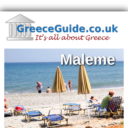
Maleme