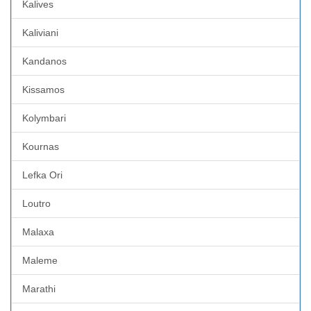
Kalives
Kaliviani
Kandanos
Kissamos
Kolymbari
Kournas
Lefka Ori
Loutro
Malaxa
Maleme
Marathi