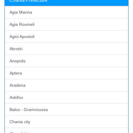
Chania Prefecture
Agia Marina
Agia Roumeli
Agioi Apostoli
Akrotiri
Anopolis
Aptera
Aradena
Askifou
Balos - Gramvoussa
Chania city