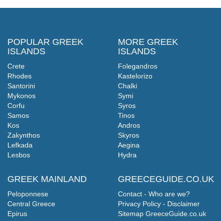
POPULAR GREEK
MORE GREEK
ISLANDS
ISLANDS
Crete
Folegandros
Rhodes
Kastelorizo
Santorini
Chalki
Mykonos
Symi
Corfu
Syros
Samos
Tinos
Kos
Andros
Zakynthos
Skyros
Lefkada
Aegina
Lesbos
Hydra
GREEK MAINLAND
GREECEGUIDE.CO.UK
Peloponnese
Contact - Who are we?
Central Greece
Privacy Policy - Disclaimer
Epirus
Sitemap GreeceGuide.co.uk