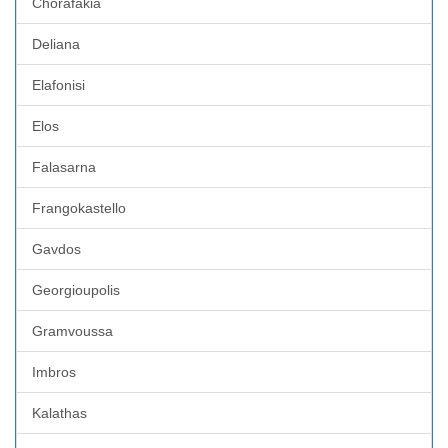
Chorafakia
Deliana
Elafonisi
Elos
Falasarna
Frangokastello
Gavdos
Georgioupolis
Gramvoussa
Imbros
Kalathas