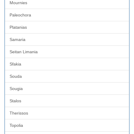
Mournies
Paleochora
Platanias
Samaria
Seitan Limania
Sfakia
Souda
Sougia
Stalos
Therissos
Topolia