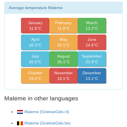
Average temperature Maleme
January
February
March
11.6°C
11.8°C
13.2°C
April
May
June
16.3°C
20.1°C
24.5°C
July
August
September
26.5°C
26.1°C
23.3°C
October
November
December
19.4°C
16.1°C
13.1°C
Maleme in other languages
Maleme (GriekseGids.nl)
Maleme (GriekseGids.be)