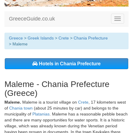
GreeceGuide.co.uk
Toggle
navigati
Greece
>
Greek Islands
>
Crete
>
Chania Prefecture
> Maleme
Hotels in Chania Prefecture
Maleme - Chania Prefecture
(Greece)
Maleme.
Maleme is a tourist village on
Crete
, 17 kilometers west
of
Chania town
(about 25 minutes by car) and belongs to the
municipality of
Platanias
. Maleme has a reasonable pebble beach
and there are many opportunities for water sports. It is a historic
village, which was already known during the Venetian period
having been proven in documents. In the town Kaykales there