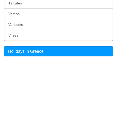
Tzitzifes
Vamos
Varipetro
Vrises
Holidays in Greece