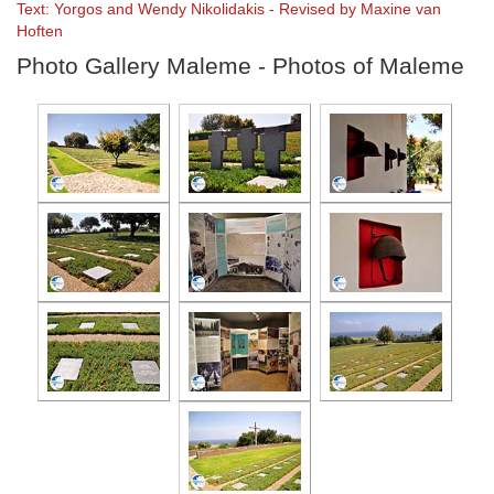
Text: Yorgos and Wendy Nikolidakis - Revised by Maxine van
Hoften
Photo Gallery Maleme - Photos of Maleme