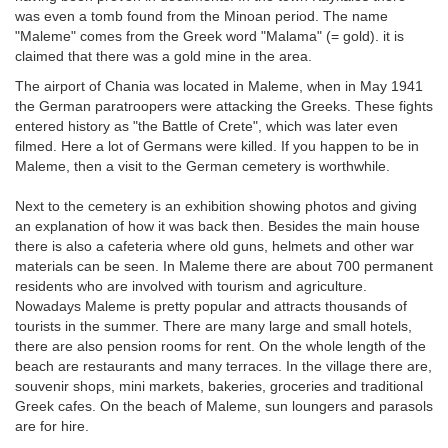
was even a tomb found from the Minoan period. The name
"Maleme" comes from the Greek word "Malama" (= gold). it is
claimed that there was a gold mine in the area.
The airport of Chania was located in Maleme, when in May 1941
the German paratroopers were attacking the Greeks. These fights
entered history as "the Battle of Crete", which was later even
filmed. Here a lot of Germans were killed. If you happen to be in
Maleme, then a visit to the German cemetery is worthwhile.
Next to the cemetery is an exhibition showing photos and giving
an explanation of how it was back then. Besides the main house
there is also a cafeteria where old guns, helmets and other war
materials can be seen. In Maleme there are about 700 permanent
residents who are involved with tourism and agriculture.
Nowadays Maleme is pretty popular and attracts thousands of
tourists in the summer. There are many large and small hotels,
there are also pension rooms for rent. On the whole length of the
beach are restaurants and many terraces. In the village there are,
souvenir shops, mini markets, bakeries, groceries and traditional
Greek cafes. On the beach of Maleme, sun loungers and parasols
are for hire.