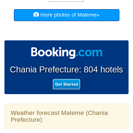
more photos of Maleme»
Chania Prefecture: 804 hotels
Weather forecast Maleme (Chania
Prefecture)