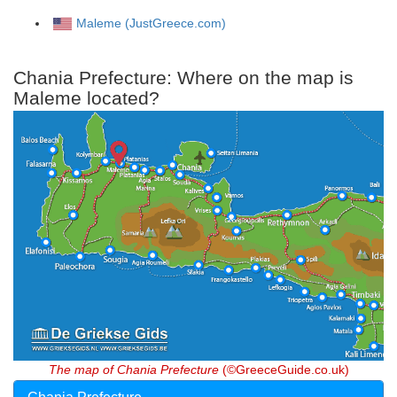
Maleme (JustGreece.com)
Chania Prefecture: Where on the map is
Maleme located?
The map of Chania Prefecture
(©GreeceGuide.co.uk)