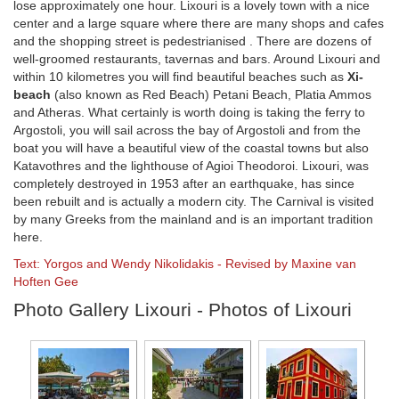
lose approximately one hour. Lixouri is a lovely town with a nice
center and a large square where there are many shops and cafes
and the shopping street is pedestrianised . There are dozens of
well-groomed restaurants, tavernas and bars. Around Lixouri and
within 10 kilometres you will find beautiful beaches such as
Xi-
beach
(also known as Red Beach) Petani Beach, Platia Ammos
and Atheras. What certainly is worth doing is taking the ferry to
Argostoli, you will sail across the bay of Argostoli and from the
boat you will have a beautiful view of the coastal towns but also
Katavothres and the lighthouse of Agioi Theodoroi. Lixouri, was
completely destroyed in 1953 after an earthquake, has since
been rebuilt and is actually a modern city. The Carnival is visited
by many Greeks from the mainland and is an important tradition
here.
Text: Yorgos and Wendy Nikolidakis - Revised by Maxine van
Hoften Gee
Photo Gallery Lixouri - Photos of Lixouri