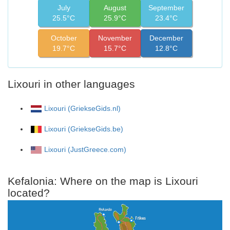
July
August
September
25.5°C
25.9°C
23.4°C
October
November
December
19.7°C
15.7°C
12.8°C
Lixouri in other languages
Lixouri (GriekseGids.nl)
Lixouri (GriekseGids.be)
Lixouri (JustGreece.com)
Kefalonia: Where on the map is Lixouri
located?