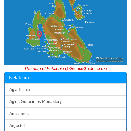
The map of Kefalonia
(©GreeceGuide.co.uk)
Kefalonia
Agia Efimia
Agios Gerasimos Monastery
Antisamos
Argostoli