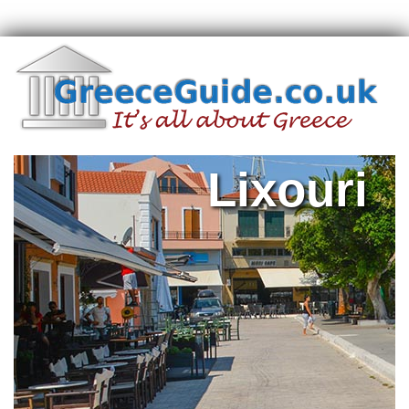
Lixouri