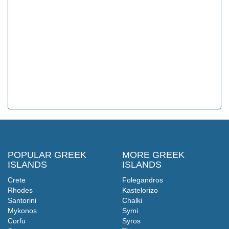
POPULAR GREEK
MORE GREEK
ISLANDS
ISLANDS
Crete
Folegandros
Rhodes
Kastelorizo
Santorini
Chalki
Mykonos
Symi
Corfu
Syros