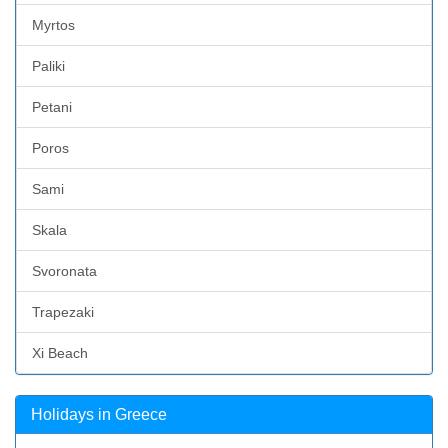
Myrtos
Paliki
Petani
Poros
Sami
Skala
Svoronata
Trapezaki
Xi Beach
Holidays in Greece