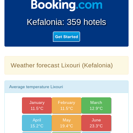
Kefalonia: 359 hotels
Weather forecast Lixouri (Kefalonia)
Average temperature Lixouri
January
February
March
11.5°C
11.5°C
12.9°C
April
May
June
15.2°C
19.4°C
23.3°C