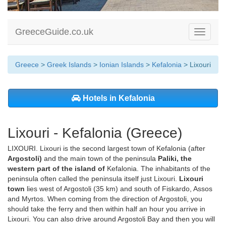
GreeceGuide.co.uk
Toggle
navigati
Greece
>
Greek Islands
>
Ionian Islands
>
Kefalonia
> Lixouri
Hotels in Kefalonia
Lixouri - Kefalonia (Greece)
LIXOURI. Lixouri is the second largest town of Kefalonia (after
Argostoli)
and the main town of the peninsula
Paliki, the
western part of the island of
Kefalonia. The inhabitants of the
peninsula often called the peninsula itself just Lixouri.
Lixouri
town
lies west of Argostoli (35 km) and south of Fiskardo, Assos
and Myrtos. When coming from the direction of Argostoli, you
should take the ferry and then within half an hour you arrive in
Lixouri. You can also drive around Argostoli Bay and then you will