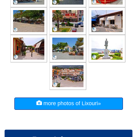
more photos of Lixouri»