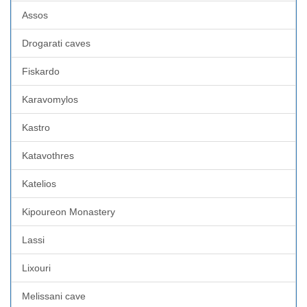
Assos
Drogarati caves
Fiskardo
Karavomylos
Kastro
Katavothres
Katelios
Kipoureon Monastery
Lassi
Lixouri
Melissani cave