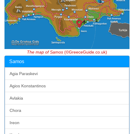
The map of Samos
(©GreeceGuide.co.uk)
Samos
Agia Paraskevi
Agios Konstantinos
Avlakia
Chora
Ireon