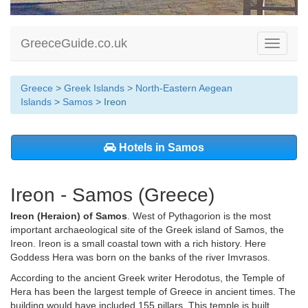
GreeceGuide.co.uk
Toggle
navigati
Greece
>
Greek Islands
>
North-Eastern Aegean
Islands
>
Samos
> Ireon
Hotels in Samos
Ireon - Samos (Greece)
Ireon (Heraion) of
Samos
. West of Pythagorion is the most
important archaeological site of the Greek island of Samos, the
Ireon. Ireon is a small coastal town with a rich history. Here
Goddess Hera was born on the banks of the river Imvrasos.
According to the ancient Greek writer Herodotus, the Temple of
Hera has been the largest temple of Greece in ancient times. The
building would have included 155 pillars. This temple is built