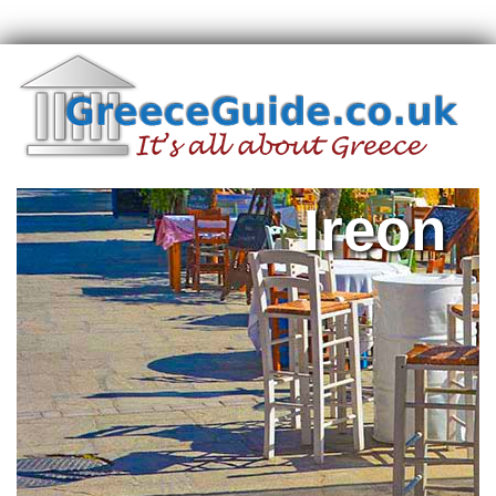
Ireon