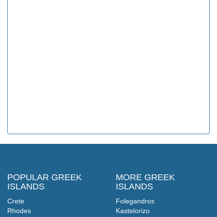
POPULAR GREEK
MORE GREEK
ISLANDS
ISLANDS
Crete
Folegandros
Rhodes
Kastelorizo