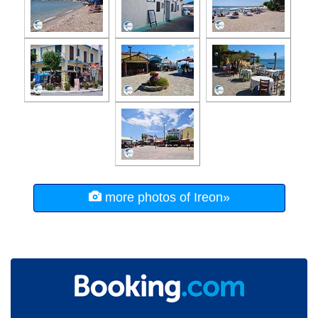
more photos of Ireon»