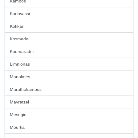
Kambos
Karlovassi
Kokkari
Kosmadei
Koumaradei
Limnionas
Manolates
Marathokampos
Mavratzei
Mesogio
Mourtia