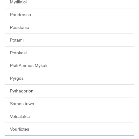
Mytilinioi
Pandrosso
Posidonio
Potami
Potokaki
Psili Ammos Mykali
Pyrgos
Pythagorion
Samos town
Votsalakia
Vourliotes