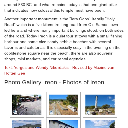
around 530 BC. and what remains today is that one giant pillar
that indicates how colossal this temple must have been.
Another important monument is the "Iera Odos" literally "Holy
Road" which is a five kilometre long road from Old Samos town
led here and where many important buildings stood, on both sides
of the road. Today Ireon is a quiet tourist town with a small fishing
harbour and some nice sandy pebble beaches with several
taverns and cafeterias. It is especially cosy in the evening on the
cobblestone square near the beach, there are also souvenir
shops, mini markets, and car rental agencies.
Text: Yorgos and Wendy Nikolidakis - Revised by Maxine van
Hoften Gee
Photo Gallery Ireon - Photos of Ireon