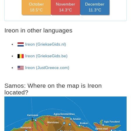
October
November
December
18.5°C
14.3°C
11.3°C
Ireon in other languages
Ireon (GriekseGids.nl)
Ireon (GriekseGids.be)
Ireon (JustGreece.com)
Samos: Where on the map is Ireon
located?