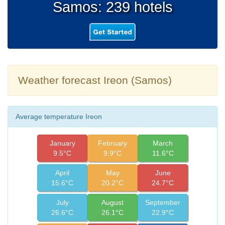
Samos: 239 hotels
Weather forecast Ireon (Samos)
Average temperature Ireon
January
February
March
9.5°C
9.9°C
11.6°C
April
May
June
15.6°C
20.2°C
24.7°C
July
August
September
26.6°C
26.1°C
22.9°C