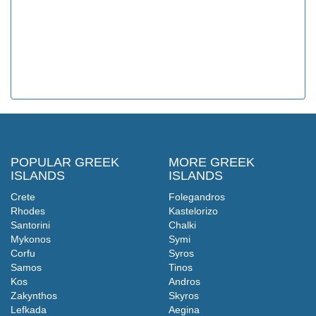
POPULAR GREEK
MORE GREEK
ISLANDS
ISLANDS
Crete
Folegandros
Rhodes
Kastelorizo
Santorini
Chalki
Mykonos
Symi
Corfu
Syros
Samos
Tinos
Kos
Andros
Zakynthos
Skyros
Lefkada
Aegina