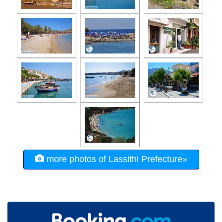
more photos of Lassithi Prefecture»