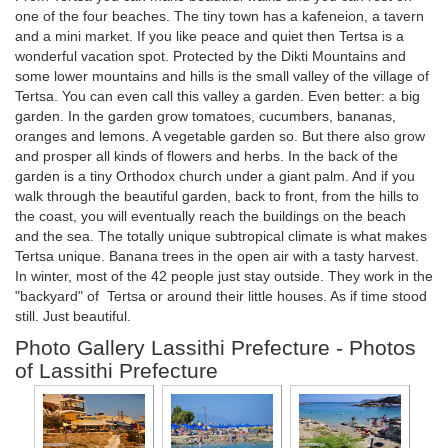
one of the four beaches. The tiny town has a kafeneion, a tavern
and a mini market. If you like peace and quiet then Tertsa is a
wonderful vacation spot. Protected by the Dikti Mountains and
some lower mountains and hills is the small valley of the village of
Tertsa. You can even call this valley a garden. Even better: a big
garden. In the garden grow tomatoes, cucumbers, bananas,
oranges and lemons. A vegetable garden so. But there also grow
and prosper all kinds of flowers and herbs. In the back of the
garden is a tiny Orthodox church under a giant palm. And if you
walk through the beautiful garden, back to front, from the hills to
the coast, you will eventually reach the buildings on the beach
and the sea. The totally unique subtropical climate is what makes
Tertsa unique. Banana trees in the open air with a tasty harvest.
In winter, most of the 42 people just stay outside. They work in the
"backyard" of Tertsa or around their little houses. As if time stood
still. Just beautiful.
Photo Gallery Lassithi Prefecture - Photos
of Lassithi Prefecture