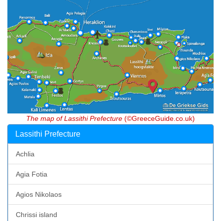
The map of Lassithi Prefecture
(©GreeceGuide.co.uk)
Lassithi Prefecture
Achlia
Agia Fotia
Agios Nikolaos
Chrissi island