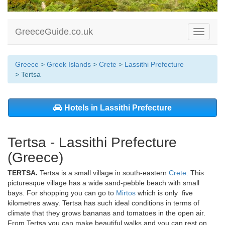
GreeceGuide.co.uk
Toggle
navigati
Greece
>
Greek Islands
>
Crete
>
Lassithi Prefecture
> Tertsa
Hotels in Lassithi Prefecture
Tertsa - Lassithi Prefecture
(Greece)
TERTSA.
Tertsa is a small village in south-eastern
Crete
. This
picturesque village has a wide sand-pebble beach with small
bays. For shopping you can go to
Mirtos
which is only five
kilometres away. Tertsa has such ideal conditions in terms of
climate that they grows bananas and tomatoes in the open air.
From Tertsa you can make beautiful walks and you can rest on