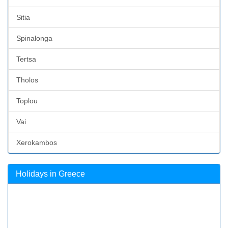
Sitia
Spinalonga
Tertsa
Tholos
Toplou
Vai
Xerokambos
Holidays in Greece