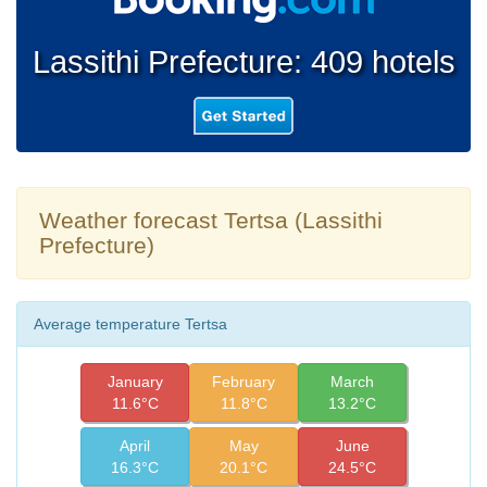
Lassithi Prefecture: 409 hotels
Weather forecast Tertsa (Lassithi
Prefecture)
Average temperature Tertsa
January
February
March
11.6°C
11.8°C
13.2°C
April
May
June
16.3°C
20.1°C
24.5°C