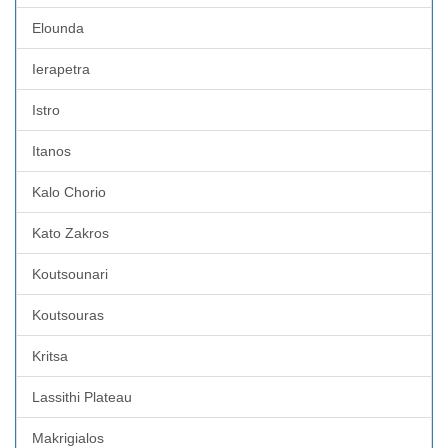
Elounda
Ierapetra
Istro
Itanos
Kalo Chorio
Kato Zakros
Koutsounari
Koutsouras
Kritsa
Lassithi Plateau
Makrigialos