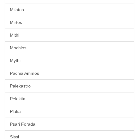
Milatos
Mirtos
Mithi
Mochlos
Mythi
Pachia Ammos
Palekastro
Pelekita
Plaka
Psari Forada
Sissi