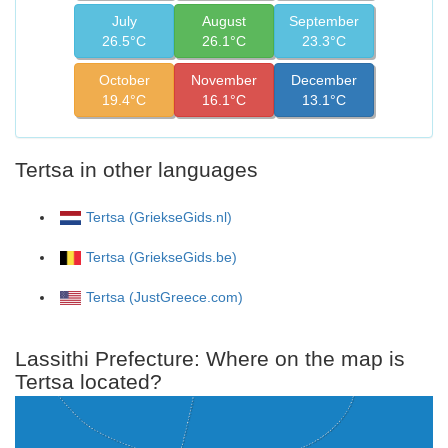
July
August
September
26.5°C
26.1°C
23.3°C
October
November
December
19.4°C
16.1°C
13.1°C
Tertsa in other languages
Tertsa (GriekseGids.nl)
Tertsa (GriekseGids.be)
Tertsa (JustGreece.com)
Lassithi Prefecture: Where on the map is
Tertsa located?