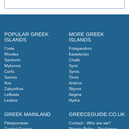
POPULAR GREEK
MORE GREEK
ISLANDS
ISLANDS
Crete
Folegandros
Rhodes
Kastelorizo
Santorini
Chalki
Mykonos
Symi
Corfu
Syros
Samos
Tinos
Kos
Andros
Zakynthos
Skyros
Lefkada
Aegina
Lesbos
Hydra
GREEK MAINLAND
GREECEGUIDE.CO.UK
Peloponnese
Contact - Who are we?
Central Greece
Privacy Policy - Disclaimer