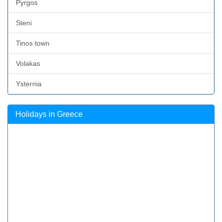
Pyrgos
Steni
Tinos town
Volakas
Ysternia
Holidays in Greece