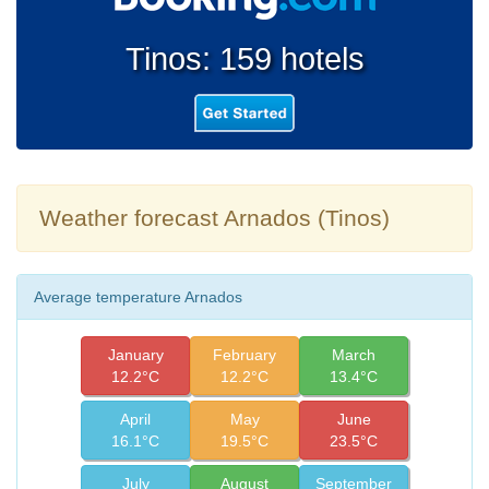
Tinos: 159 hotels
Weather forecast Arnados (Tinos)
Average temperature Arnados
January
February
March
12.2°C
12.2°C
13.4°C
April
May
June
16.1°C
19.5°C
23.5°C
July
August
September