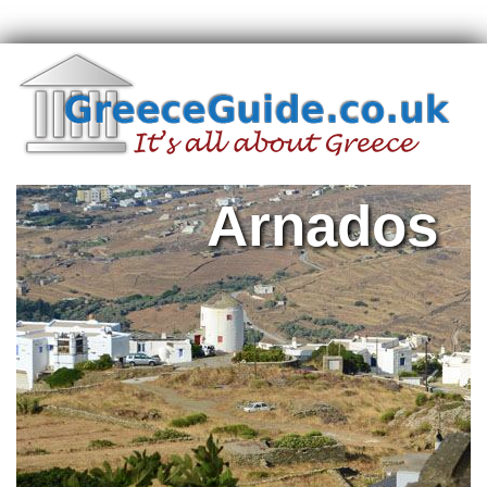
Arnados