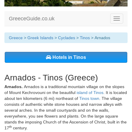
GreeceGuide.co.uk
Toggle
navigati
Greece
>
Greek Islands
>
Cyclades
>
Tinos
> Arnados
Hotels in Tinos
Arnados - Tinos (Greece)
Arnados.
Arnados is a traditional mountain village on the slopes
of Mount Kechrovouni on the beautiful
island of Tinos
. It is located
about ten kilometers (6 mi) northeast of
Tinos town
. The village
consists of authentic white stone houses and narrow alleys with
several arches. In the small courtyards and on the walls,
everywhere, you see flowers and plants. On the large square
stands the imposing Church of the Ascension of Christ, built in the
th
17
century.