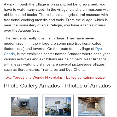
A walk through the village is pleasant, but be forewarned, you
have to walk many steps. In the village is a church museum with
old icons and books. There is also an agricultural museum with
traditional cooking utensils and tools. From the village, which is
near the monastery of Agia Pelagia, you have a fantastic view
over the Aegean Sea.
The residents really love their village. They have never
modernized it. In the village are some nice traditional cafes
(kafeneions) and taverns. On the route to the village of
Dyo
Choria
, is the exhibition center named Arnados where each year
various activities and exhibitions are being held. Near Arnados,
within easy walking distance, are several picturesque villages
such as Berdemiaros, Triantaros and Dyo Choria.
Text: Yorgos and Wendy Nikolidakis - Edited by Katrina Butzer
Photo Gallery Arnados - Photos of Arnados