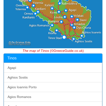
The map of Tinos
(©GreeceGuide.co.uk)
Tinos
Agapi
Aghios Sostis
Agios Ioannis Porto
Agios Romanos