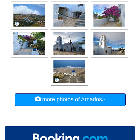
more photos of Arnados»