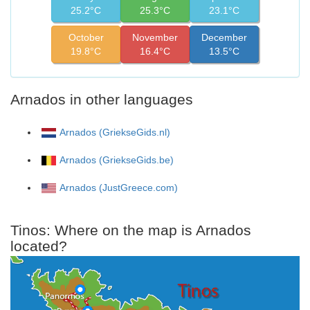
25.2°C
25.3°C
23.1°C
October
November
December
19.8°C
16.4°C
13.5°C
Arnados in other languages
Arnados (GriekseGids.nl)
Arnados (GriekseGids.be)
Arnados (JustGreece.com)
Tinos: Where on the map is Arnados
located?