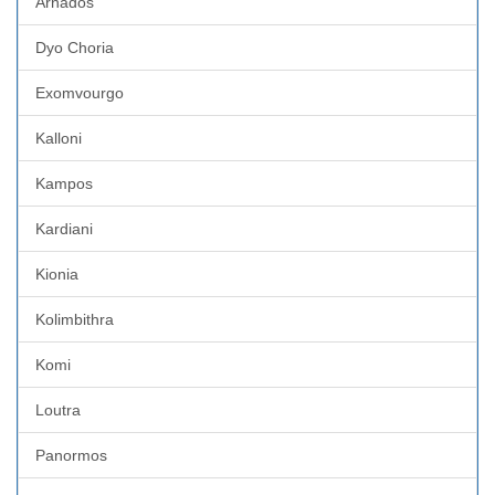
Arnados
Dyo Choria
Exomvourgo
Kalloni
Kampos
Kardiani
Kionia
Kolimbithra
Komi
Loutra
Panormos