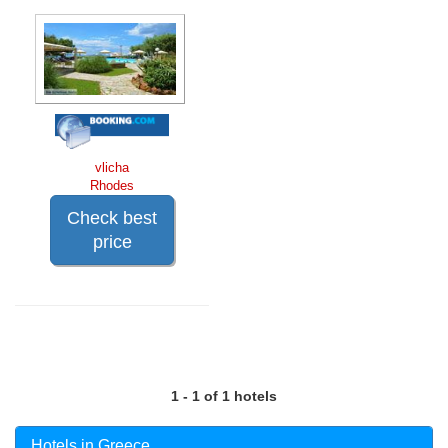
vlicha
Rhodes
Check best
price
1 - 1 of 1 hotels
Hotels in Greece