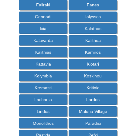
Faliraki
Fanes
Gennadi
Ialyssos
Ixia
Kalathos
Kalavarda
Kalithea
Kalithies
Kamiros
Kattavia
Kiotari
Kolymbia
Koskinou
Kremasti
Kritinia
Lachania
Lardos
Lindos
Malona Village
Monolithos
Paradisi
Pastida
Pefki