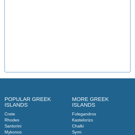
POPULAR GREEK
MORE GREEK
ISLANDS
ISLANDS
Crete
Folegandros
Rhodes
Kastelorizo
Santorini
Chalki
Mykonos
Symi