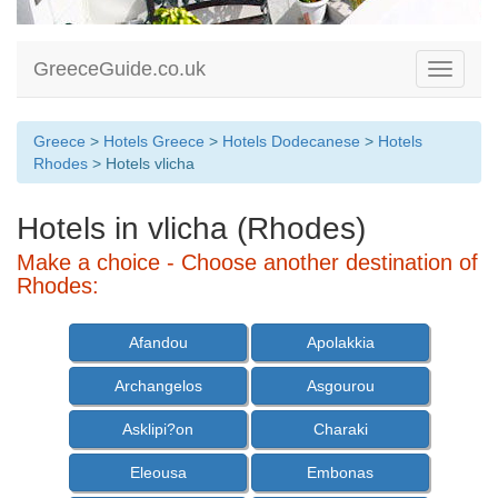
GreeceGuide.co.uk
Toggle
navigati
Greece
>
Hotels Greece
>
Hotels Dodecanese
>
Hotels
Rhodes
> Hotels vlicha
Hotels in vlicha (Rhodes)
Make a choice - Choose another destination of
Rhodes:
Afandou
Apolakkia
Archangelos
Asgourou
Asklipi?on
Charaki
Eleousa
Embonas