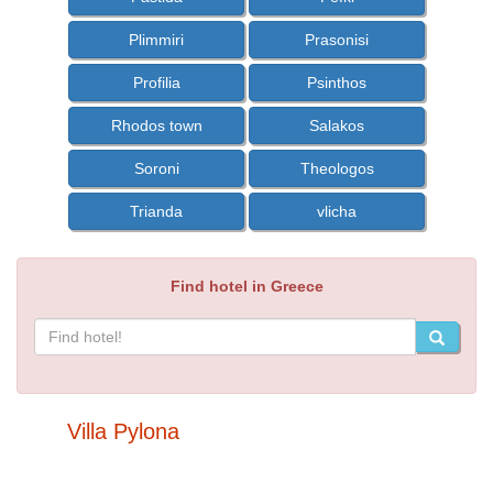
Plimmiri
Prasonisi
Profilia
Psinthos
Rhodos town
Salakos
Soroni
Theologos
Trianda
vlicha
Find hotel in Greece
Villa Pylona