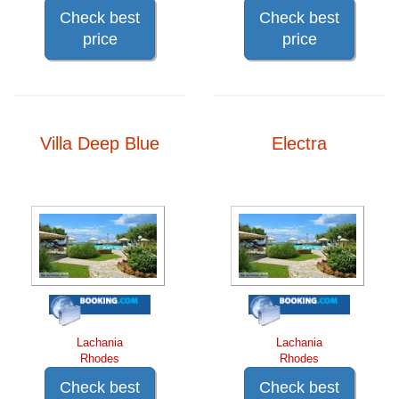
Check best
Check best
price
price
Villa Deep Blue
Electra
Lachania
Lachania
Rhodes
Rhodes
Check best
Check best