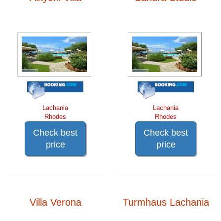
Lachania
Lachania
Rhodes
Rhodes
Check best
Check best
price
price
Villa Verona
Turmhaus Lachania