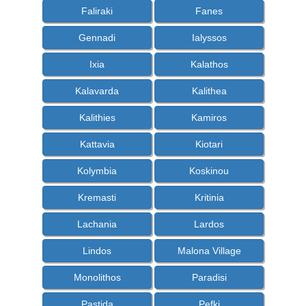
Faliraki
Fanes
Gennadi
Ialyssos
Ixia
Kalathos
Kalavarda
Kalithea
Kalithies
Kamiros
Kattavia
Kiotari
Kolymbia
Koskinou
Kremasti
Kritinia
Lachania
Lardos
Lindos
Malona Village
Monolithos
Paradisi
Pastida
Pefki