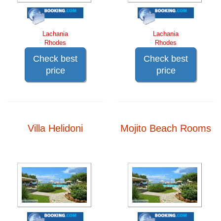
Lachania
Lachania
Rhodes
Rhodes
Check best
Check best
price
price
Villa Helidoni
Mojito Beach Rooms