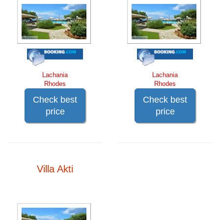
Lachania
Lachania
Rhodes
Rhodes
Check best
Check best
price
price
Villa Akti