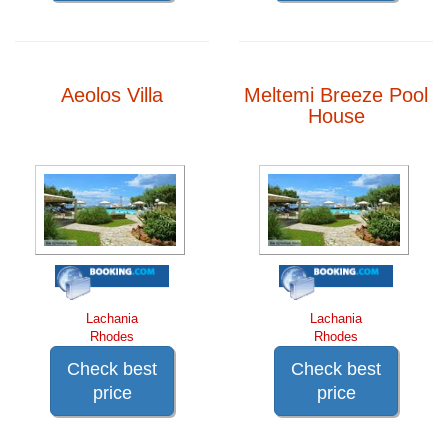
Aeolos Villa
Meltemi Breeze Pool
House
Lachania
Lachania
Rhodes
Rhodes
Check best
Check best
price
price