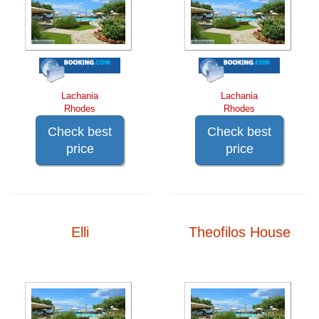
Lachania
Lachania
Rhodes
Rhodes
Check best
Check best
price
price
Elli
Theofilos House