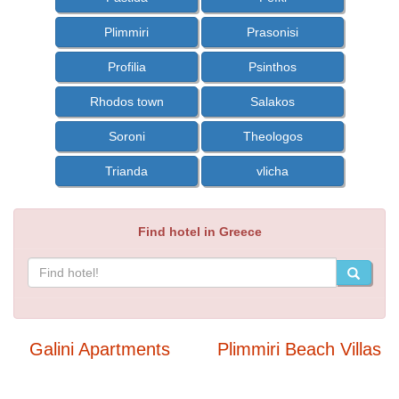
Plimmiri
Prasonisi
Profilia
Psinthos
Rhodos town
Salakos
Soroni
Theologos
Trianda
vlicha
Find hotel in Greece
Galini Apartments
Plimmiri Beach Villas