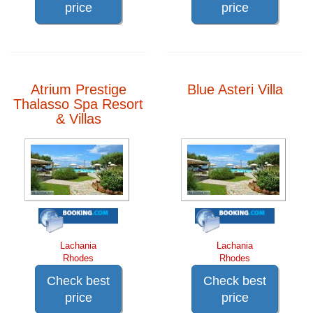
price
price
Atrium Prestige
Blue Asteri Villa
Thalasso Spa Resort
& Villas
Lachania
Lachania
Rhodes
Rhodes
Check best
Check best
price
price