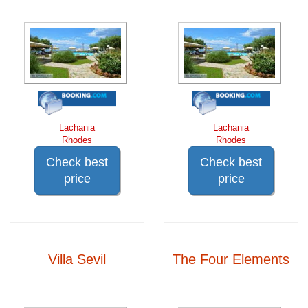
Lachania
Lachania
Rhodes
Rhodes
Check best
Check best
price
price
Villa Sevil
The Four Elements