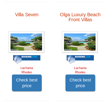
Villa Seven
Olga Luxury Beach
Front Villas
Lachania
Lachania
Rhodes
Rhodes
Check best
Check best
price
price