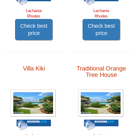
Lachania
Lachania
Rhodes
Rhodes
Check best
Check best
price
price
Villa Kiki
Traditional Orange
Tree House