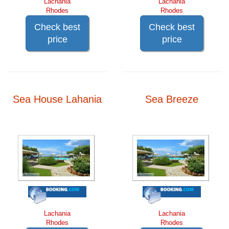
Lachania
Lachania
Rhodes
Rhodes
Check best
Check best
price
price
Sea House Lahania
Sea Breeze
Lachania
Lachania
Rhodes
Rhodes