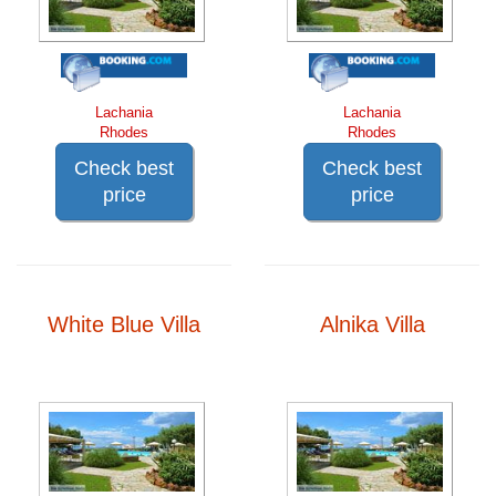
Lachania
Lachania
Rhodes
Rhodes
Check best
Check best
price
price
White Blue Villa
Alnika Villa