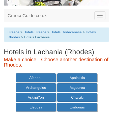
GreeceGuide.co.uk
Toggle
navigati
Greece
>
Hotels Greece
>
Hotels Dodecanese
>
Hotels
Rhodes
> Hotels Lachania
Hotels in Lachania (Rhodes)
Make a choice - Choose another destination of
Rhodes:
Afandou
Apolakkia
Archangelos
Asgourou
Asklipi?on
Charaki
Eleousa
Embonas