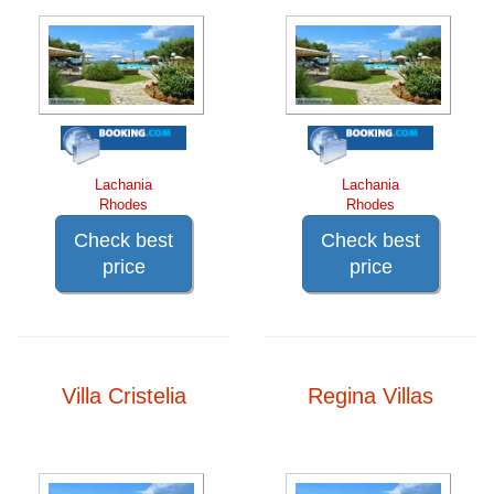
Lachania
Lachania
Rhodes
Rhodes
Check best
Check best
price
price
Villa Cristelia
Regina Villas