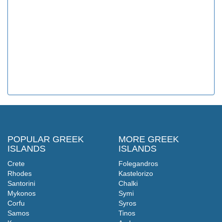
POPULAR GREEK
MORE GREEK
ISLANDS
ISLANDS
Crete
Folegandros
Rhodes
Kastelorizo
Santorini
Chalki
Mykonos
Symi
Corfu
Syros
Samos
Tinos