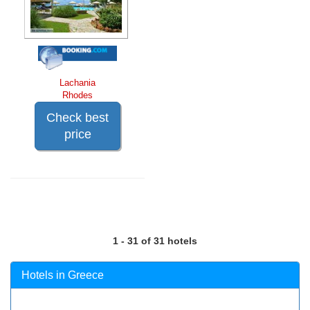
Lachania
Rhodes
Check best
price
1 - 31 of 31 hotels
Hotels in Greece