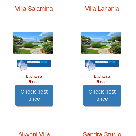
Villa Salamina
Villa Lahania
Lachania
Lachania
Rhodes
Rhodes
Check best
Check best
price
price
Alkyoni Villa
Sandra Studio