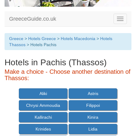
GreeceGuide.co.uk
Toggle
navigati
Greece
>
Hotels Greece
>
Hotels Macedonia
>
Hotels
Thassos
> Hotels Pachis
Hotels in Pachis (Thassos)
Make a choice - Choose another destination of
Thassos:
Aliki
Astris
Chrysi Ammoudia
Filippoi
Kallirachi
Kinira
Krinides
Lidia