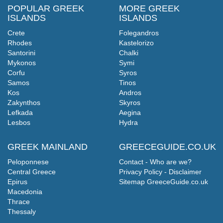
POPULAR GREEK
MORE GREEK
ISLANDS
ISLANDS
Crete
Folegandros
Rhodes
Kastelorizo
Santorini
Chalki
Mykonos
Symi
Corfu
Syros
Samos
Tinos
Kos
Andros
Zakynthos
Skyros
Lefkada
Aegina
Lesbos
Hydra
GREEK MAINLAND
GREECEGUIDE.CO.UK
Peloponnese
Contact - Who are we?
Central Greece
Privacy Policy - Disclaimer
Epirus
Sitemap GreeceGuide.co.uk
Macedonia
Thrace
Thessaly