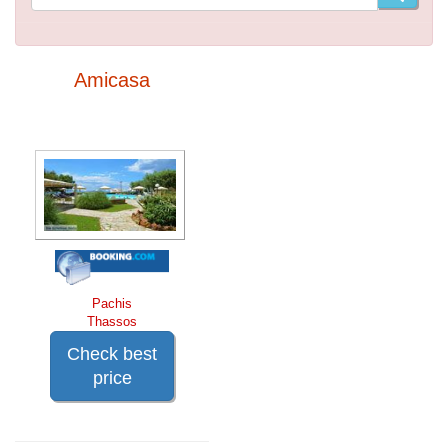
Amicasa
Pachis
Thassos
Check best
price