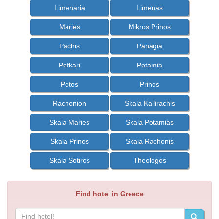
Limenaria
Limenas
Maries
Mikros Prinos
Pachis
Panagia
Pefkari
Potamia
Potos
Prinos
Rachonion
Skala Kallirachis
Skala Maries
Skala Potamias
Skala Prinos
Skala Rachonis
Skala Sotiros
Theologos
Find hotel in Greece