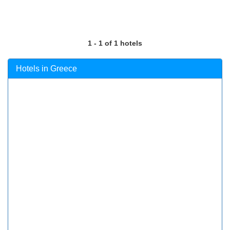
1 - 1 of 1 hotels
Hotels in Greece