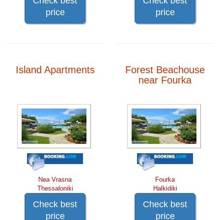
Check best
Check best
price
price
Island Apartments
Forest Beachouse
near Fourka
Nea Vrasna
Fourka
Thessaloniki
Halkidiki
Check best
Check best
price
price