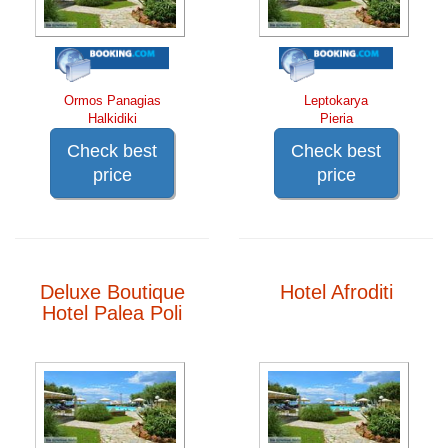
Ormos Panagias
Leptokarya
Halkidiki
Pieria
Check best
Check best
price
price
Deluxe Boutique
Hotel Afroditi
Hotel Palea Poli