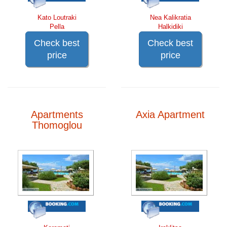
Kato Loutraki
Nea Kalikratia
Pella
Halkidiki
Check best
Check best
price
price
Apartments
Axia Apartment
Thomoglou