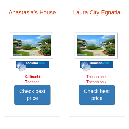
Anastasia's House
Laura City Egnatia
Kallirachi
Thessaloniki
Thassos
Thessaloniki
Check best
Check best
price
price