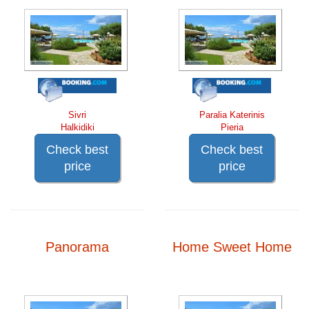
Sivri
Paralia Katerinis
Halkidiki
Pieria
Check best
Check best
price
price
Panorama
Home Sweet Home