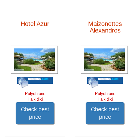
Hotel Azur
Maizonettes
Alexandros
Polychrono
Polychrono
Halkidiki
Halkidiki
Check best
Check best
price
price