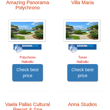
Amazing Panorama
Villa Maria
Polychrono
Polychrono
Toroni
Halkidiki
Halkidiki
Check best
Check best
price
price
Vaela Pallas Cultural
Anna Studios
Resort & Spa