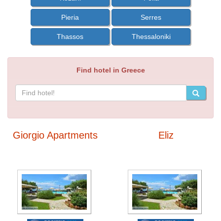
Pieria
Serres
Thassos
Thessaloniki
Find hotel in Greece
Giorgio Apartments
Eliz