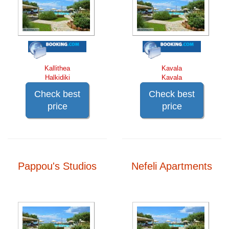
Kallithea
Kavala
Halkidiki
Kavala
Check best
Check best
price
price
Pappou's Studios
Nefeli Apartments