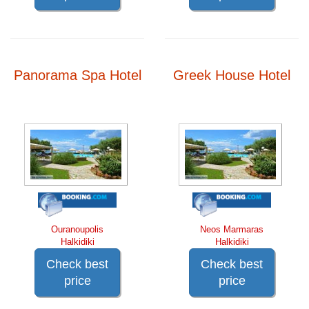
Panorama Spa Hotel
Greek House Hotel
Ouranoupolis
Neos Marmaras
Halkidiki
Halkidiki
Check best
Check best
price
price