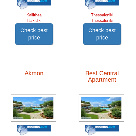
Kallithea
Thessaloniki
Halkidiki
Thessaloniki
Check best
Check best
price
price
Akmon
Best Central
Apartment