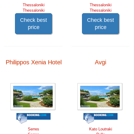
Thessaloniki
Thessaloniki
Thessaloniki
Thessaloniki
Check best
Check best
price
price
Philippos Xenia Hotel
Avgi
Serres
Kato Loutraki