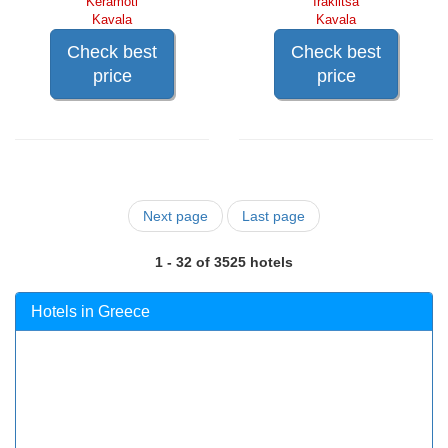
Keramoti
Iraklitsa
Kavala
Kavala
Check best
Check best
price
price
Next page
Last page
1 - 32 of 3525 hotels
Hotels in Greece