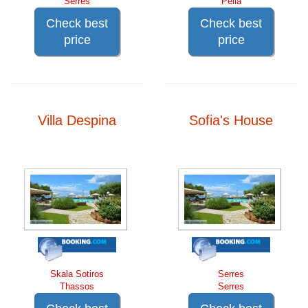
Serres
Pella
Check best
Check best
price
price
Villa Despina
Sofia's House
Skala Sotiros
Serres
Thassos
Serres