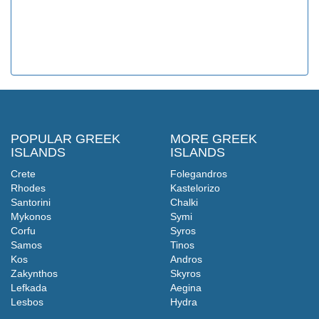
POPULAR GREEK
MORE GREEK
ISLANDS
ISLANDS
Crete
Folegandros
Rhodes
Kastelorizo
Santorini
Chalki
Mykonos
Symi
Corfu
Syros
Samos
Tinos
Kos
Andros
Zakynthos
Skyros
Lefkada
Aegina
Lesbos
Hydra