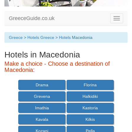
GreeceGuide.co.uk
Toggle
navigati
Greece
>
Hotels Greece
>
Hotels
Macedonia
Hotels in Macedonia
Make a choice - Choose a destination of
Macedonia:
Drama
Florina
Grevena
Halkidiki
Imathia
Kastoria
Kavala
Kilkis
Kozani
Pella