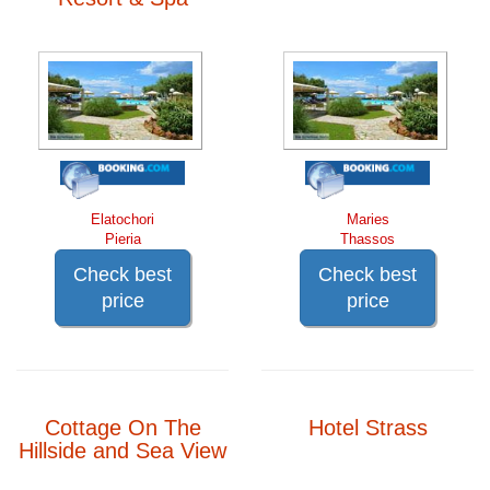
Elatochori
Maries
Pieria
Thassos
Check best
Check best
price
price
Cottage On The
Hotel Strass
Hillside and Sea View