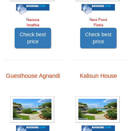
Naousa
Neoi Poroi
Imathia
Pieria
Check best
Check best
price
price
Guesthouse Agnandi
Kalisun House