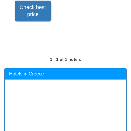
Check best
price
1 - 1 of 1 hotels
Hotels in Greece