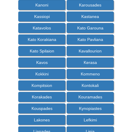
Kanoni
Karousades
Kassiopi
Kastanea
Katavolos
Kato Garouna
Kato Korakiana
Kato Pavliana
Kato Spilaion
Kavallourion
Kavos
Kerasa
Kokkini
Kommeno
Kompitsion
Kontokali
Korakades
Kouramades
Kouspades
Kynopiastes
Lakones
Lefkimi
Liapades
Linia