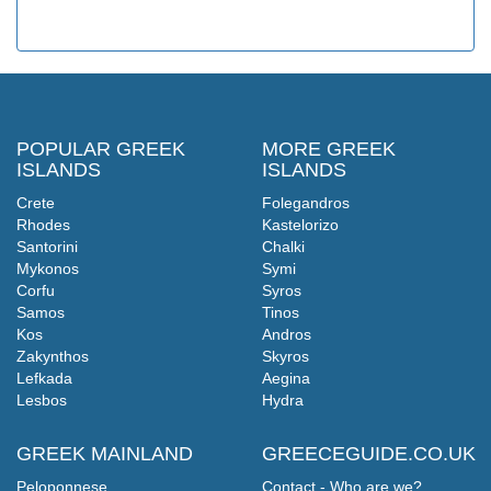
POPULAR GREEK
MORE GREEK
ISLANDS
ISLANDS
Crete
Folegandros
Rhodes
Kastelorizo
Santorini
Chalki
Mykonos
Symi
Corfu
Syros
Samos
Tinos
Kos
Andros
Zakynthos
Skyros
Lefkada
Aegina
Lesbos
Hydra
GREEK MAINLAND
GREECEGUIDE.CO.UK
Peloponnese
Contact - Who are we?