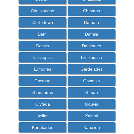
Chalikounas
Chlomos
Corfu town
Dafnata
Dafni
Dafnila
Dassia
Doukades
Episkepsis
Ereikoussa
Ermones
Gardelades
Gastouri
Gazatika
Giannades
Gimari
Glyfada
Gouvia
Ipsilas
Kalami
Kanakades
Kanalion