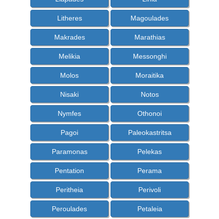
Litheres
Magoulades
Makrades
Marathias
Melikia
Messonghi
Molos
Moraitika
Nisaki
Notos
Nymfes
Othonoi
Pagoi
Paleokastritsa
Paramonas
Pelekas
Pentation
Perama
Peritheia
Perivoli
Peroulades
Petaleia