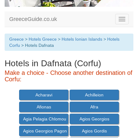
GreeceGuide.co.uk
Toggle
navigati
Greece
>
Hotels Greece
>
Hotels Ionian Islands
>
Hotels
Corfu
> Hotels Dafnata
Hotels in Dafnata (Corfu)
Make a choice - Choose another destination of
Corfu:
Acharavi
Achilleion
Afionas
Afra
Agia Pelagia Chlomou
Agios Georgios
Agios Georgios Pagon
Agios Gordis