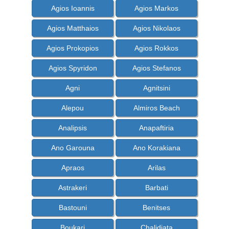
Agios Ioannis
Agios Markos
Agios Matthaios
Agios Nikolaos
Agios Prokopios
Agios Rokkos
Agios Spyridon
Agios Stefanos
Agni
Agnitsini
Alepou
Almiros Beach
Analipsis
Anapaftiria
Ano Garouna
Ano Korakiana
Apraos
Arilas
Astrakeri
Barbati
Bastouni
Benitses
Boukari
Chalidiata