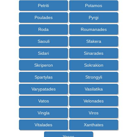
Petriti
Potamos
Poulades
Pyrgi
Roda
Roumanades
Saouli
Sfakera
Sidari
Sinarades
Skriperon
Sokrakion
Spartylas
Strongyli
Varypatades
Vasilatika
Vatos
Velonades
Vingla
Viros
Vitalades
Xanthates
Ypsos