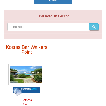
Find hotel in Greece
Kostas Bar Walkers
Point
Dafnata
Corfu