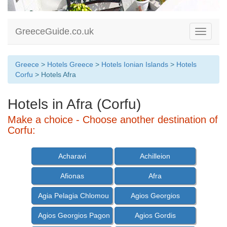
GreeceGuide.co.uk
Toggle
navigati
Greece
>
Hotels Greece
>
Hotels Ionian Islands
>
Hotels
Corfu
> Hotels Afra
Hotels in Afra (Corfu)
Make a choice - Choose another destination of
Corfu:
Acharavi
Achilleion
Afionas
Afra
Agia Pelagia Chlomou
Agios Georgios
Agios Georgios Pagon
Agios Gordis