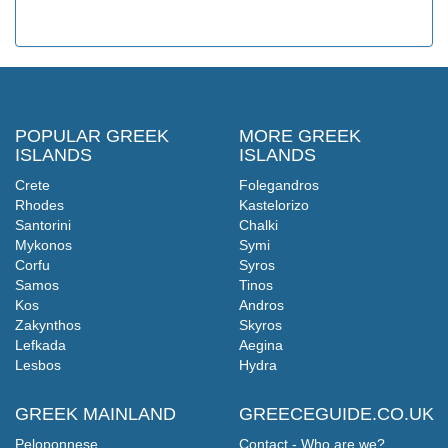
POPULAR GREEK
MORE GREEK
ISLANDS
ISLANDS
Crete
Folegandros
Rhodes
Kastelorizo
Santorini
Chalki
Mykonos
Symi
Corfu
Syros
Samos
Tinos
Kos
Andros
Zakynthos
Skyros
Lefkada
Aegina
Lesbos
Hydra
GREEK MAINLAND
GREECEGUIDE.CO.UK
Peloponnese
Contact - Who are we?