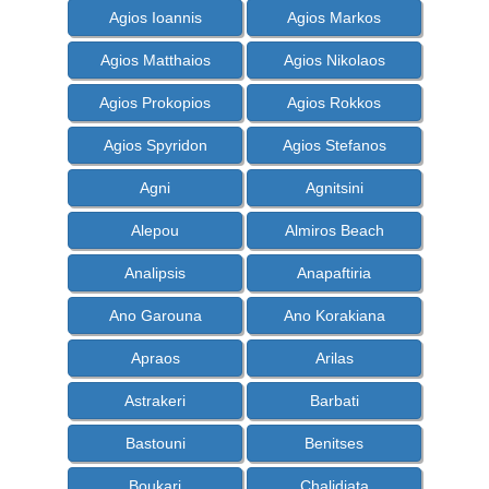
Agios Ioannis
Agios Markos
Agios Matthaios
Agios Nikolaos
Agios Prokopios
Agios Rokkos
Agios Spyridon
Agios Stefanos
Agni
Agnitsini
Alepou
Almiros Beach
Analipsis
Anapaftiria
Ano Garouna
Ano Korakiana
Apraos
Arilas
Astrakeri
Barbati
Bastouni
Benitses
Boukari
Chalidiata