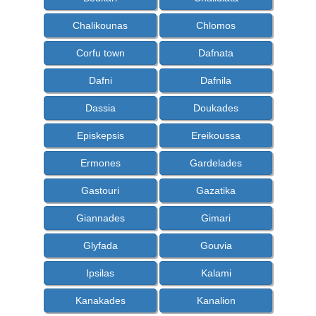
Chalikounas
Chlomos
Corfu town
Dafnata
Dafni
Dafnila
Dassia
Doukades
Episkepsis
Ereikoussa
Ermones
Gardelades
Gastouri
Gazatika
Giannades
Gimari
Glyfada
Gouvia
Ipsilas
Kalami
Kanakades
Kanalion