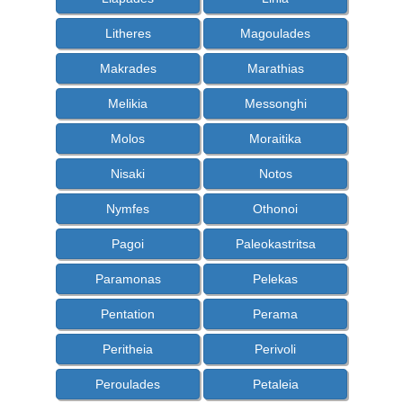
Litheres
Magoulades
Makrades
Marathias
Melikia
Messonghi
Molos
Moraitika
Nisaki
Notos
Nymfes
Othonoi
Pagoi
Paleokastritsa
Paramonas
Pelekas
Pentation
Perama
Peritheia
Perivoli
Peroulades
Petaleia