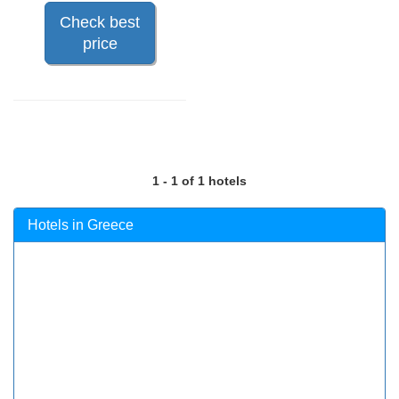
Check best
price
1 - 1 of 1 hotels
Hotels in Greece