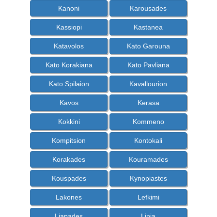
Kanoni
Karousades
Kassiopi
Kastanea
Katavolos
Kato Garouna
Kato Korakiana
Kato Pavliana
Kato Spilaion
Kavallourion
Kavos
Kerasa
Kokkini
Kommeno
Kompitsion
Kontokali
Korakades
Kouramades
Kouspades
Kynopiastes
Lakones
Lefkimi
Liapades
Linia