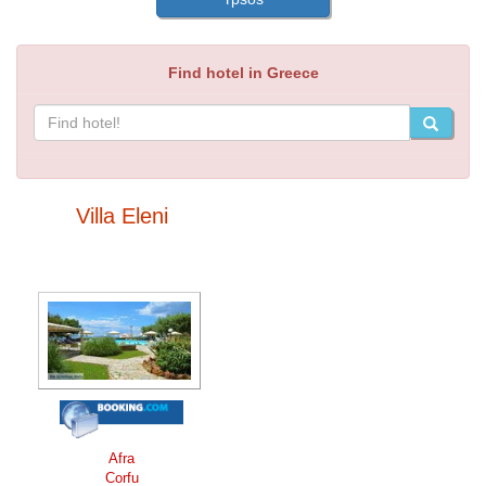
Find hotel in Greece
Villa Eleni
Afra
Corfu