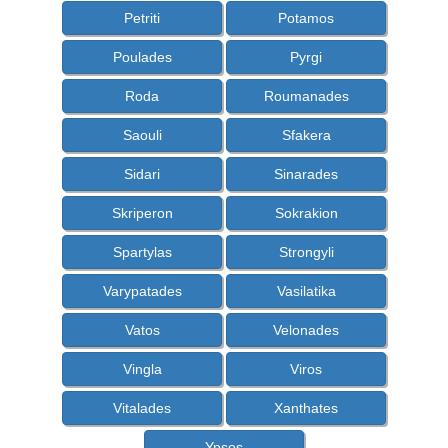
Petriti
Potamos
Poulades
Pyrgi
Roda
Roumanades
Saouli
Sfakera
Sidari
Sinarades
Skriperon
Sokrakion
Spartylas
Strongyli
Varypatades
Vasilatika
Vatos
Velonades
Vingla
Viros
Vitalades
Xanthates
Ypsos