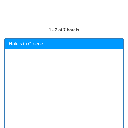
1 - 7 of 7 hotels
Hotels in Greece