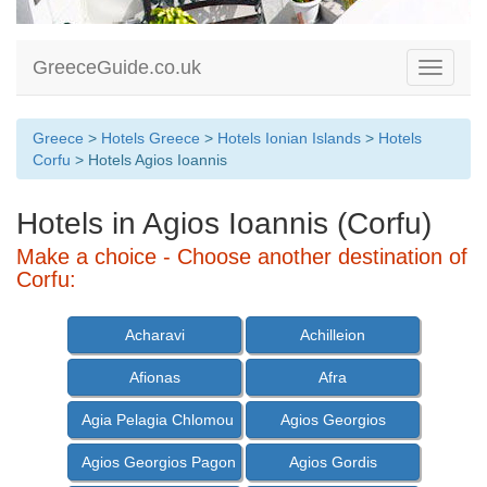
GreeceGuide.co.uk
Toggle
navigati
Greece
>
Hotels Greece
>
Hotels Ionian Islands
>
Hotels
Corfu
> Hotels Agios Ioannis
Hotels in Agios Ioannis (Corfu)
Make a choice - Choose another destination of
Corfu:
Acharavi
Achilleion
Afionas
Afra
Agia Pelagia Chlomou
Agios Georgios
Agios Georgios Pagon
Agios Gordis