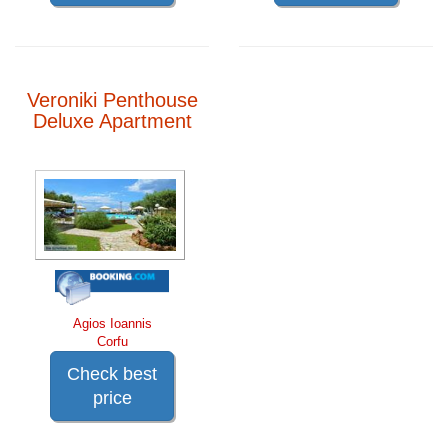
Veroniki Penthouse
Deluxe Apartment
Agios Ioannis
Corfu
Check best
price