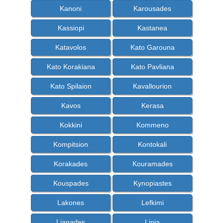
Kanoni
Karousades
Kassiopi
Kastanea
Katavolos
Kato Garouna
Kato Korakiana
Kato Pavliana
Kato Spilaion
Kavallourion
Kavos
Kerasa
Kokkini
Kommeno
Kompitsion
Kontokali
Korakades
Kouramades
Kouspades
Kynopiastes
Lakones
Lefkimi
Liapades
Linia