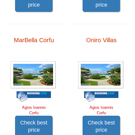
price
price
MarBella Corfu
Oniro Villas
Agios Ioannis
Agios Ioannis
Corfu
Corfu
Check best
Check best
price
price