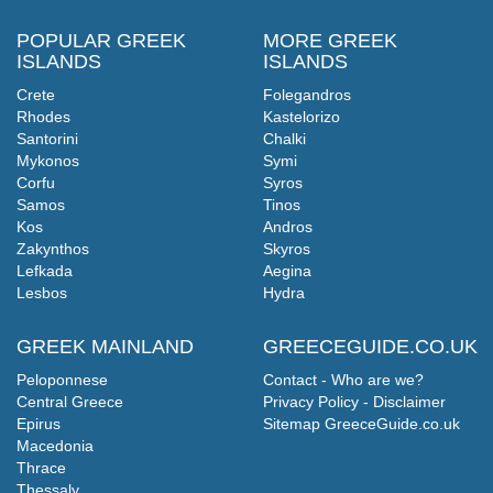
POPULAR GREEK
MORE GREEK
ISLANDS
ISLANDS
Crete
Folegandros
Rhodes
Kastelorizo
Santorini
Chalki
Mykonos
Symi
Corfu
Syros
Samos
Tinos
Kos
Andros
Zakynthos
Skyros
Lefkada
Aegina
Lesbos
Hydra
GREEK MAINLAND
GREECEGUIDE.CO.UK
Peloponnese
Contact - Who are we?
Central Greece
Privacy Policy - Disclaimer
Epirus
Sitemap GreeceGuide.co.uk
Macedonia
Thrace
Thessaly