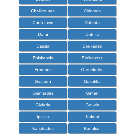
Chalikounas
Chlomos
Corfu town
Dafnata
Dafni
Dafnila
Dassia
Doukades
Episkepsis
Ereikoussa
Ermones
Gardelades
Gastouri
Gazatika
Giannades
Gimari
Glyfada
Gouvia
Ipsilas
Kalami
Kanakades
Kanalion