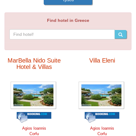
Find hotel in Greece
MarBella Nido Suite
Villa Eleni
Hotel & Villas
Agios Ioannis
Agios Ioannis
Corfu
Corfu