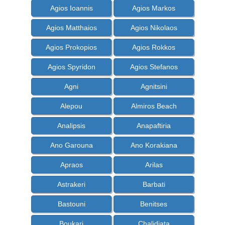
Agios Ioannis
Agios Markos
Agios Matthaios
Agios Nikolaos
Agios Prokopios
Agios Rokkos
Agios Spyridon
Agios Stefanos
Agni
Agnitsini
Alepou
Almiros Beach
Analipsis
Anapaftiria
Ano Garouna
Ano Korakiana
Apraos
Arilas
Astrakeri
Barbati
Bastouni
Benitses
Boukari
Chalidiata