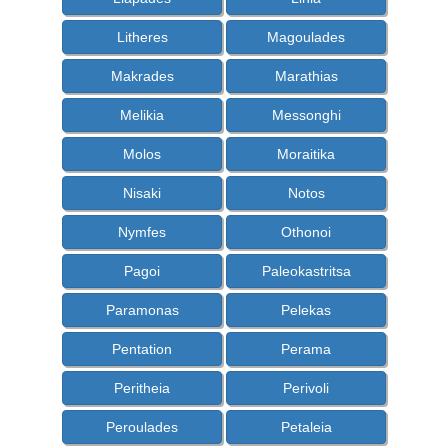
Litheres
Magoulades
Makrades
Marathias
Melikia
Messonghi
Molos
Moraitika
Nisaki
Notos
Nymfes
Othonoi
Pagoi
Paleokastritsa
Paramonas
Pelekas
Pentation
Perama
Peritheia
Perivoli
Peroulades
Petaleia