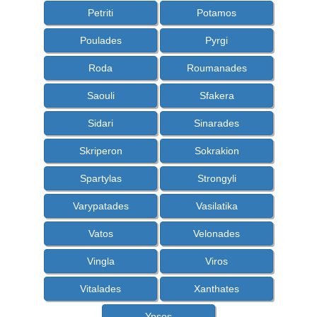
Petriti
Potamos
Poulades
Pyrgi
Roda
Roumanades
Saouli
Sfakera
Sidari
Sinarades
Skriperon
Sokrakion
Spartylas
Strongyli
Varypatades
Vasilatika
Vatos
Velonades
Vingla
Viros
Vitalades
Xanthates
Ypsos