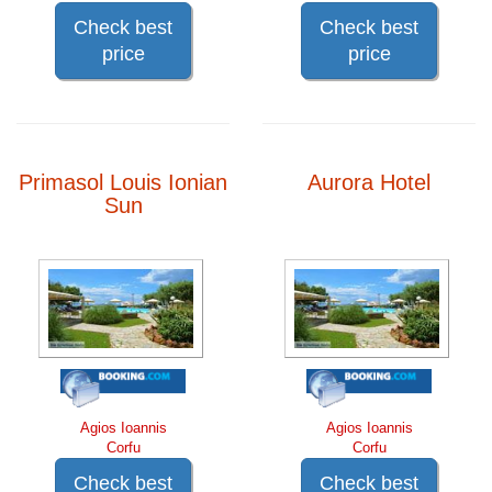
Check best
Check best
price
price
Primasol Louis Ionian
Aurora Hotel
Sun
Agios Ioannis
Agios Ioannis
Corfu
Corfu
Check best
Check best