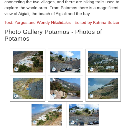
connecting the two villages, and there are hiking trails used to
explore the whole area. From Potamos there is a magnificent
view of Aigiali, the beach of Aigiali and the bay.
Text: Yorgos and Wendy Nikolidakis - Edited by Katrina Butzer
Photo Gallery Potamos - Photos of
Potamos