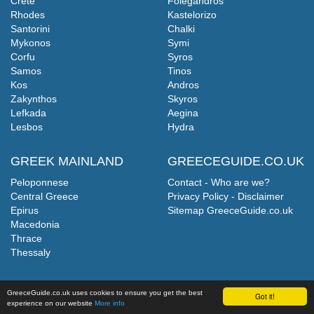
Crete
Folegandros
Rhodes
Kastelorizo
Santorini
Chalki
Mykonos
Symi
Corfu
Syros
Samos
Tinos
Kos
Andros
Zakynthos
Skyros
Lefkada
Aegina
Lesbos
Hydra
GREEK MAINLAND
GREECEGUIDE.CO.UK
Peloponnese
Contact - Who are we?
Central Greece
Privacy Policy - Disclaimer
Epirus
Sitemap GreeceGuide.co.uk
Macedonia
Thrace
Thessaly
GreeceGuide.co.uk uses cookies to ensure you get the best
Got it!
experience on our website
More info
©
GreeceGuide.co.uk
2026