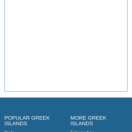
POPULAR GREEK
MORE GREEK
ISLANDS
ISLANDS