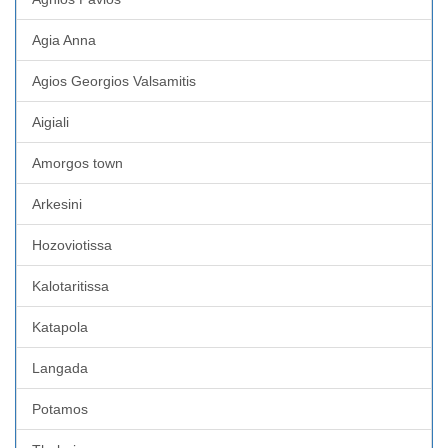
Agia Anna
Agios Georgios Valsamitis
Aigiali
Amorgos town
Arkesini
Hozoviotissa
Kalotaritissa
Katapola
Langada
Potamos