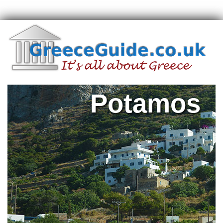
Potamos