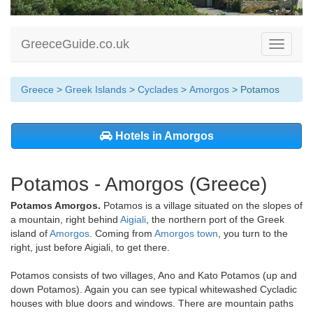
GreeceGuide.co.uk
Toggle
navigati
Greece
>
Greek Islands
>
Cyclades
>
Amorgos
> Potamos
Hotels in Amorgos
Potamos - Amorgos (Greece)
Potamos Amorgos.
Potamos is a village situated on the slopes of
a mountain, right behind
Aigiali
, the northern port of the Greek
island of
Amorgos
. Coming from
Amorgos town
, you turn to the
right, just before Aigiali, to get there.
Potamos consists of two villages, Ano and Kato Potamos (up and
down Potamos). Again you can see typical whitewashed Cycladic
houses with blue doors and windows. There are mountain paths