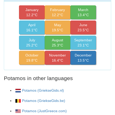
January
February
March
12.2°C
12.2°C
13.4°C
April
May
June
16.1°C
19.5°C
23.5°C
July
August
September
25.2°C
25.3°C
23.1°C
October
November
December
19.8°C
16.4°C
13.5°C
Potamos in other languages
Potamos (GriekseGids.nl)
Potamos (GriekseGids.be)
Potamos (JustGreece.com)