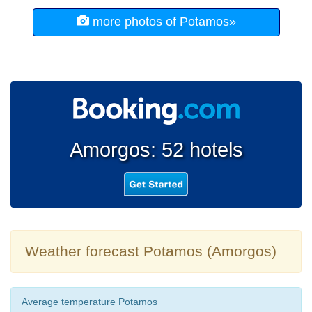
more photos of Potamos»
Amorgos: 52 hotels
Weather forecast Potamos (Amorgos)
Average temperature Potamos