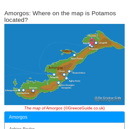
Amorgos: Where on the map is Potamos
located?
The map of Amorgos
(©GreeceGuide.co.uk)
Amorgos
Aghios Pavlos