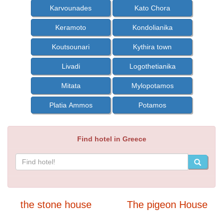
Karvounades
Kato Chora
Keramoto
Kondolianika
Koutsounari
Kythira town
Livadi
Logothetianika
Mitata
Mylopotamos
Platia Ammos
Potamos
Find hotel in Greece
the stone house
The pigeon House