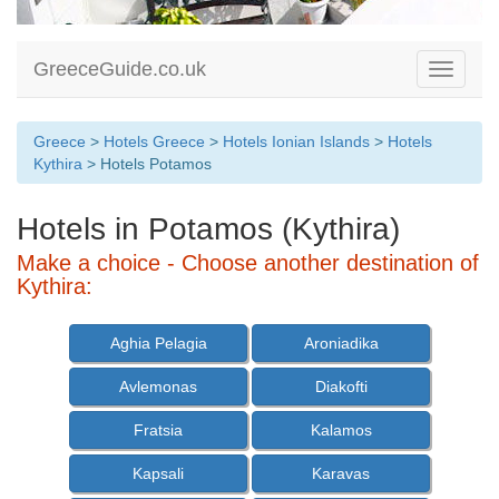
GreeceGuide.co.uk
Toggle
navigati
Greece
>
Hotels Greece
>
Hotels Ionian Islands
>
Hotels
Kythira
> Hotels Potamos
Hotels in Potamos (Kythira)
Make a choice - Choose another destination of
Kythira:
Aghia Pelagia
Aroniadika
Avlemonas
Diakofti
Fratsia
Kalamos
Kapsali
Karavas