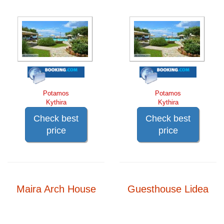
Potamos
Potamos
Kythira
Kythira
Check best
Check best
price
price
Maira Arch House
Guesthouse Lidea