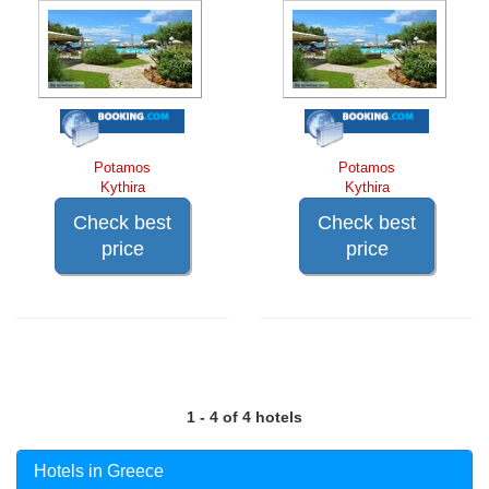
Potamos
Potamos
Kythira
Kythira
Check best
Check best
price
price
1 - 4 of 4 hotels
Hotels in Greece