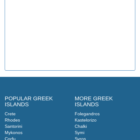
POPULAR GREEK
MORE GREEK
ISLANDS
ISLANDS
Crete
Folegandros
Rhodes
Kastelorizo
Santorini
Chalki
Mykonos
Symi
Corfu
Syros