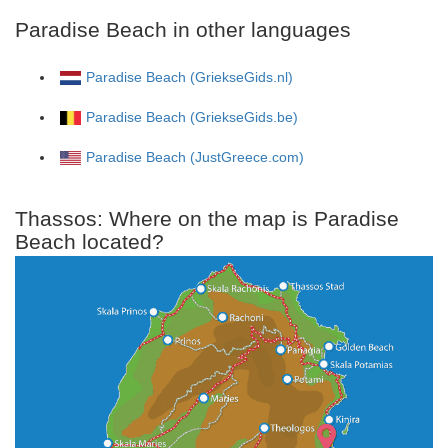
Paradise Beach in other languages
Paradise Beach (GriekseGids.nl)
Paradise Beach (GriekseGids.be)
Paradise Beach (JustGreece.com)
Thassos: Where on the map is Paradise
Beach located?