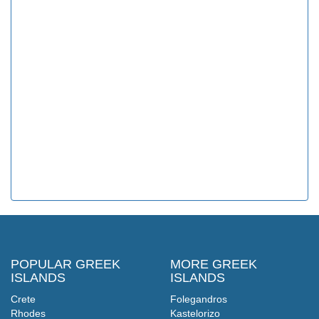
POPULAR GREEK
MORE GREEK
ISLANDS
ISLANDS
Crete
Folegandros
Rhodes
Kastelorizo