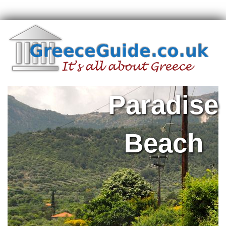
Paradise
Beach