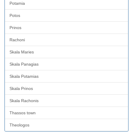
Potamia
Potos
Prinos
Rachoni
Skala Maries
Skala Panagias
Skala Potamias
Skala Prinos
Skala Rachonis
Thassos town
Theologos