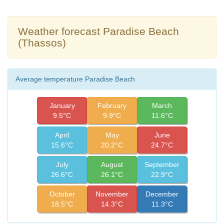
Weather forecast Paradise Beach
(Thassos)
Average temperature Paradise Beach
January
February
March
9.5°C
9.9°C
11.6°C
April
May
June
15.6°C
20.2°C
24.7°C
July
August
September
26.6°C
26.1°C
22.9°C
October
November
December
18.5°C
14.3°C
11.3°C