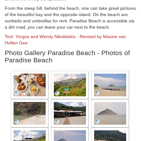
From the steep hill, behind the beach, one can take great pictures
of the beautiful bay and the opposite island. On the beach are
sunbeds and umbrellas for rent. Paradise Beach is accessible via
a dirt road, you can leave your car next to the beach.
Text: Yorgos and Wendy Nikolidakis - Revised by Maxine van
Hoften Gee
Photo Gallery Paradise Beach - Photos of
Paradise Beach