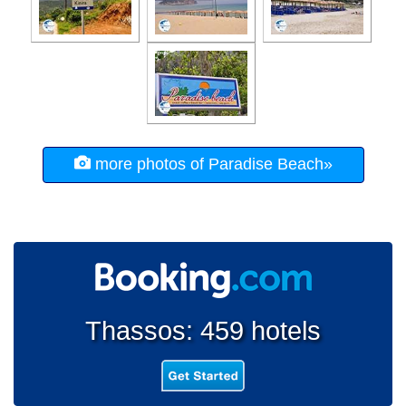
more photos of Paradise Beach»
Thassos: 459 hotels