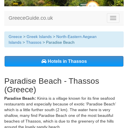
GreeceGuide.co.uk
Toggle
navigati
Greece
>
Greek Islands
>
North-Eastern Aegean
Islands
>
Thassos
> Paradise Beach
Hotels in Thassos
Paradise Beach - Thassos
(Greece)
Paradise Beach:
Kinira is a village known for its fine seafood
restaurants and especially because of exotic ‘Paradise Beach’
which is a little further south (2 km). The water here is very
shallow, many find Paradise Beach one of the most beautiful
beaches of Thassos, which is due to the greenery of the hills
around the lovely sandy beach.