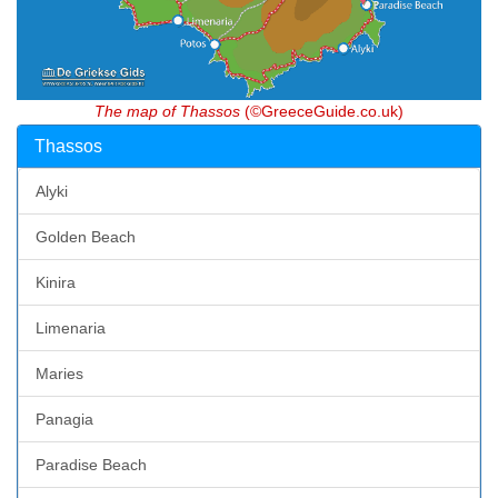
The map of Thassos
(©GreeceGuide.co.uk)
Thassos
Alyki
Golden Beach
Kinira
Limenaria
Maries
Panagia
Paradise Beach