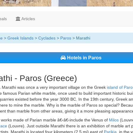
als
Articles
ce
>
Greek Islands
>
Cyclades
>
Paros
> Marathi
Hotels in Paros
thi - Paros (Greece)
.
Marathi was once a very important village on the Greek
island of Paro
 famous Parian white marble, once used to build important historic bui
uarries existed before the year 3000 BC. In the 19th century, Greek a
here to mine the marble. Why is the marble of Paros so special? Becau
ent than marble from other areas, giving it a more pleasing appearanc
works made of Parian marble â€‹â€‹include the Venus of
Milos
(Louvre
race
(Louvre). Just outside Marathi there is an exhibition of marble art 
tists. Marathi is located four kilometers (2.5 mi) east of
Parikia,
in the v