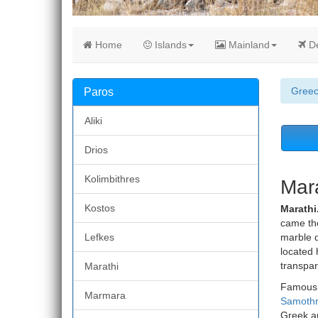
Home
Islands
Mainland
De
Gree
Paros
Aliki
Drios
Kolimbithres
Mara
Kostos
Marathi
came the
Lefkes
marble q
located 
transpar
Marathi
Famous 
Marmara
Samoth
Greek ar