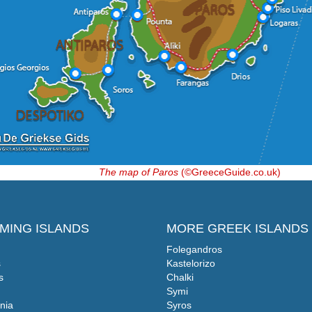
The map of Paros
(©GreeceGuide.co.uk)
MING ISLANDS
MORE GREEK ISLANDS
Folegandros
s
Kastelorizo
s
Chalki
Symi
nia
Syros