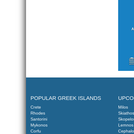
POPULAR GREEK ISLANDS
UPCO
Crete
Milos
Rhodes
Skiatho
Santorini
Skopelo
Mykonos
Lemnos
Corfu
Cephalo