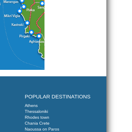
POPULAR DESTINATIONS
Athens
Thessaloniki
Rhodes town
Chania Crete
Naoussa on Paros