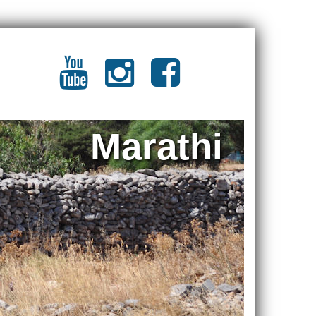
Marathi