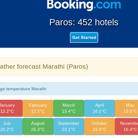
Paros: 452 hotels
ther forecast Marathi (Paros)
ge temperature Marathi
January
February
March
April
May
12.2°C
12.2°C
13.4°C
16.1°C
19.5°C
July
August
September
October
Novembe
25.2°C
25.3°C
23.1°C
19.8°C
16.4°C