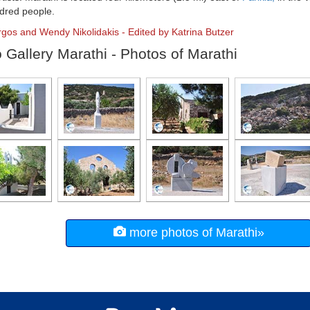
dred people.
rgos and Wendy Nikolidakis - Edited by Katrina Butzer
 Gallery Marathi - Photos of Marathi
more photos of Marathi»