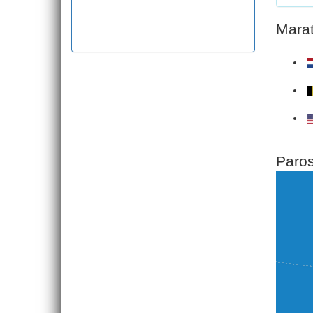
Marat
Paros