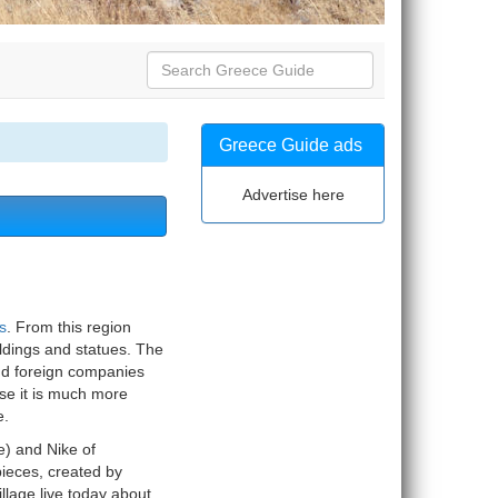
Greece Guide ads
Advertise here
s
. From this region
ldings and statues. The
nd foreign companies
se it is much more
e.
) and Nike of
pieces, created by
illage live today about