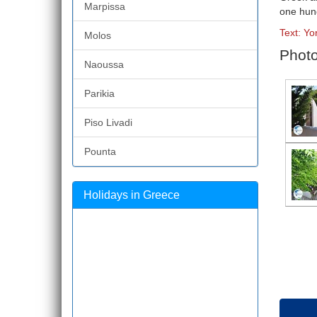
Marpissa
one hun
Text: Yo
Molos
Photo
Naoussa
Parikia
Piso Livadi
Pounta
Holidays in Greece