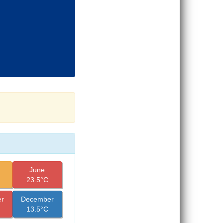
June
23.5°C
r
December
13.5°C