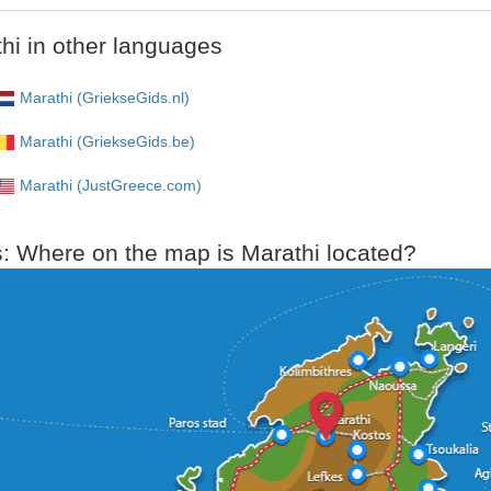
hi in other languages
Marathi (GriekseGids.nl)
Marathi (GriekseGids.be)
Marathi (JustGreece.com)
: Where on the map is Marathi located?