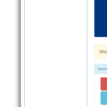
Wea
Avera