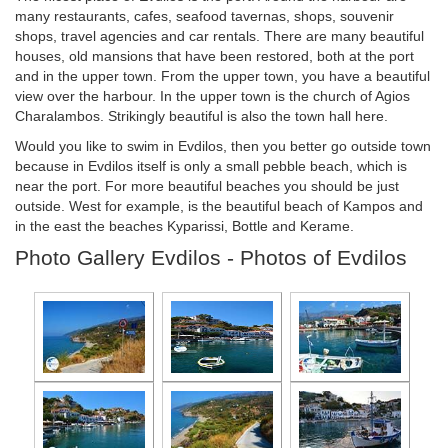
many restaurants, cafes, seafood tavernas, shops, souvenir
shops, travel agencies and car rentals. There are many beautiful
houses, old mansions that have been restored, both at the port
and in the upper town. From the upper town, you have a beautiful
view over the harbour. In the upper town is the church of Agios
Charalambos. Strikingly beautiful is also the town hall here.
Would you like to swim in Evdilos, then you better go outside town
because in Evdilos itself is only a small pebble beach, which is
near the port. For more beautiful beaches you should be just
outside. West for example, is the beautiful beach of Kampos and
in the east the beaches Kyparissi, Bottle and Kerame.
Photo Gallery Evdilos - Photos of Evdilos