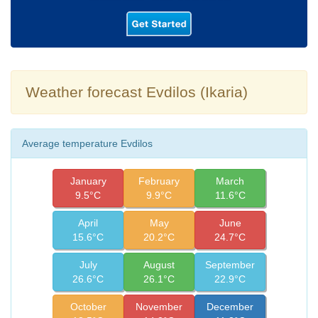
Weather forecast Evdilos (Ikaria)
Average temperature Evdilos
January
February
March
9.5°C
9.9°C
11.6°C
April
May
June
15.6°C
20.2°C
24.7°C
July
August
September
26.6°C
26.1°C
22.9°C
October
November
December