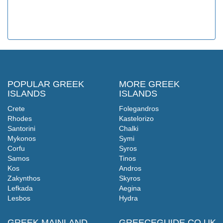
POPULAR GREEK
MORE GREEK
ISLANDS
ISLANDS
Crete
Folegandros
Rhodes
Kastelorizo
Santorini
Chalki
Mykonos
Symi
Corfu
Syros
Samos
Tinos
Kos
Andros
Zakynthos
Skyros
Lefkada
Aegina
Lesbos
Hydra
GREEK MAINLAND
GREECEGUIDE.CO.UK