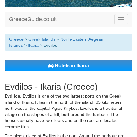
GreeceGuide.co.uk
Toggle
navigati
Greece
>
Greek Islands
>
North-Eastern Aegean
Islands
>
Ikaria
> Evdilos
Hotels in Ikaria
Evdilos - Ikaria (Greece)
Evdilos
. Evdilos is one of the two largest ports on the Greek
island of Ikaria. It lies in the north of the island, 33 kilometers
northwest of the capital, Agios Kirykos. Evdilos is a traditional
village on the slopes of a hill, built around the harbour. The
houses usually have two floors and on the roof are located
ceramic tiles.
The nicest place of Evdilos is the port. Around the harbour are