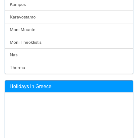
Kampos
Karavostamo
Moni Mounte
Moni Theoktistis
Nas
Therma
Holidays in Greece