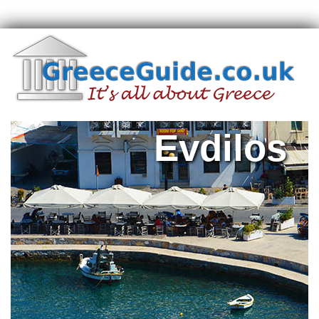
Evdilos