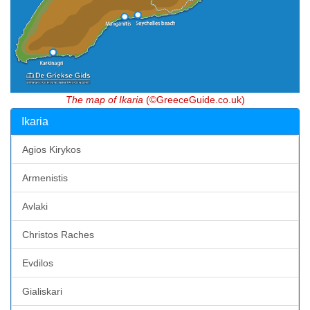
The map of Ikaria
(©GreeceGuide.co.uk)
Ikaria
Agios Kirykos
Armenistis
Avlaki
Christos Raches
Evdilos
Gialiskari