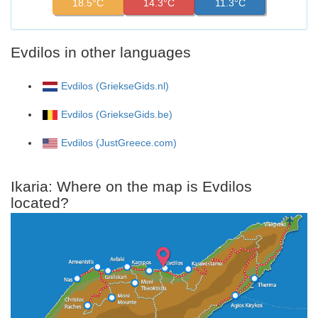
18.5°C
14.3°C
11.3°C
Evdilos in other languages
Evdilos (GriekseGids.nl)
Evdilos (GriekseGids.be)
Evdilos (JustGreece.com)
Ikaria: Where on the map is Evdilos
located?