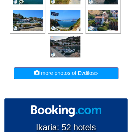
more photos of Evdilos»
Ikaria: 52 hotels