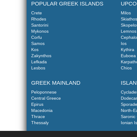
POPULAR GREEK ISLANDS
UPCO
Crete
Milos
Rhodes
Skiatho
Santorini
Skopelo
Mykonos
Lemnos
Corfu
Cephalo
Samos
Ios
Kos
Kythira
Zakynthos
Euboea
Lefkada
Karpath
Lesbos
Chios
GREEK MAINLAND
ISLA
Peloponnese
Cyclade
Central Greece
Dodeca
Epirus
Sporade
Macedonia
North-E
Thrace
Saronic 
Thessaly
Ionian I