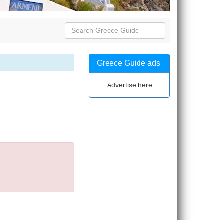
Greece Guide ads
Advertise here