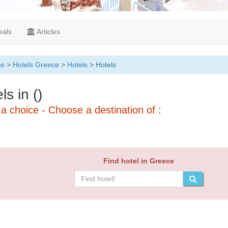
als
Articles
ce
>
Hotels Greece
>
Hotels
> Hotels
ls in ()
a choice - Choose a destination of :
Find hotel in Greece