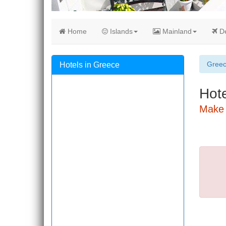
Home
Islands
Mainland
De
Gree
Hotels in Greece
Hote
Make 