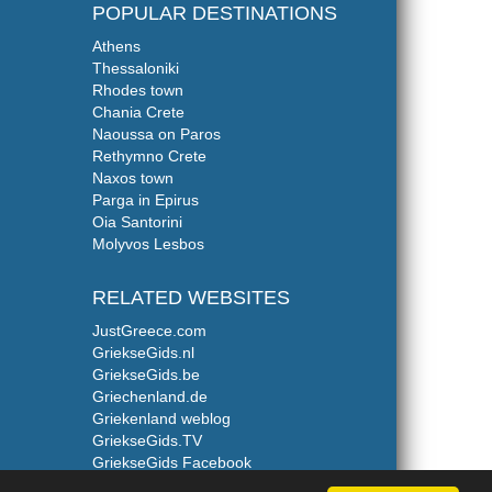
POPULAR DESTINATIONS
Athens
Thessaloniki
Rhodes town
Chania Crete
Naoussa on Paros
Rethymno Crete
Naxos town
Parga in Epirus
Oia Santorini
Molyvos Lesbos
RELATED WEBSITES
JustGreece.com
GriekseGids.nl
GriekseGids.be
Griechenland.de
Griekenland weblog
GriekseGids.TV
GriekseGids Facebook
GriekseGids Twitter