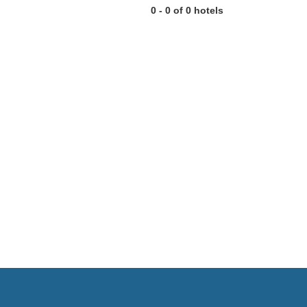
0 - 0 of 0 hotels