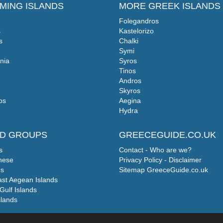
MING ISLANDS
MORE GREEK ISLANDS
Folegandros
s
Kastelorizo
s
Chalki
Symi
nia
Syros
Tinos
Andros
Skyros
os
Aegina
Hydra
ND GROUPS
GREECEGUIDE.CO.UK
s
Contact - Who are we?
nese
Privacy Policy - Disclaimer
s
Sitemap GreeceGuide.co.uk
ast Aegean Islands
Gulf Islands
slands