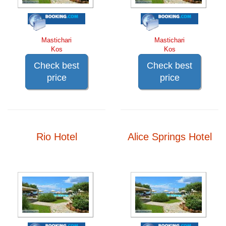
Mastichari
Mastichari
Kos
Kos
Check best
Check best
price
price
Rio Hotel
Alice Springs Hotel