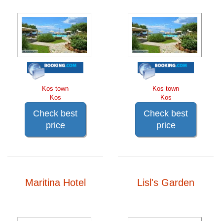
Kos town
Kos town
Kos
Kos
Check best
Check best
price
price
Maritina Hotel
Lisl's Garden