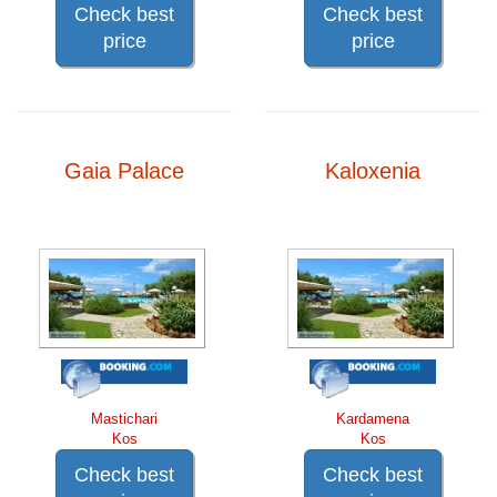
Check best
Check best
price
price
Gaia Palace
Kaloxenia
Mastichari
Kardamena
Kos
Kos
Check best
Check best