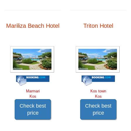
Mariliza Beach Hotel
Triton Hotel
Marmari
Kos town
Kos
Kos
Check best
Check best
price
price