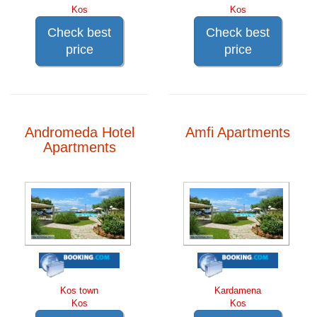
Kos
Kos
Check best
Check best
price
price
Andromeda Hotel
Amfi Apartments
Apartments
Kos town
Kardamena
Kos
Kos