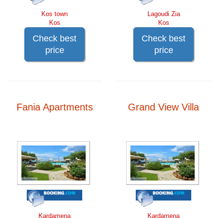
Kos town
Lagoudi Zia
Kos
Kos
Check best
Check best
price
price
Fania Apartments
Grand View Villa
Kardamena
Kardamena