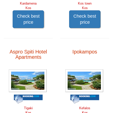
Kardamena
Kos town
Kos
Kos
Check best
Check best
price
price
Aspro Spiti Hotel
Ipokampos
Apartments
Tigaki
Kefalos
Kos
Kos