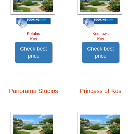
Kefalos
Kos town
Kos
Kos
Check best
Check best
price
price
Panorama Studios
Princess of Kos