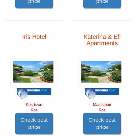
price
price
Iris Hotel
Katerina & Efi
Apartments
Kos town
Mastichari
Kos
Kos
Check best
Check best
price
price