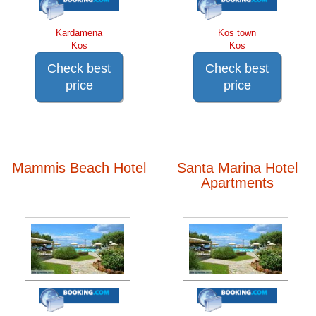
Kardamena
Kos town
Kos
Kos
Check best
Check best
price
price
Mammis Beach Hotel
Santa Marina Hotel
Apartments