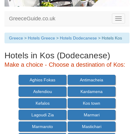
GreeceGuide.co.uk
Toggle
navigati
Greece
>
Hotels Greece
>
Hotels Dodecanese
> Hotels Kos
Hotels in Kos (Dodecanese)
Make a choice - Choose a destination of Kos:
Aghios Fokas
Antimacheia
Asfendiou
Kardamena
Kefalos
Kos town
Lagoudi Zia
Marmari
Marmaroto
Mastichari