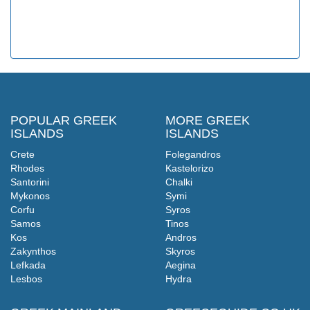
POPULAR GREEK
MORE GREEK
ISLANDS
ISLANDS
Crete
Folegandros
Rhodes
Kastelorizo
Santorini
Chalki
Mykonos
Symi
Corfu
Syros
Samos
Tinos
Kos
Andros
Zakynthos
Skyros
Lefkada
Aegina
Lesbos
Hydra