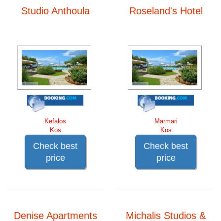
Studio Anthoula
Roseland's Hotel
Kefalos
Marmari
Kos
Kos
Check best
Check best
price
price
Denise Apartments
Michalis Studios &