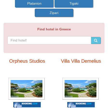
Platanion
Tigaki
Zipari
Find hotel in Greece
Orpheus Studios
Villa Villa Demelius