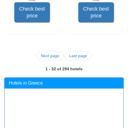
Check best
Check best
price
price
Next page
Last page
1 - 32 of 294 hotels
Hotels in Greece