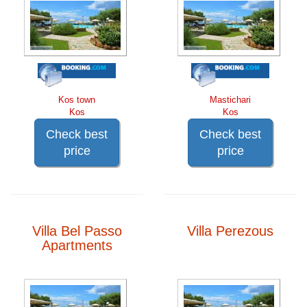
Kos town
Mastichari
Kos
Kos
Check best
Check best
price
price
Villa Bel Passo
Villa Perezous
Apartments