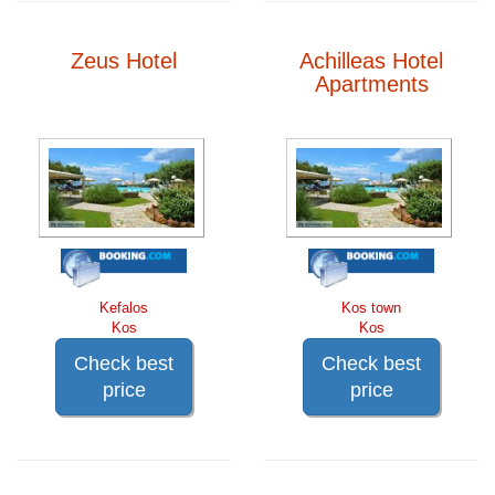
Zeus Hotel
Achilleas Hotel
Apartments
Kefalos
Kos town
Kos
Kos
Check best
Check best
price
price