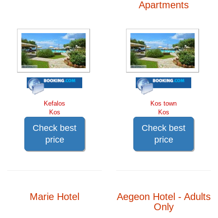
Apartments
Kefalos
Kos town
Kos
Kos
Check best
Check best
price
price
Marie Hotel
Aegeon Hotel - Adults
Only