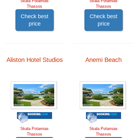
Skala Potamias
Skala Potamias
Thassos
Thassos
Check best
Check best
price
price
Aliston Hotel Studios
Anemi Beach
Skala Potamias
Skala Potamias
Thassos
Thassos