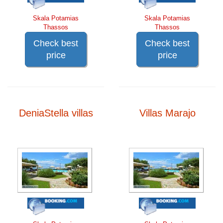
Skala Potamias
Skala Potamias
Thassos
Thassos
Check best
Check best
price
price
DeniaStella villas
Villas Marajo