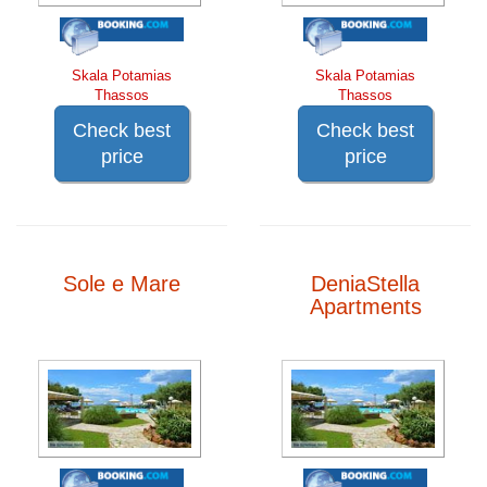
Skala Potamias
Skala Potamias
Thassos
Thassos
Check best
Check best
price
price
Sole e Mare
DeniaStella
Apartments