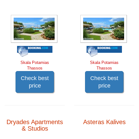
Skala Potamias
Skala Potamias
Thassos
Thassos
Check best
Check best
price
price
Dryades Apartments
Asteras Kalives
& Studios