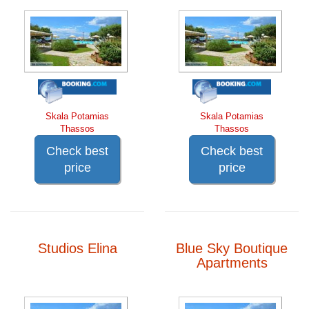
Skala Potamias
Skala Potamias
Thassos
Thassos
Check best
Check best
price
price
Studios Elina
Blue Sky Boutique
Apartments