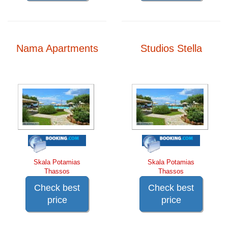
Nama Apartments
Studios Stella
Skala Potamias
Skala Potamias
Thassos
Thassos
Check best
Check best
price
price