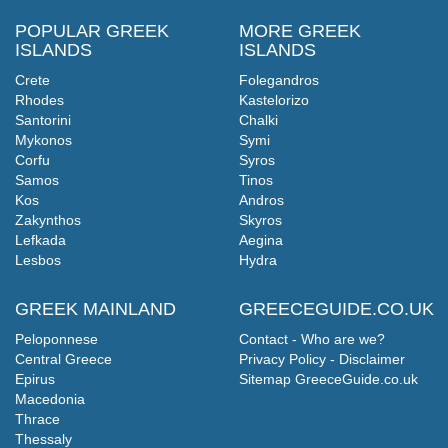
POPULAR GREEK
MORE GREEK
ISLANDS
ISLANDS
Crete
Folegandros
Rhodes
Kastelorizo
Santorini
Chalki
Mykonos
Symi
Corfu
Syros
Samos
Tinos
Kos
Andros
Zakynthos
Skyros
Lefkada
Aegina
Lesbos
Hydra
GREEK MAINLAND
GREECEGUIDE.CO.UK
Peloponnese
Contact - Who are we?
Central Greece
Privacy Policy - Disclaimer
Epirus
Sitemap GreeceGuide.co.uk
Macedonia
Thrace
Thessaly