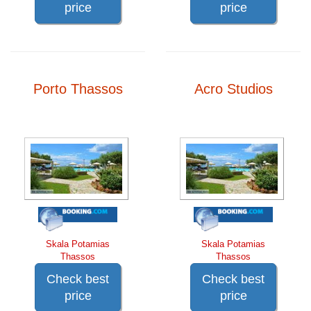
price
price
Porto Thassos
Acro Studios
Skala Potamias
Skala Potamias
Thassos
Thassos
Check best
Check best
price
price