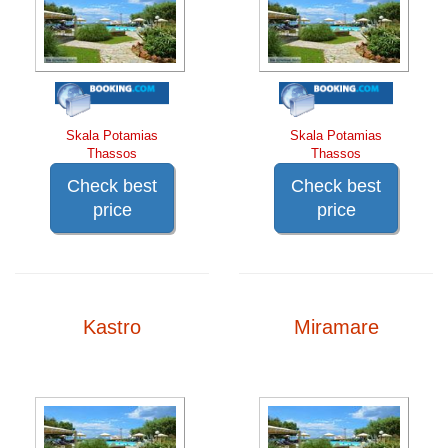
Skala Potamias
Skala Potamias
Thassos
Thassos
Check best
Check best
price
price
Kastro
Miramare