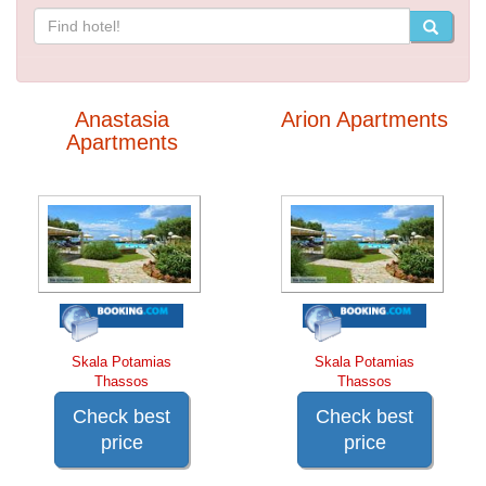
Anastasia
Arion Apartments
Apartments
Skala Potamias
Skala Potamias
Thassos
Thassos
Check best
Check best
price
price