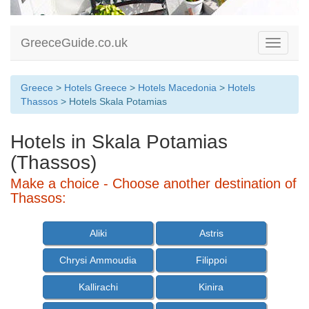
GreeceGuide.co.uk
Toggle
navigati
Greece
>
Hotels Greece
>
Hotels Macedonia
>
Hotels
Thassos
> Hotels Skala Potamias
Hotels in Skala Potamias
(Thassos)
Make a choice - Choose another destination of
Thassos:
Aliki
Astris
Chrysi Ammoudia
Filippoi
Kallirachi
Kinira