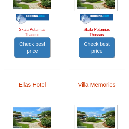
Skala Potamias
Skala Potamias
Thassos
Thassos
Check best
Check best
price
price
Ellas Hotel
Villa Memories