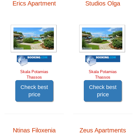
Erics Apartment
Studios Olga
Skala Potamias
Skala Potamias
Thassos
Thassos
Check best
Check best
price
price
Ntinas Filoxenia
Zeus Apartments