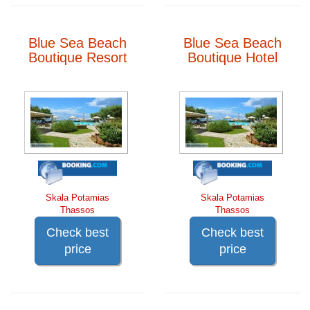
Blue Sea Beach
Blue Sea Beach
Boutique Resort
Boutique Hotel
Skala Potamias
Skala Potamias
Thassos
Thassos
Check best
Check best
price
price