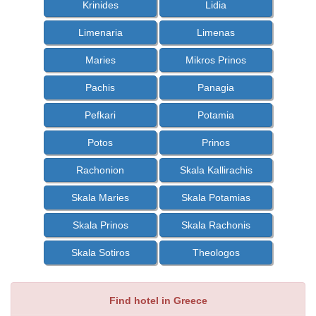
Krinides
Lidia
Limenaria
Limenas
Maries
Mikros Prinos
Pachis
Panagia
Pefkari
Potamia
Potos
Prinos
Rachonion
Skala Kallirachis
Skala Maries
Skala Potamias
Skala Prinos
Skala Rachonis
Skala Sotiros
Theologos
Find hotel in Greece