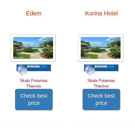
Edem
Korina Hotel
Skala Potamias
Skala Potamias
Thassos
Thassos
Check best
Check best
price
price