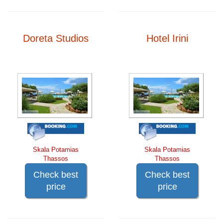
Doreta Studios
Hotel Irini
Skala Potamias
Skala Potamias
Thassos
Thassos
Check best
Check best
price
price