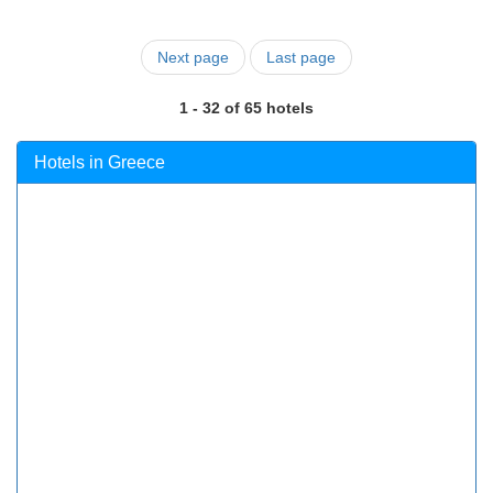
Next page
Last page
1 - 32 of 65 hotels
Hotels in Greece