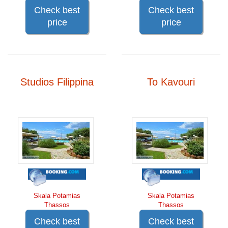
Check best
Check best
price
price
Studios Filippina
To Kavouri
Skala Potamias
Skala Potamias
Thassos
Thassos
Check best
Check best