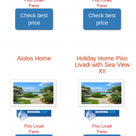
Piso Livadi
Piso Livadi
Paros
Paros
Check best
Check best
price
price
Aiolos Home
Holiday Home Piso
Livadi with Sea View
XII
Piso Livadi
Piso Livadi
Paros
Paros