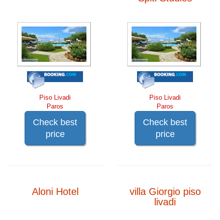
Piso Livadi
Piso Livadi
Paros
Paros
Check best
Check best
price
price
Aloni Hotel
villa Giorgio piso
livadi