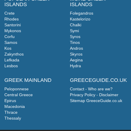
ISLANDS
ISLANDS
Crete
Folegandros
Rhodes
Kastelorizo
Santorini
Chalki
Mykonos
Symi
Corfu
Syros
Samos
Tinos
Kos
Andros
Zakynthos
Skyros
Lefkada
Aegina
Lesbos
Hydra
GREEK MAINLAND
GREECEGUIDE.CO.UK
Peloponnese
Contact - Who are we?
Central Greece
Privacy Policy - Disclaimer
Epirus
Sitemap GreeceGuide.co.uk
Macedonia
Thrace
Thessaly