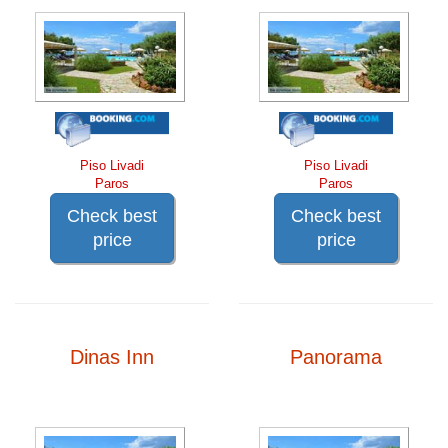
Piso Livadi
Piso Livadi
Paros
Paros
Check best
Check best
price
price
Dinas Inn
Panorama