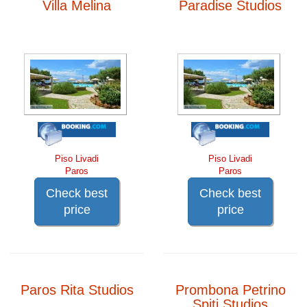
Villa Melina
Paradise Studios
Piso Livadi
Piso Livadi
Paros
Paros
Check best
Check best
price
price
Paros Rita Studios
Prombona Petrino
Spiti Studios