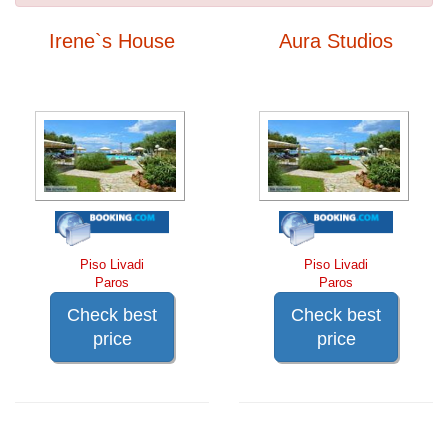
Irene`s House
Aura Studios
Piso Livadi
Piso Livadi
Paros
Paros
Check best
Check best
price
price