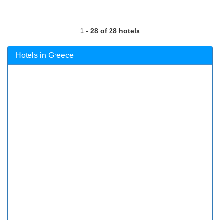
1 - 28 of 28 hotels
Hotels in Greece