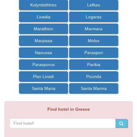
Kolymbithtres
Lefkes
Livadia
Logaras
Marathion
Marmara
Marpissa
Molos
Naoussa
Paraspori
Parasporos
Parikia
Piso Livadi
Pounda
Santa Maria
Santa Marina
Find hotel in Greece