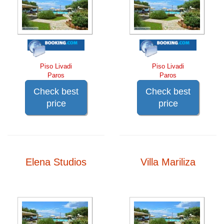
Piso Livadi
Piso Livadi
Paros
Paros
Check best
Check best
price
price
Elena Studios
Villa Mariliza