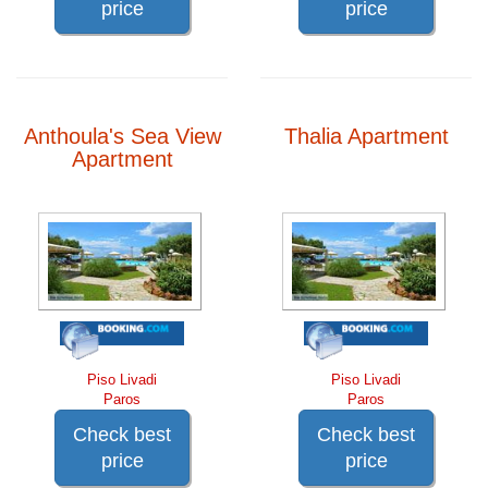
price
price
Anthoula's Sea View
Thalia Apartment
Apartment
Piso Livadi
Piso Livadi
Paros
Paros
Check best
Check best
price
price