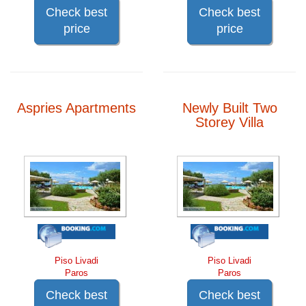
Check best
Check best
price
price
Aspries Apartments
Newly Built Two
Storey Villa
Piso Livadi
Piso Livadi
Paros
Paros
Check best
Check best