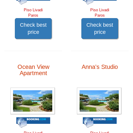
Piso Livadi
Piso Livadi
Paros
Paros
Check best
Check best
price
price
Ocean View
Anna's Studio
Apartment