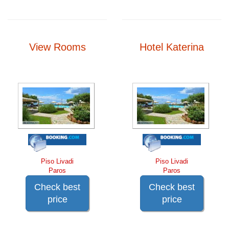
View Rooms
Hotel Katerina
Piso Livadi
Piso Livadi
Paros
Paros
Check best
Check best
price
price