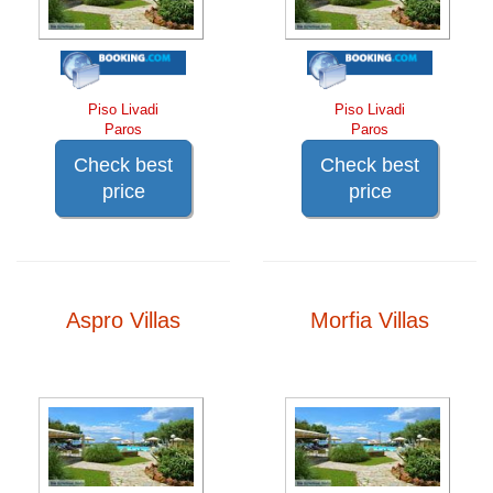
Piso Livadi
Piso Livadi
Paros
Paros
Check best
Check best
price
price
Aspro Villas
Morfia Villas