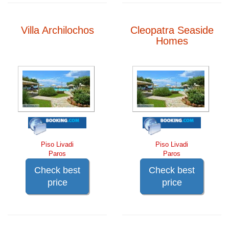
Villa Archilochos
Cleopatra Seaside
Homes
Piso Livadi
Piso Livadi
Paros
Paros
Check best
Check best
price
price