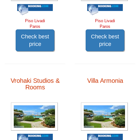
Piso Livadi
Piso Livadi
Paros
Paros
Check best
Check best
price
price
Vrohaki Studios &
Villa Armonia
Rooms