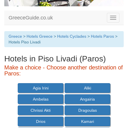
GreeceGuide.co.uk
Toggle
navigati
Greece
>
Hotels Greece
>
Hotels Cyclades
>
Hotels Paros
>
Hotels Piso Livadi
Hotels in Piso Livadi (Paros)
Make a choice - Choose another destination of
Paros:
Agia Irini
Aliki
Ambelas
Angairia
Chrissi Akti
Dragoulas
Drios
Kamari